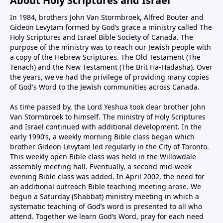
About Holy Scriptures and Israel
In 1984, brothers John Van Stormbroek, Alfred Bouter and
Gideon Levytam formed by God’s grace a ministry called The
Holy Scriptures and Israel Bible Society of Canada. The
purpose of the ministry was to reach our Jewish people with
a copy of the Hebrew Scriptures. The Old Testament (The
Tenach) and the New Testament (The Brit Ha-Hadasha). Over
the years, we've had the privilege of providing many copies
of God's Word to the Jewish communities across Canada.
As time passed by, the Lord Yeshua took dear brother John
Van Stormbroek to himself. The ministry of Holy Scriptures
and Israel continued with additional development. In the
early 1990’s, a weekly morning Bible class began which
brother Gideon Levytam led regularly in the City of Toronto.
This weekly open Bible class was held in the Willowdale
assembly meeting hall. Eventually, a second mid-week
evening Bible class was added. In April 2002, the need for
an additional outreach Bible teaching meeting arose. We
begun a Saturday (Shabbat) ministry meeting in which a
systematic teaching of God’s word is presented to all who
attend. Together we learn God’s Word, pray for each need