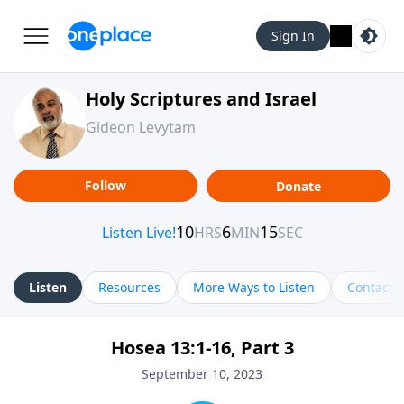
Sign In
Holy Scriptures and Israel
Gideon Levytam
Follow
Donate
Listen
Resources
More Ways to Listen
Contact
Hosea 13:1-16, Part 3
September 10, 2023