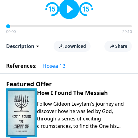
00:00
29:10
Description
Download
Share
References:
Hosea 13
Featured Offer
How I Found The Messiah
Follow Gideon Levytam's journey and
discover how he was led by God,
through a series of exciting
circumstances, to find the One his
people are still waiting for.