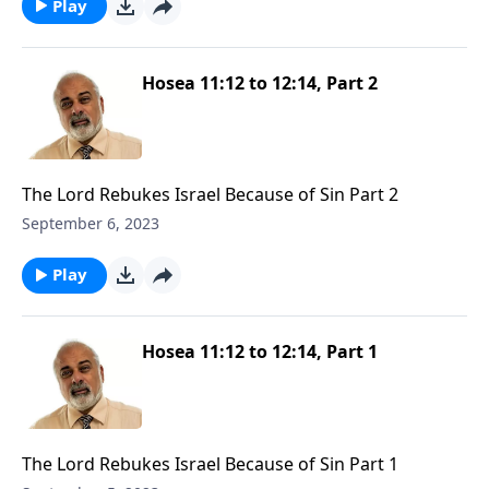
Play
Hosea 11:12 to 12:14, Part 2
The Lord Rebukes Israel Because of Sin Part 2
September 6, 2023
Play
Hosea 11:12 to 12:14, Part 1
The Lord Rebukes Israel Because of Sin Part 1