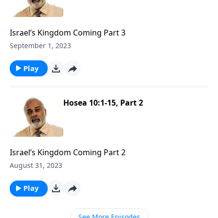
Israel’s Kingdom Coming Part 3
September 1, 2023
Play
Hosea 10:1-15, Part 2
Israel’s Kingdom Coming Part 2
August 31, 2023
Play
See More Episodes