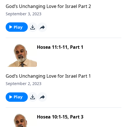
God’s Unchanging Love for Israel Part 2
September 3, 2023
Play
Hosea 11:1-11, Part 1
God’s Unchanging Love for Israel Part 1
September 2, 2023
Play
Hosea 10:1-15, Part 3