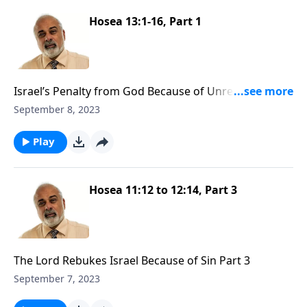
Hosea 13:1-16, Part 1
Israel’s Penalty from God Because of Unrepentance
Part 1
September 8, 2023
Play
Hosea 11:12 to 12:14, Part 3
The Lord Rebukes Israel Because of Sin Part 3
September 7, 2023