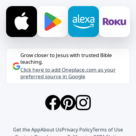
Grow closer to Jesus with trusted Bible
teaching.
Click here to add Oneplace.com as your
preferred source in Google
Get the App
About Us
Privacy Policy
Terms of Use