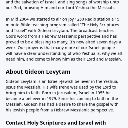
and the salvation of Israel, and sing songs of worship unto
our God, praising Him and our Lord Yeshua the Messiah.
In Mid 2004 we started to air on Joy 1250 Radio station a 15
minute Bible teaching program called "The Holy Scriptures
and Israel" with Gideon Levytam. The broadcast teaches
God’s word from a Hebrew Messianic perspective and has
proved to be a blessing to many. It's now aired seven days a
week. Our prayer is that many more of our Israeli people
will have a clear understanding of who Yeshua is, why we all
need him, and come to know him as their Lord and Messiah.
About Gideon Levytam
Gideon Levytam is an Israeli-Jewish believer in the Yeshua,
Jesus the Messiah. His wife Irene was used by the Lord to
bring him to faith. Born in Jerusalem, Israel in 1955 he
became a believer in 1979. Since his coming to faith in the
Messiah, Gideon has had a desire to share the gospel with
his Jewish people from a Hebrew-Messianic perspective.
Contact Holy Scriptures and Israel with