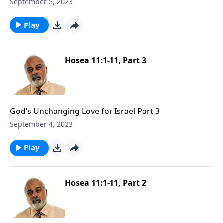
September 5, 2023
Play
Hosea 11:1-11, Part 3
God’s Unchanging Love for Israel Part 3
September 4, 2023
Play
Hosea 11:1-11, Part 2