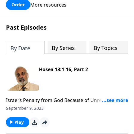
More resources
Order
Past Episodes
By Series
By Topics
By Date
Hosea 13:1-16, Part 2
Israel’s Penalty from God Because of Unrepentance
Part 2
September 9, 2023
Play