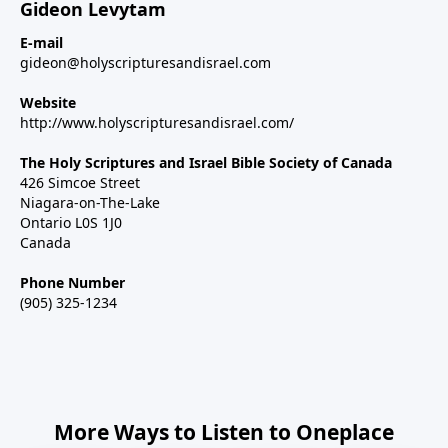
Gideon Levytam
E-mail
gideon@holyscripturesandisrael.com
Website
http://www.holyscripturesandisrael.com/
The Holy Scriptures and Israel Bible Society of Canada
426 Simcoe Street
Niagara-on-The-Lake
Ontario L0S 1J0
Canada
Phone Number
(905) 325-1234
More Ways to Listen to Oneplace