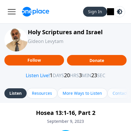
Sign In
Holy Scriptures and Israel
Gideon Levytam
Follow
Donate
Listen
Resources
More Ways to Listen
Contact
Hosea 13:1-16, Part 2
September 9, 2023