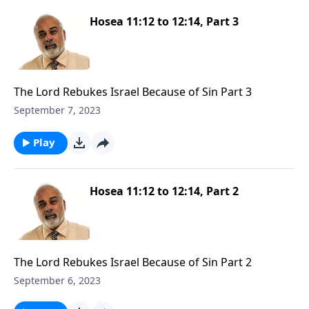
Hosea 11:12 to 12:14, Part 3
The Lord Rebukes Israel Because of Sin Part 3
September 7, 2023
Play
Hosea 11:12 to 12:14, Part 2
The Lord Rebukes Israel Because of Sin Part 2
September 6, 2023