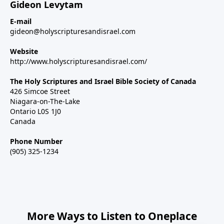
Gideon Levytam
E-mail
gideon@holyscripturesandisrael.com
Website
http://www.holyscripturesandisrael.com/
The Holy Scriptures and Israel Bible Society of Canada
426 Simcoe Street
Niagara-on-The-Lake
Ontario L0S 1J0
Canada
Phone Number
(905) 325-1234
More Ways to Listen to Oneplace