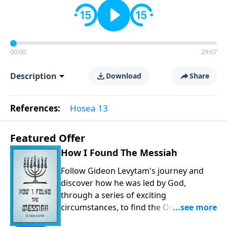
00:00
29:07
Description
Download
Share
References:
Hosea 13
Featured Offer
How I Found The Messiah
Follow Gideon Levytam's journey and
discover how he was led by God,
through a series of exciting
circumstances, to find the One his
people are still waiting for.