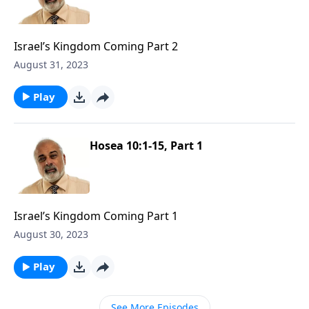
Israel’s Kingdom Coming Part 2
August 31, 2023
Play
Hosea 10:1-15, Part 1
Israel’s Kingdom Coming Part 1
August 30, 2023
Play
See More Episodes