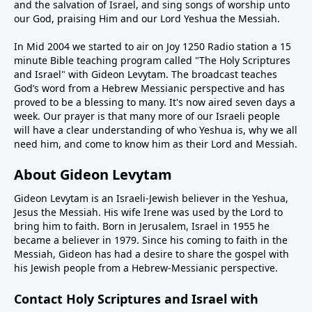
and the salvation of Israel, and sing songs of worship unto
our God, praising Him and our Lord Yeshua the Messiah.
In Mid 2004 we started to air on Joy 1250 Radio station a 15
minute Bible teaching program called "The Holy Scriptures
and Israel" with Gideon Levytam. The broadcast teaches
God’s word from a Hebrew Messianic perspective and has
proved to be a blessing to many. It's now aired seven days a
week. Our prayer is that many more of our Israeli people
will have a clear understanding of who Yeshua is, why we all
need him, and come to know him as their Lord and Messiah.
About Gideon Levytam
Gideon Levytam is an Israeli-Jewish believer in the Yeshua,
Jesus the Messiah. His wife Irene was used by the Lord to
bring him to faith. Born in Jerusalem, Israel in 1955 he
became a believer in 1979. Since his coming to faith in the
Messiah, Gideon has had a desire to share the gospel with
his Jewish people from a Hebrew-Messianic perspective.
Contact Holy Scriptures and Israel with