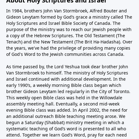
About Holy Scriptures and Israel
In 1984, brothers John Van Stormbroek, Alfred Bouter and
Gideon Levytam formed by God’s grace a ministry called The
Holy Scriptures and Israel Bible Society of Canada. The
purpose of the ministry was to reach our Jewish people with
a copy of the Hebrew Scriptures. The Old Testament (The
Tenach) and the New Testament (The Brit Ha-Hadasha). Over
the years, we've had the privilege of providing many copies
of God's Word to the Jewish communities across Canada.
As time passed by, the Lord Yeshua took dear brother John
Van Stormbroek to himself. The ministry of Holy Scriptures
and Israel continued with additional development. In the
early 1990’s, a weekly morning Bible class began which
brother Gideon Levytam led regularly in the City of Toronto.
This weekly open Bible class was held in the Willowdale
assembly meeting hall. Eventually, a second mid-week
evening Bible class was added. In April 2002, the need for
an additional outreach Bible teaching meeting arose. We
begun a Saturday (Shabbat) ministry meeting in which a
systematic teaching of God’s word is presented to all who
attend. Together we learn God’s Word, pray for each need