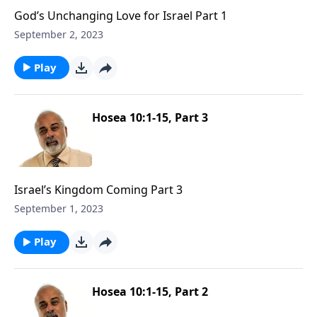
God’s Unchanging Love for Israel Part 1
September 2, 2023
Play
Hosea 10:1-15, Part 3
Israel’s Kingdom Coming Part 3
September 1, 2023
Play
Hosea 10:1-15, Part 2