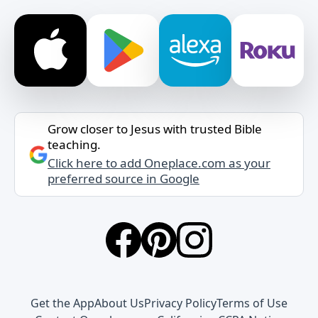
Grow closer to Jesus with trusted Bible
teaching.
Click here to add Oneplace.com as your
preferred source in Google
Get the App
About Us
Privacy Policy
Terms of Use