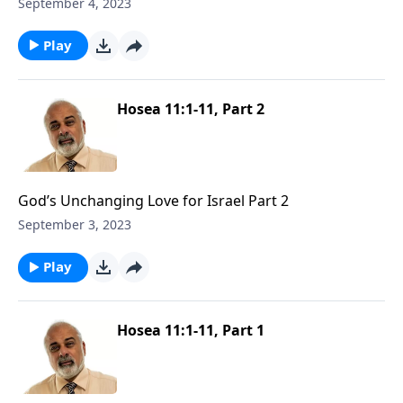
September 4, 2023
Play
Hosea 11:1-11, Part 2
God’s Unchanging Love for Israel Part 2
September 3, 2023
Play
Hosea 11:1-11, Part 1