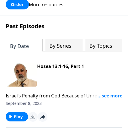
More resources
Order
Past Episodes
By Series
By Topics
By Date
Hosea 13:1-16, Part 1
Israel’s Penalty from God Because of Unrepentance
Part 1
September 8, 2023
Play