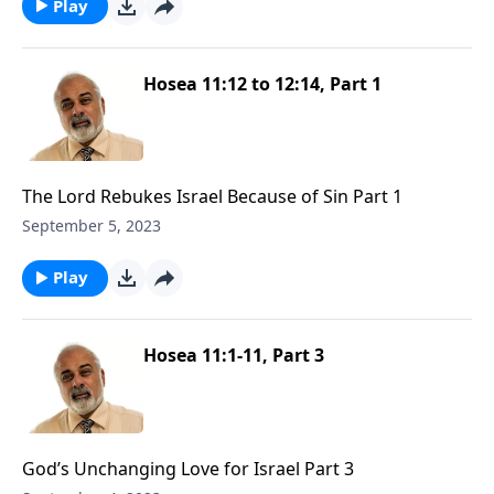
Play
Hosea 11:12 to 12:14, Part 1
The Lord Rebukes Israel Because of Sin Part 1
September 5, 2023
Play
Hosea 11:1-11, Part 3
God’s Unchanging Love for Israel Part 3