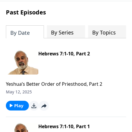
Past Episodes
By Series
By Topics
By Date
Hebrews 7:1-10, Part 2
Yeshua’s Better Order of Priesthood, Part 2
May 12, 2025
Play
Hebrews 7:1-10, Part 1