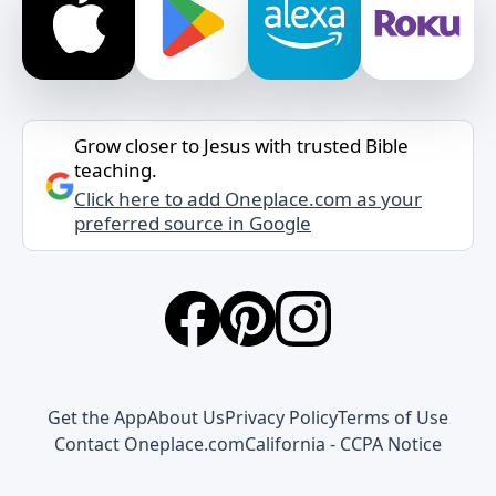
Grow closer to Jesus with trusted Bible
teaching.
Click here to add Oneplace.com as your
preferred source in Google
Get the App
About Us
Privacy Policy
Terms of Use
Contact Oneplace.com
California - CCPA Notice