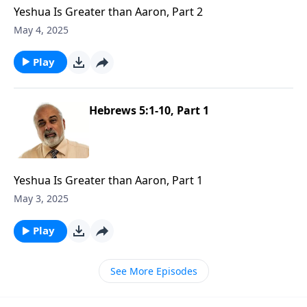
Yeshua Is Greater than Aaron, Part 2
May 4, 2025
Play
Hebrews 5:1-10, Part 1
Yeshua Is Greater than Aaron, Part 1
May 3, 2025
Play
See More Episodes