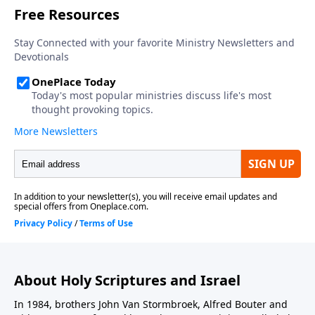
About Holy Scriptures and Israel
In 1984, brothers John Van Stormbroek, Alfred Bouter and