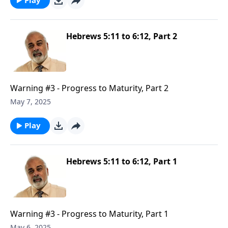
Hebrews 5:11 to 6:12, Part 2
Warning #3 - Progress to Maturity, Part 2
May 7, 2025
Play
Hebrews 5:11 to 6:12, Part 1
Warning #3 - Progress to Maturity, Part 1
May 6, 2025