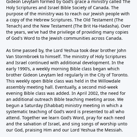
Gideon Levytam formed by God’s grace a ministry called The
Holy Scriptures and Israel Bible Society of Canada. The
purpose of the ministry was to reach our Jewish people with
a copy of the Hebrew Scriptures. The Old Testament (The
Tenach) and the New Testament (The Brit Ha-Hadasha). Over
the years, we've had the privilege of providing many copies
of God's Word to the Jewish communities across Canada.
As time passed by, the Lord Yeshua took dear brother John
Van Stormbroek to himself. The ministry of Holy Scriptures
and Israel continued with additional development. In the
early 1990’s, a weekly morning Bible class began which
brother Gideon Levytam led regularly in the City of Toronto.
This weekly open Bible class was held in the Willowdale
assembly meeting hall. Eventually, a second mid-week
evening Bible class was added. In April 2002, the need for
an additional outreach Bible teaching meeting arose. We
begun a Saturday (Shabbat) ministry meeting in which a
systematic teaching of God’s word is presented to all who
attend. Together we learn God’s Word, pray for each need
and the salvation of Israel, and sing songs of worship unto
our God, praising Him and our Lord Yeshua the Messiah.