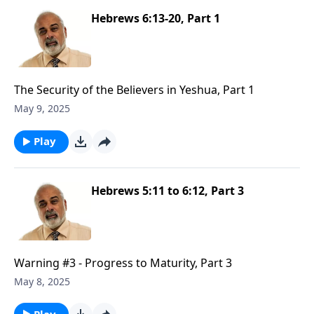
Hebrews 6:13-20, Part 1
The Security of the Believers in Yeshua, Part 1
May 9, 2025
Play
Hebrews 5:11 to 6:12, Part 3
Warning #3 - Progress to Maturity, Part 3
May 8, 2025
Play