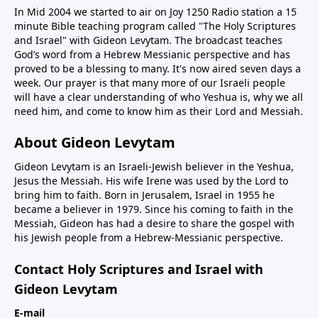
In Mid 2004 we started to air on Joy 1250 Radio station a 15
minute Bible teaching program called "The Holy Scriptures
and Israel" with Gideon Levytam. The broadcast teaches
God’s word from a Hebrew Messianic perspective and has
proved to be a blessing to many. It's now aired seven days a
week. Our prayer is that many more of our Israeli people
will have a clear understanding of who Yeshua is, why we all
need him, and come to know him as their Lord and Messiah.
About Gideon Levytam
Gideon Levytam is an Israeli-Jewish believer in the Yeshua,
Jesus the Messiah. His wife Irene was used by the Lord to
bring him to faith. Born in Jerusalem, Israel in 1955 he
became a believer in 1979. Since his coming to faith in the
Messiah, Gideon has had a desire to share the gospel with
his Jewish people from a Hebrew-Messianic perspective.
Contact Holy Scriptures and Israel with
Gideon Levytam
E-mail