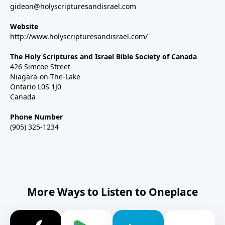
gideon@holyscripturesandisrael.com
Website
http://www.holyscripturesandisrael.com/
The Holy Scriptures and Israel Bible Society of Canada
426 Simcoe Street
Niagara-on-The-Lake
Ontario L0S 1J0
Canada
Phone Number
(905) 325-1234
More Ways to Listen to Oneplace