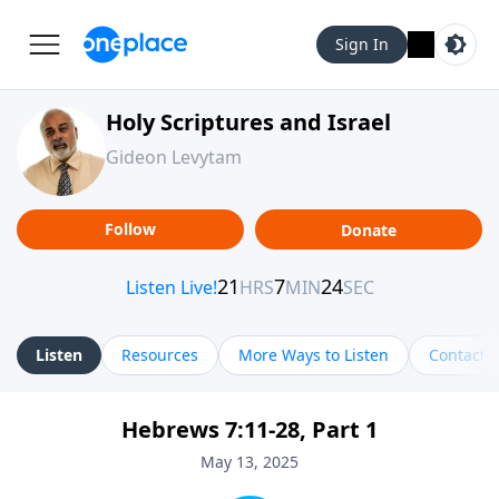
Sign In
Holy Scriptures and Israel
Gideon Levytam
Follow
Donate
Listen
Resources
More Ways to Listen
Contact
Hebrews 7:11-28, Part 1
May 13, 2025