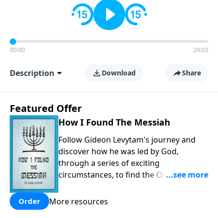
00:00
29:03
Description
Download
Share
Featured Offer
How I Found The Messiah
Follow Gideon Levytam's journey and
discover how he was led by God,
through a series of exciting
circumstances, to find the One his
people are still waiting for.
More resources
Order