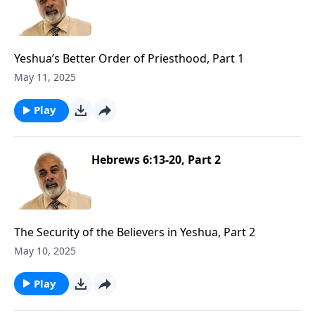
Yeshua’s Better Order of Priesthood, Part 1
May 11, 2025
Play
Hebrews 6:13-20, Part 2
The Security of the Believers in Yeshua, Part 2
May 10, 2025
Play