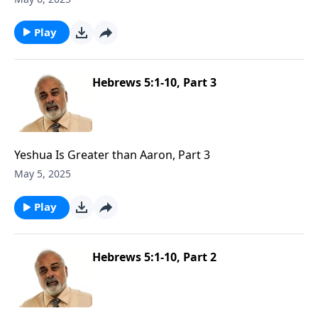
Play
Hebrews 5:1-10, Part 3
Yeshua Is Greater than Aaron, Part 3
May 5, 2025
Play
Hebrews 5:1-10, Part 2