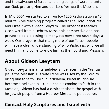
and the salvation of Israel, and sing songs of worship unto
our God, praising Him and our Lord Yeshua the Messiah.
In Mid 2004 we started to air on Joy 1250 Radio station a 15
minute Bible teaching program called "The Holy Scriptures
and Israel" with Gideon Levytam. The broadcast teaches
God’s word from a Hebrew Messianic perspective and has
proved to be a blessing to many. It's now aired seven days a
week. Our prayer is that many more of our Israeli people
will have a clear understanding of who Yeshua is, why we all
need him, and come to know him as their Lord and Messiah.
About Gideon Levytam
Gideon Levytam is an Israeli-Jewish believer in the Yeshua,
Jesus the Messiah. His wife Irene was used by the Lord to
bring him to faith. Born in Jerusalem, Israel in 1955 he
became a believer in 1979. Since his coming to faith in the
Messiah, Gideon has had a desire to share the gospel with
his Jewish people from a Hebrew-Messianic perspective.
Contact Holy Scriptures and Israel with