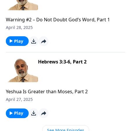
Warning #2 – Do Not Doubt God’s Word, Part 1
April 28, 2025
Play
Hebrews 3:3-6, Part 2
Yeshua Is Greater than Moses, Part 2
April 27, 2025
Play
See More Episodes