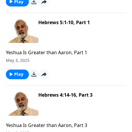
Play
Hebrews 5:1-10, Part 1
Yeshua Is Greater than Aaron, Part 1
May 3, 2025
Play
Hebrews 4:14-16, Part 3
Yeshua Is Greater than Aaron, Part 3