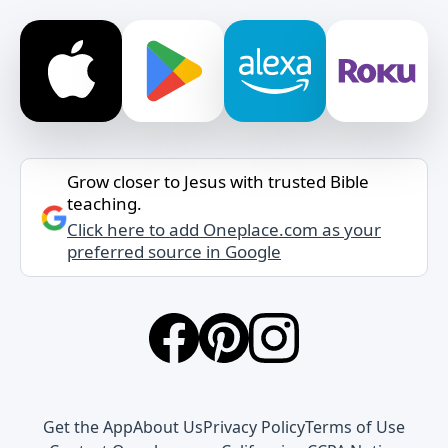
Grow closer to Jesus with trusted Bible
teaching.
Click here to add Oneplace.com as your
preferred source in Google
Get the App
About Us
Privacy Policy
Terms of Use