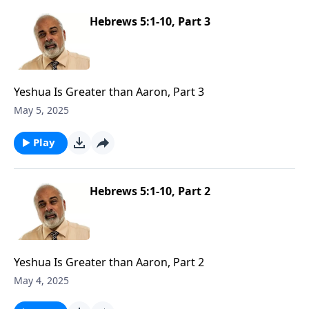
Hebrews 5:1-10, Part 3
Yeshua Is Greater than Aaron, Part 3
May 5, 2025
Play
Hebrews 5:1-10, Part 2
Yeshua Is Greater than Aaron, Part 2
May 4, 2025