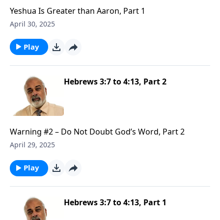
Yeshua Is Greater than Aaron, Part 1
April 30, 2025
Play
Hebrews 3:7 to 4:13, Part 2
Warning #2 – Do Not Doubt God’s Word, Part 2
April 29, 2025
Play
Hebrews 3:7 to 4:13, Part 1