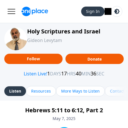
Sign In
Holy Scriptures and Israel
Gideon Levytam
Follow
Donate
Listen
Resources
More Ways to Listen
Contact
Hebrews 5:11 to 6:12, Part 2
May 7, 2025