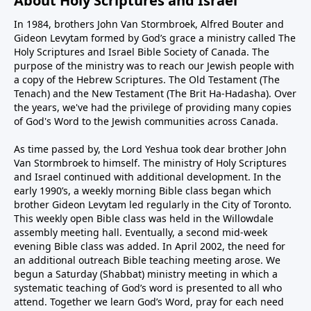
About Holy Scriptures and Israel
In 1984, brothers John Van Stormbroek, Alfred Bouter and
Gideon Levytam formed by God’s grace a ministry called The
Holy Scriptures and Israel Bible Society of Canada. The
purpose of the ministry was to reach our Jewish people with
a copy of the Hebrew Scriptures. The Old Testament (The
Tenach) and the New Testament (The Brit Ha-Hadasha). Over
the years, we've had the privilege of providing many copies
of God's Word to the Jewish communities across Canada.
As time passed by, the Lord Yeshua took dear brother John
Van Stormbroek to himself. The ministry of Holy Scriptures
and Israel continued with additional development. In the
early 1990’s, a weekly morning Bible class began which
brother Gideon Levytam led regularly in the City of Toronto.
This weekly open Bible class was held in the Willowdale
assembly meeting hall. Eventually, a second mid-week
evening Bible class was added. In April 2002, the need for
an additional outreach Bible teaching meeting arose. We
begun a Saturday (Shabbat) ministry meeting in which a
systematic teaching of God’s word is presented to all who
attend. Together we learn God’s Word, pray for each need