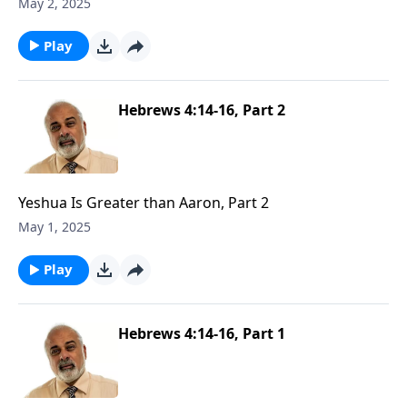
May 2, 2025
Play
Hebrews 4:14-16, Part 2
Yeshua Is Greater than Aaron, Part 2
May 1, 2025
Play
Hebrews 4:14-16, Part 1