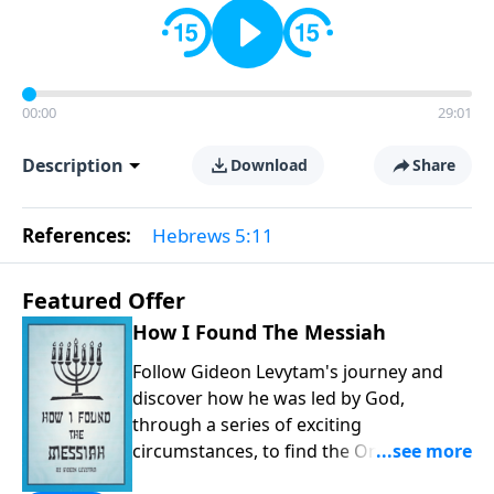
00:00
29:01
Description
Download
Share
References:
Hebrews 5:11
Featured Offer
How I Found The Messiah
Follow Gideon Levytam's journey and
discover how he was led by God,
through a series of exciting
circumstances, to find the One his
people are still waiting for.