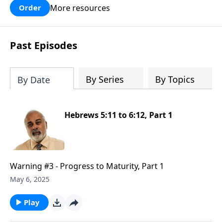
More resources
Order
Past Episodes
By Series
By Topics
By Date
Hebrews 5:11 to 6:12, Part 1
Warning #3 - Progress to Maturity, Part 1
May 6, 2025
Play