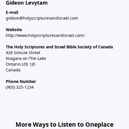
Gideon Levytam
E-mail
gideon@holyscripturesandisrael.com
Website
http://www.holyscripturesandisrael.com/
The Holy Scriptures and Israel Bible Society of Canada
426 Simcoe Street
Niagara-on-The-Lake
Ontario L0S 1J0
Canada
Phone Number
(905) 325-1234
More Ways to Listen to Oneplace