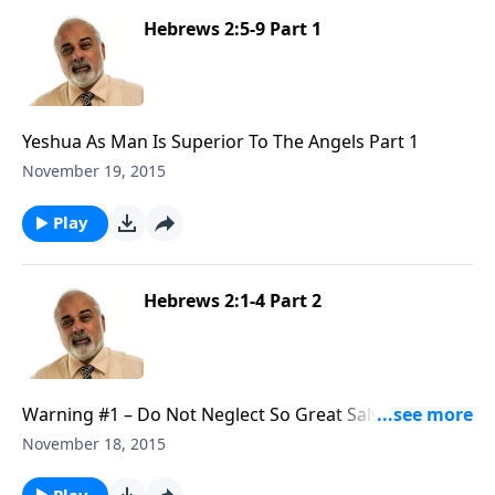
Hebrews 2:5-9 Part 1
Yeshua As Man Is Superior To The Angels Part 1
November 19, 2015
Play
Hebrews 2:1-4 Part 2
Warning #1 – Do Not Neglect So Great Salvation Part
2
November 18, 2015
Play