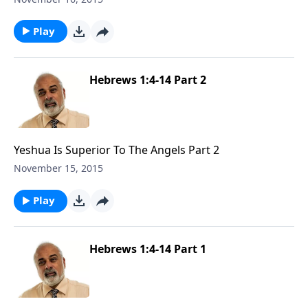
Play
Hebrews 1:4-14 Part 2
Yeshua Is Superior To The Angels Part 2
November 15, 2015
Play
Hebrews 1:4-14 Part 1