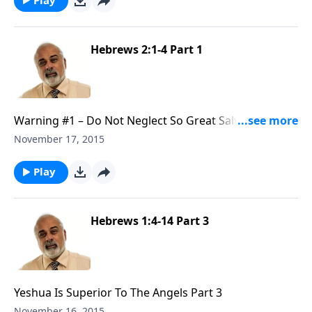
Hebrews 2:1-4 Part 1
Warning #1 – Do Not Neglect So Great Salvation Part
1
November 17, 2015
Play
Hebrews 1:4-14 Part 3
Yeshua Is Superior To The Angels Part 3
November 16, 2015