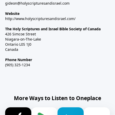
gideon@holyscripturesandisrael.com
Website
http://www.holyscripturesandisrael.com/
The Holy Scriptures and Israel Bible Society of Canada
426 Simcoe Street
Niagara-on-The-Lake
Ontario L0S 1J0
Canada
Phone Number
(905) 325-1234
More Ways to Listen to Oneplace