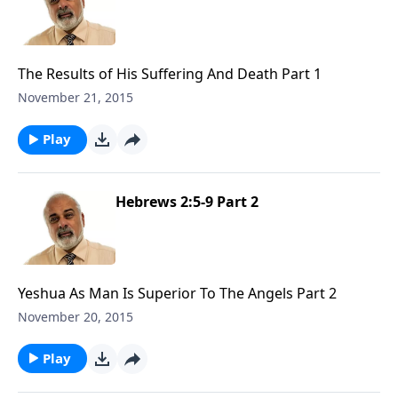
The Results of His Suffering And Death Part 1
November 21, 2015
Play
Hebrews 2:5-9 Part 2
Yeshua As Man Is Superior To The Angels Part 2
November 20, 2015
Play