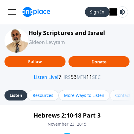
Sign In
Holy Scriptures and Israel
Gideon Levytam
Follow
Donate
Listen
Resources
More Ways to Listen
Contact
Hebrews 2:10-18 Part 3
November 23, 2015