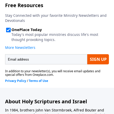
About Holy Scriptures and Israel
In 1984, brothers John Van Stormbroek, Alfred Bouter and