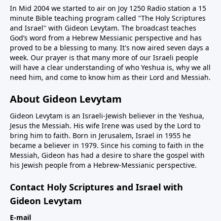
In Mid 2004 we started to air on Joy 1250 Radio station a 15
minute Bible teaching program called "The Holy Scriptures
and Israel" with Gideon Levytam. The broadcast teaches
God’s word from a Hebrew Messianic perspective and has
proved to be a blessing to many. It's now aired seven days a
week. Our prayer is that many more of our Israeli people
will have a clear understanding of who Yeshua is, why we all
need him, and come to know him as their Lord and Messiah.
About Gideon Levytam
Gideon Levytam is an Israeli-Jewish believer in the Yeshua,
Jesus the Messiah. His wife Irene was used by the Lord to
bring him to faith. Born in Jerusalem, Israel in 1955 he
became a believer in 1979. Since his coming to faith in the
Messiah, Gideon has had a desire to share the gospel with
his Jewish people from a Hebrew-Messianic perspective.
Contact Holy Scriptures and Israel with
Gideon Levytam
E-mail