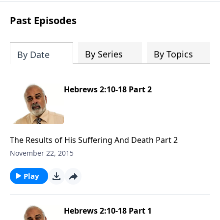
Past Episodes
By Series
By Topics
By Date
Hebrews 2:10-18 Part 2
The Results of His Suffering And Death Part 2
November 22, 2015
Play
Hebrews 2:10-18 Part 1