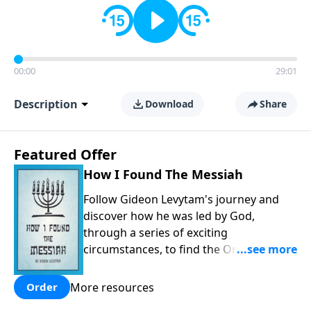
00:00
29:01
Description
Download
Share
Featured Offer
How I Found The Messiah
Follow Gideon Levytam's journey and
discover how he was led by God,
through a series of exciting
circumstances, to find the One his
people are still waiting for.
More resources
Order