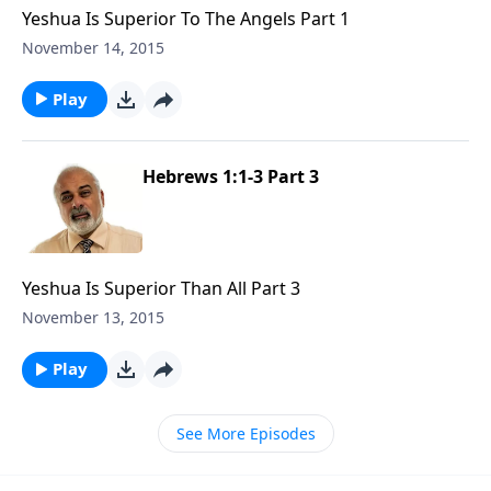
Yeshua Is Superior To The Angels Part 1
November 14, 2015
Play
Hebrews 1:1-3 Part 3
Yeshua Is Superior Than All Part 3
November 13, 2015
Play
See More Episodes