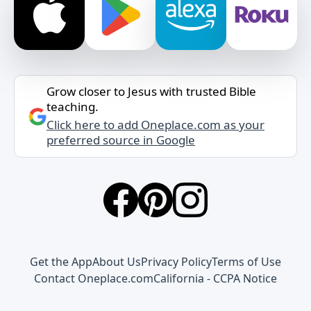
Grow closer to Jesus with trusted Bible
teaching.
Click here to add Oneplace.com as your
preferred source in Google
Get the App
About Us
Privacy Policy
Terms of Use
Contact Oneplace.com
California - CCPA Notice