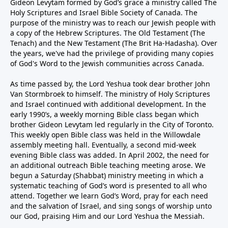
Gideon Levytam formed by God’s grace a ministry called The
Holy Scriptures and Israel Bible Society of Canada. The
purpose of the ministry was to reach our Jewish people with
a copy of the Hebrew Scriptures. The Old Testament (The
Tenach) and the New Testament (The Brit Ha-Hadasha). Over
the years, we've had the privilege of providing many copies
of God's Word to the Jewish communities across Canada.
As time passed by, the Lord Yeshua took dear brother John
Van Stormbroek to himself. The ministry of Holy Scriptures
and Israel continued with additional development. In the
early 1990’s, a weekly morning Bible class began which
brother Gideon Levytam led regularly in the City of Toronto.
This weekly open Bible class was held in the Willowdale
assembly meeting hall. Eventually, a second mid-week
evening Bible class was added. In April 2002, the need for
an additional outreach Bible teaching meeting arose. We
begun a Saturday (Shabbat) ministry meeting in which a
systematic teaching of God’s word is presented to all who
attend. Together we learn God’s Word, pray for each need
and the salvation of Israel, and sing songs of worship unto
our God, praising Him and our Lord Yeshua the Messiah.