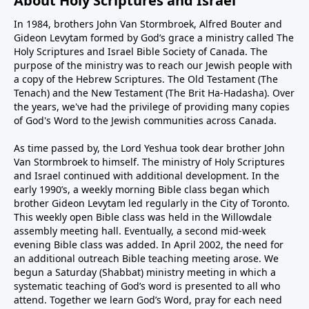
About Holy Scriptures and Israel
In 1984, brothers John Van Stormbroek, Alfred Bouter and
Gideon Levytam formed by God’s grace a ministry called The
Holy Scriptures and Israel Bible Society of Canada. The
purpose of the ministry was to reach our Jewish people with
a copy of the Hebrew Scriptures. The Old Testament (The
Tenach) and the New Testament (The Brit Ha-Hadasha). Over
the years, we've had the privilege of providing many copies
of God's Word to the Jewish communities across Canada.
As time passed by, the Lord Yeshua took dear brother John
Van Stormbroek to himself. The ministry of Holy Scriptures
and Israel continued with additional development. In the
early 1990’s, a weekly morning Bible class began which
brother Gideon Levytam led regularly in the City of Toronto.
This weekly open Bible class was held in the Willowdale
assembly meeting hall. Eventually, a second mid-week
evening Bible class was added. In April 2002, the need for
an additional outreach Bible teaching meeting arose. We
begun a Saturday (Shabbat) ministry meeting in which a
systematic teaching of God’s word is presented to all who
attend. Together we learn God’s Word, pray for each need