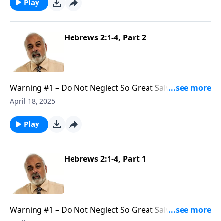
Play
Hebrews 2:1-4, Part 2
Warning #1 – Do Not Neglect So Great Salvation, Part
2
April 18, 2025
Play
Hebrews 2:1-4, Part 1
Warning #1 – Do Not Neglect So Great Salvation, Part