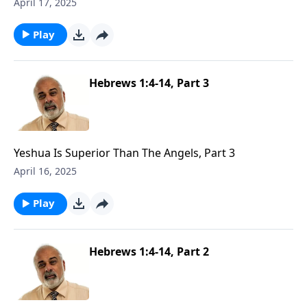
1
April 17, 2025
Play
Hebrews 1:4-14, Part 3
Yeshua Is Superior Than The Angels, Part 3
April 16, 2025
Play
Hebrews 1:4-14, Part 2