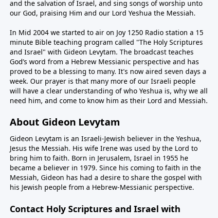
and the salvation of Israel, and sing songs of worship unto
our God, praising Him and our Lord Yeshua the Messiah.
In Mid 2004 we started to air on Joy 1250 Radio station a 15
minute Bible teaching program called "The Holy Scriptures
and Israel" with Gideon Levytam. The broadcast teaches
God’s word from a Hebrew Messianic perspective and has
proved to be a blessing to many. It's now aired seven days a
week. Our prayer is that many more of our Israeli people
will have a clear understanding of who Yeshua is, why we all
need him, and come to know him as their Lord and Messiah.
About Gideon Levytam
Gideon Levytam is an Israeli-Jewish believer in the Yeshua,
Jesus the Messiah. His wife Irene was used by the Lord to
bring him to faith. Born in Jerusalem, Israel in 1955 he
became a believer in 1979. Since his coming to faith in the
Messiah, Gideon has had a desire to share the gospel with
his Jewish people from a Hebrew-Messianic perspective.
Contact Holy Scriptures and Israel with