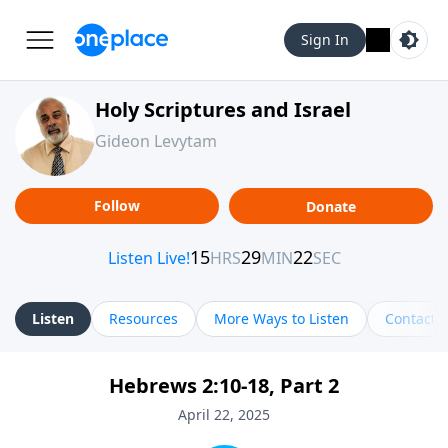
Sign In
Holy Scriptures and Israel
Gideon Levytam
Follow
Donate
Listen
Resources
More Ways to Listen
Contact
Hebrews 2:10-18, Part 2
April 22, 2025