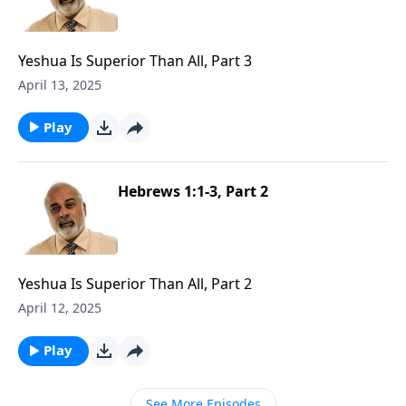
Yeshua Is Superior Than All, Part 3
April 13, 2025
Play
Hebrews 1:1-3, Part 2
Yeshua Is Superior Than All, Part 2
April 12, 2025
Play
See More Episodes