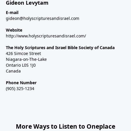
Gideon Levytam
E-mail
gideon@holyscripturesandisrael.com
Website
http://www.holyscripturesandisrael.com/
The Holy Scriptures and Israel Bible Society of Canada
426 Simcoe Street
Niagara-on-The-Lake
Ontario L0S 1J0
Canada
Phone Number
(905) 325-1234
More Ways to Listen to Oneplace