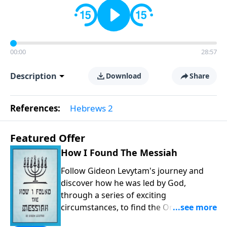
00:00
28:57
Description
Download
Share
References:
Hebrews 2
Featured Offer
How I Found The Messiah
Follow Gideon Levytam's journey and
discover how he was led by God,
through a series of exciting
circumstances, to find the One his
people are still waiting for.