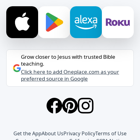
Grow closer to Jesus with trusted Bible
teaching.
Click here to add Oneplace.com as your
preferred source in Google
Get the App
About Us
Privacy Policy
Terms of Use