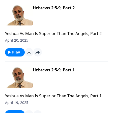
Hebrews 2:5-9, Part 2
Yeshua As Man Is Superior Than The Angels, Part 2
April 20, 2025
Play
Hebrews 2:5-9, Part 1
Yeshua As Man Is Superior Than The Angels, Part 1
April 19, 2025