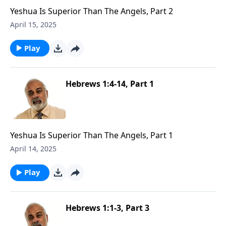
Yeshua Is Superior Than The Angels, Part 2
April 15, 2025
Play
Hebrews 1:4-14, Part 1
Yeshua Is Superior Than The Angels, Part 1
April 14, 2025
Play
Hebrews 1:1-3, Part 3