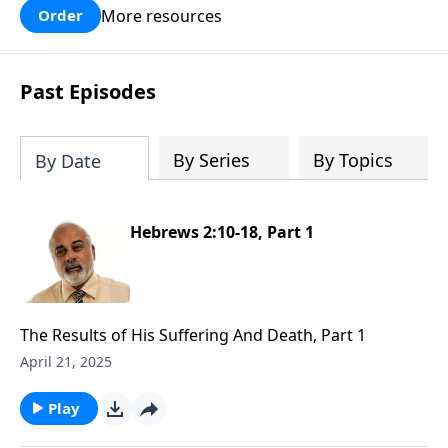
More resources
Order
Past Episodes
By Series
By Topics
By Date
Hebrews 2:10-18, Part 1
The Results of His Suffering And Death, Part 1
April 21, 2025
Play