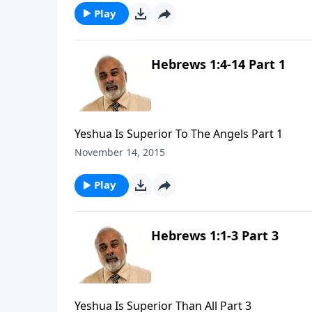
Play
Hebrews 1:4-14 Part 1
Yeshua Is Superior To The Angels Part 1
November 14, 2015
Play
Hebrews 1:1-3 Part 3
Yeshua Is Superior Than All Part 3