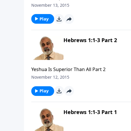
November 13, 2015
Play
Hebrews 1:1-3 Part 2
Yeshua Is Superior Than All Part 2
November 12, 2015
Play
Hebrews 1:1-3 Part 1