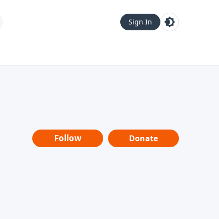
Sign In
Follow
Donate