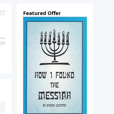
Featured Offer
:01