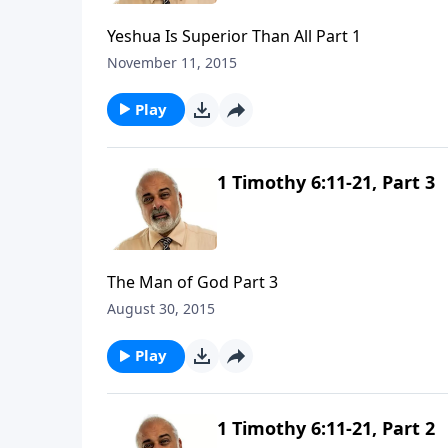
Yeshua Is Superior Than All Part 1
November 11, 2015
Play
1 Timothy 6:11-21, Part 3
The Man of God Part 3
August 30, 2015
Play
1 Timothy 6:11-21, Part 2