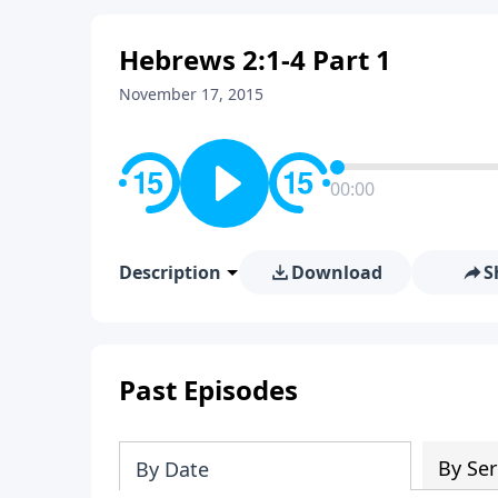
Hebrews 2:1-4 Part 1
November 17, 2015
00:00
Description
Download
S
Past Episodes
By Ser
By Date