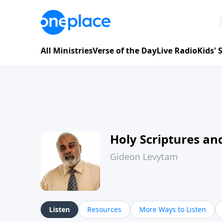
All Ministries
Verse of the Day
Live Radio
Kids'
Holy Scriptures and
Gideon Levytam
Listen
Resources
More Ways to Listen