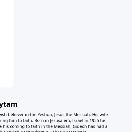
vytam
ish believer in the Yeshua, Jesus the Messiah. His wife
ing him to faith. Born in Jerusalem, Israel in 1955 he
e his coming to faith in the Messiah, Gideon has had a