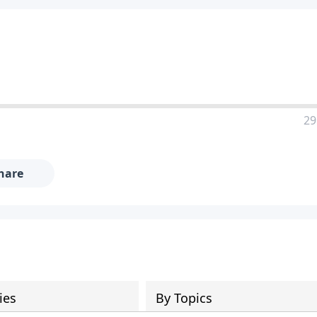
29
hare
ies
By Topics