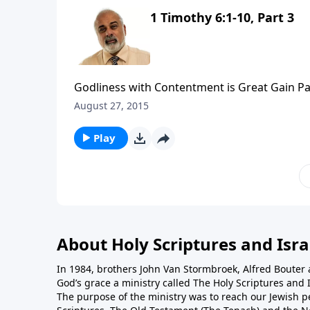
1 Timothy 6:1-10, Part 3
Godliness with Contentment is Great Gain Pa
August 27, 2015
Play
About Holy Scriptures and Isra
In 1984, brothers John Van Stormbroek, Alfred Boute
God’s grace a ministry called The Holy Scriptures and I
The purpose of the ministry was to reach our Jewish p