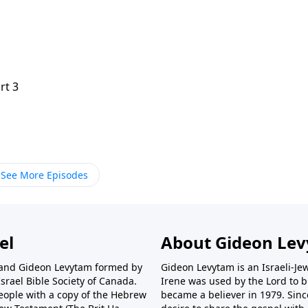
rt 3
See More Episodes
el
About Gideon Le
r and Gideon Levytam formed by
Gideon Levytam is an Israeli-Jew
srael Bible Society of Canada.
Irene was used by the Lord to br
eople with a copy of the Hebrew
became a believer in 1979. Sinc