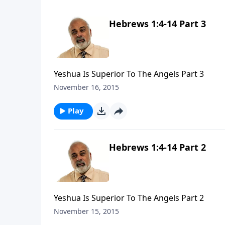
Hebrews 1:4-14 Part 3
Yeshua Is Superior To The Angels Part 3
November 16, 2015
Play
Hebrews 1:4-14 Part 2
Yeshua Is Superior To The Angels Part 2
November 15, 2015