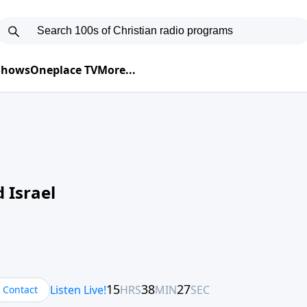
 Shows
Oneplace TV
More...
 Israel
Contact