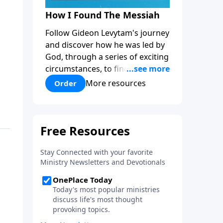
How I Found The Messiah
Follow Gideon Levytam's journey
and discover how he was led by
God, through a series of exciting
circumstances, to find the One
his people are still waiting for.
More resources
Order