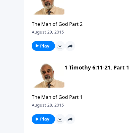
The Man of God Part 2
August 29, 2015
Play
1 Timothy 6:11-21, Part 1
The Man of God Part 1
August 28, 2015
Play