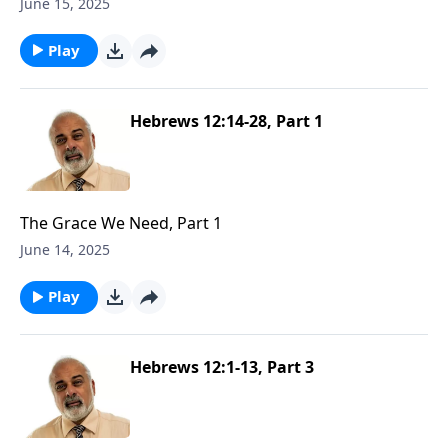
June 15, 2025
Play
Hebrews 12:14-28, Part 1
The Grace We Need, Part 1
June 14, 2025
Play
Hebrews 12:1-13, Part 3