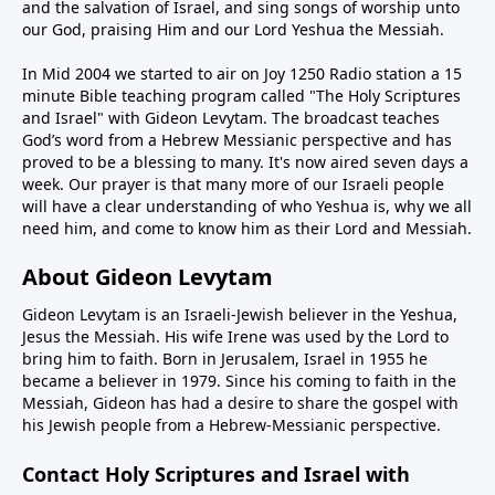
and the salvation of Israel, and sing songs of worship unto
our God, praising Him and our Lord Yeshua the Messiah.
In Mid 2004 we started to air on Joy 1250 Radio station a 15
minute Bible teaching program called "The Holy Scriptures
and Israel" with Gideon Levytam. The broadcast teaches
God’s word from a Hebrew Messianic perspective and has
proved to be a blessing to many. It's now aired seven days a
week. Our prayer is that many more of our Israeli people
will have a clear understanding of who Yeshua is, why we all
need him, and come to know him as their Lord and Messiah.
About Gideon Levytam
Gideon Levytam is an Israeli-Jewish believer in the Yeshua,
Jesus the Messiah. His wife Irene was used by the Lord to
bring him to faith. Born in Jerusalem, Israel in 1955 he
became a believer in 1979. Since his coming to faith in the
Messiah, Gideon has had a desire to share the gospel with
his Jewish people from a Hebrew-Messianic perspective.
Contact Holy Scriptures and Israel with