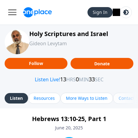
Sign In
Holy Scriptures and Israel
Gideon Levytam
Follow
Donate
Listen
Resources
More Ways to Listen
Contact
Hebrews 13:10-25, Part 1
June 20, 2025