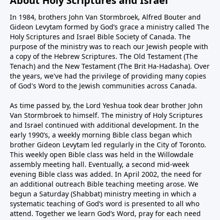
About Holy Scriptures and Israel
In 1984, brothers John Van Stormbroek, Alfred Bouter and
Gideon Levytam formed by God’s grace a ministry called The
Holy Scriptures and Israel Bible Society of Canada. The
purpose of the ministry was to reach our Jewish people with
a copy of the Hebrew Scriptures. The Old Testament (The
Tenach) and the New Testament (The Brit Ha-Hadasha). Over
the years, we've had the privilege of providing many copies
of God's Word to the Jewish communities across Canada.
As time passed by, the Lord Yeshua took dear brother John
Van Stormbroek to himself. The ministry of Holy Scriptures
and Israel continued with additional development. In the
early 1990’s, a weekly morning Bible class began which
brother Gideon Levytam led regularly in the City of Toronto.
This weekly open Bible class was held in the Willowdale
assembly meeting hall. Eventually, a second mid-week
evening Bible class was added. In April 2002, the need for
an additional outreach Bible teaching meeting arose. We
begun a Saturday (Shabbat) ministry meeting in which a
systematic teaching of God’s word is presented to all who
attend. Together we learn God’s Word, pray for each need