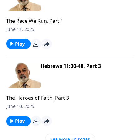
The Race We Run, Part 1
June 11, 2025
Play
Hebrews 11:30-40, Part 3
The Heroes of Faith, Part 3
June 10, 2025
Play
See More Episodes