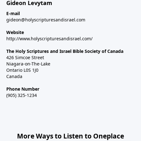
Gideon Levytam
E-mail
gideon@holyscripturesandisrael.com
Website
http://www.holyscripturesandisrael.com/
The Holy Scriptures and Israel Bible Society of Canada
426 Simcoe Street
Niagara-on-The-Lake
Ontario L0S 1J0
Canada
Phone Number
(905) 325-1234
More Ways to Listen to Oneplace