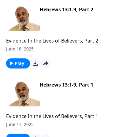
Hebrews 13:1-9, Part 2
Evidence In the Lives of Believers, Part 2
June 18, 2025
Play
Hebrews 13:1-9, Part 1
Evidence In the Lives of Believers, Part 1
June 17, 2025