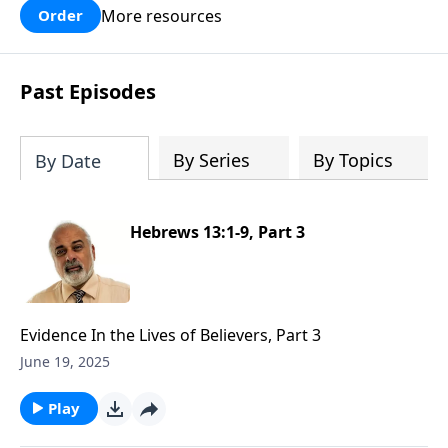
More resources
Order
Past Episodes
By Series
By Topics
By Date
Hebrews 13:1-9, Part 3
Evidence In the Lives of Believers, Part 3
June 19, 2025
Play