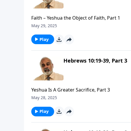
Faith – Yeshua the Object of Faith, Part 1
May 29, 2025
Play
Hebrews 10:19-39, Part 3
Yeshua Is A Greater Sacrifice, Part 3
May 28, 2025
Play