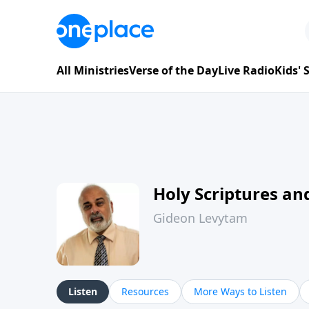
All Ministries
Verse of the Day
Live Radio
Kids'
Holy Scriptures and
Gideon Levytam
Listen
Resources
More Ways to Listen