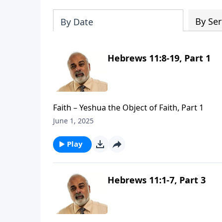
By Ser
By Date
Hebrews 11:8-19, Part 1
Faith – Yeshua the Object of Faith, Part 1
June 1, 2025
Play
Hebrews 11:1-7, Part 3