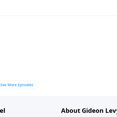
See More Episodes
el
About Gideon Le