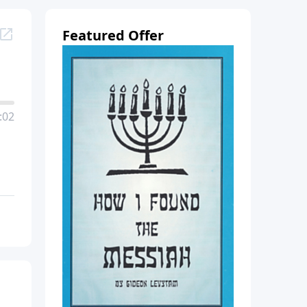
Featured Offer
:02