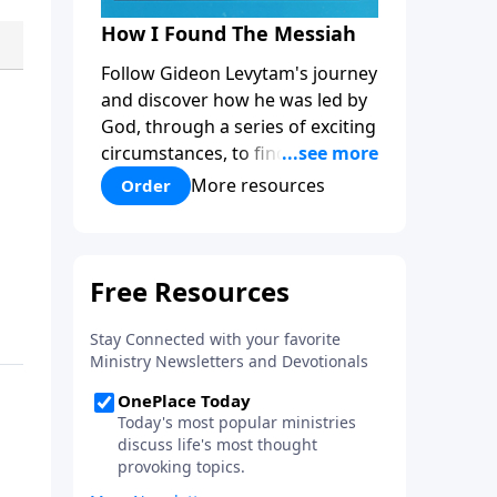
How I Found The Messiah
Follow Gideon Levytam's journey
and discover how he was led by
God, through a series of exciting
circumstances, to find the One
his people are still waiting for.
More resources
Order