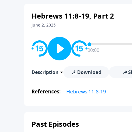
Hebrews 11:8-19, Part 2
June 2, 2025
00:00
Description
Download
S
References:
Hebrews 11:8-19
Past Episodes