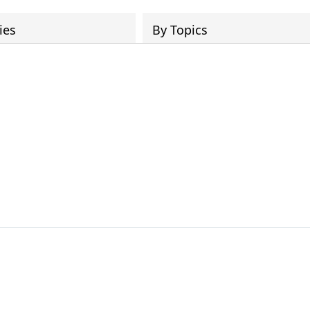
ies
By Topics