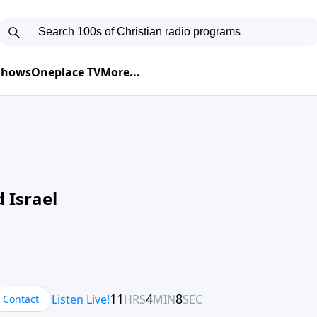
 Shows
Oneplace TV
More...
 Israel
Contact