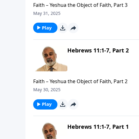
Faith – Yeshua the Object of Faith, Part 3
May 31, 2025
Play
Hebrews 11:1-7, Part 2
Faith – Yeshua the Object of Faith, Part 2
May 30, 2025
Play
Hebrews 11:1-7, Part 1