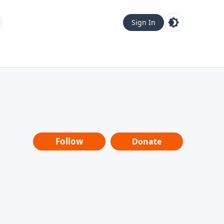
Sign In
Follow
Donate