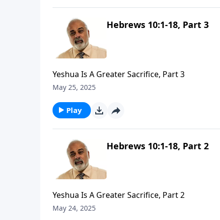
Hebrews 10:1-18, Part 3
Yeshua Is A Greater Sacrifice, Part 3
May 25, 2025
Play
Hebrews 10:1-18, Part 2
Yeshua Is A Greater Sacrifice, Part 2
May 24, 2025