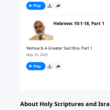
Play
Hebrews 10:1-18, Part 1
Yeshua Is A Greater Sacrifice, Part 1
May 23, 2025
Play
About Holy Scriptures and Isra