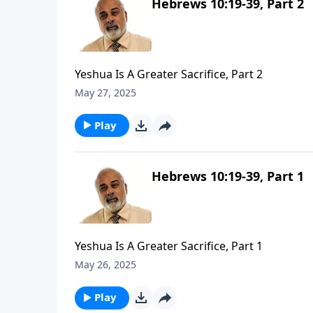
Hebrews 10:19-39, Part 2
Yeshua Is A Greater Sacrifice, Part 2
May 27, 2025
Play
Hebrews 10:19-39, Part 1
Yeshua Is A Greater Sacrifice, Part 1
May 26, 2025
Play