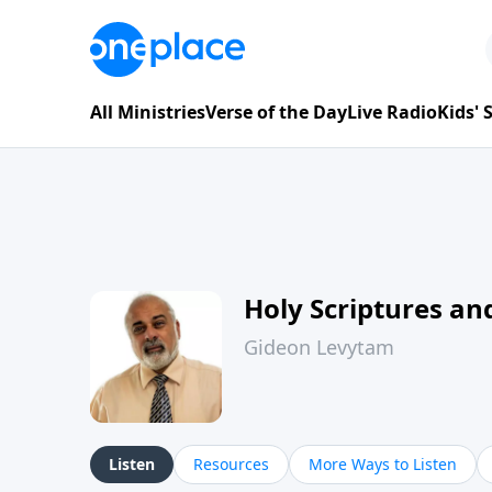
All Ministries
Verse of the Day
Live Radio
Kids'
Holy Scriptures and
Gideon Levytam
Listen
Resources
More Ways to Listen