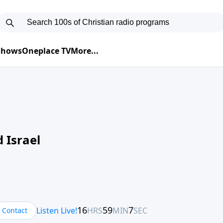
 Shows
Oneplace TV
More...
 Israel
Contact