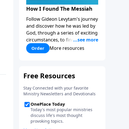
How I Found The Messiah
Follow Gideon Levytam's journey
and discover how he was led by
God, through a series of exciting
circumstances, to find the One
his people are still waiting for.
More resources
Order