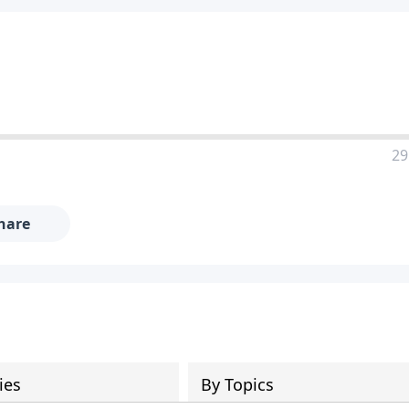
29
hare
ies
By Topics