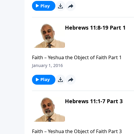
Play
Hebrews 11:8-19 Part 1
Faith – Yeshua the Object of Faith Part 1
January 1, 2016
Play
Hebrews 11:1-7 Part 3
Faith – Yeshua the Object of Faith Part 3