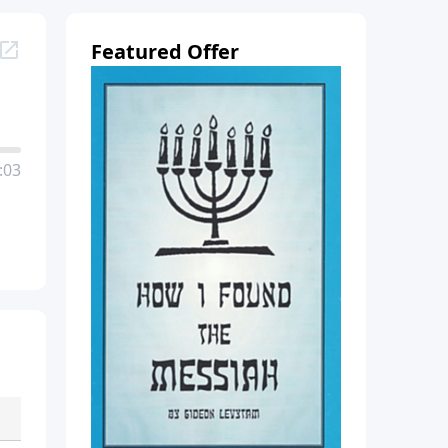
Featured Offer
:03