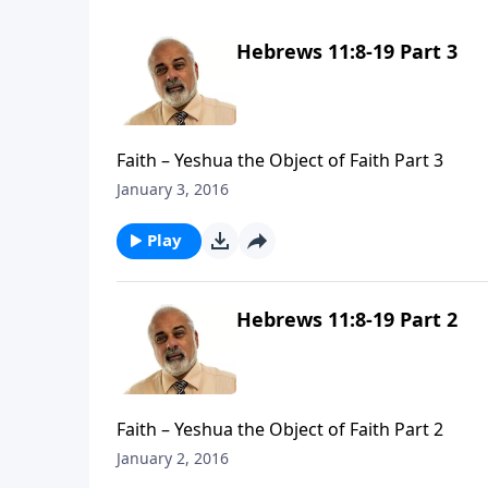
Hebrews 11:8-19 Part 3
Faith – Yeshua the Object of Faith Part 3
January 3, 2016
Play
Hebrews 11:8-19 Part 2
Faith – Yeshua the Object of Faith Part 2
January 2, 2016