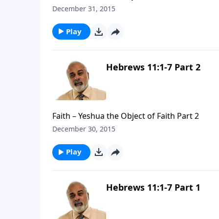
December 31, 2015
Play
Hebrews 11:1-7 Part 2
Faith – Yeshua the Object of Faith Part 2
December 30, 2015
Play
Hebrews 11:1-7 Part 1