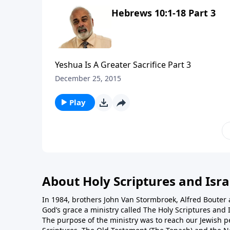
Hebrews 10:1-18 Part 3
Yeshua Is A Greater Sacrifice Part 3
December 25, 2015
Play
About Holy Scriptures and Isra
In 1984, brothers John Van Stormbroek, Alfred Boute
God’s grace a ministry called The Holy Scriptures and I
The purpose of the ministry was to reach our Jewish p