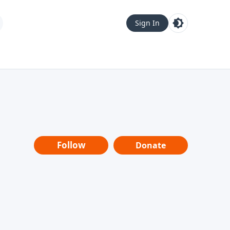
Sign In
Follow
Donate