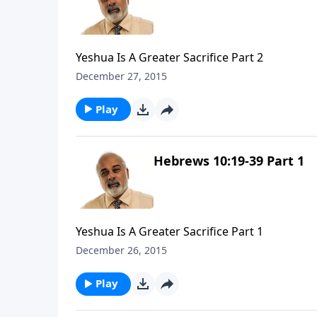
Yeshua Is A Greater Sacrifice Part 2
December 27, 2015
Play
Hebrews 10:19-39 Part 1
Yeshua Is A Greater Sacrifice Part 1
December 26, 2015
Play