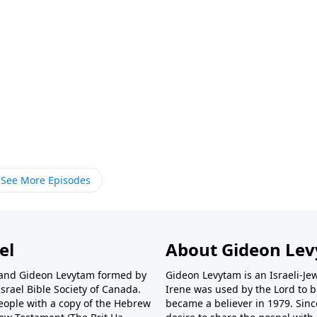
See More Episodes
el
About Gideon Le
r and Gideon Levytam formed by
Gideon Levytam is an Israeli-Jew
srael Bible Society of Canada.
Irene was used by the Lord to br
eople with a copy of the Hebrew
became a believer in 1979. Sinc