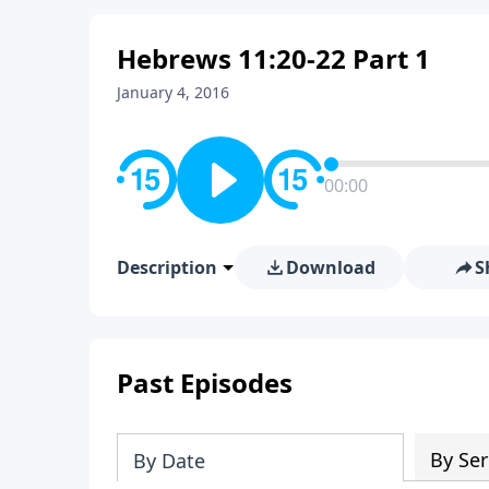
Hebrews 11:20-22 Part 1
January 4, 2016
00:00
Description
Download
S
Past Episodes
By Ser
By Date