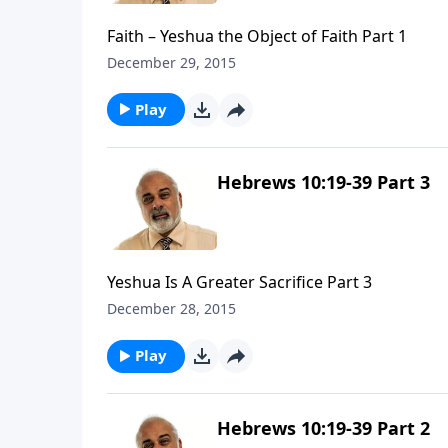
Faith – Yeshua the Object of Faith Part 1
December 29, 2015
Play
Hebrews 10:19-39 Part 3
Yeshua Is A Greater Sacrifice Part 3
December 28, 2015
Play
Hebrews 10:19-39 Part 2