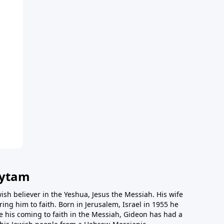
vytam
ish believer in the Yeshua, Jesus the Messiah. His wife
ing him to faith. Born in Jerusalem, Israel in 1955 he
e his coming to faith in the Messiah, Gideon has had a