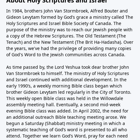
About Holy Scriptures and Israel
In 1984, brothers John Van Stormbroek, Alfred Bouter and
Gideon Levytam formed by God’s grace a ministry called The
Holy Scriptures and Israel Bible Society of Canada. The
purpose of the ministry was to reach our Jewish people with
a copy of the Hebrew Scriptures. The Old Testament (The
Tenach) and the New Testament (The Brit Ha-Hadasha). Over
the years, we've had the privilege of providing many copies
of God's Word to the Jewish communities across Canada.
As time passed by, the Lord Yeshua took dear brother John
Van Stormbroek to himself. The ministry of Holy Scriptures
and Israel continued with additional development. In the
early 1990’s, a weekly morning Bible class began which
brother Gideon Levytam led regularly in the City of Toronto.
This weekly open Bible class was held in the Willowdale
assembly meeting hall. Eventually, a second mid-week
evening Bible class was added. In April 2002, the need for
an additional outreach Bible teaching meeting arose. We
begun a Saturday (Shabbat) ministry meeting in which a
systematic teaching of God’s word is presented to all who
attend. Together we learn God’s Word, pray for each need