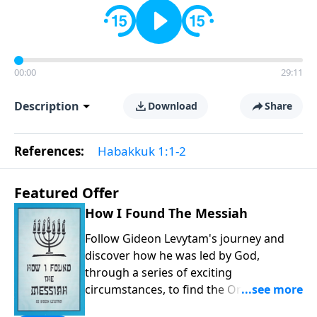
00:00
29:11
Description
Download
Share
References:
Habakkuk 1:1-2
Featured Offer
How I Found The Messiah
Follow Gideon Levytam's journey and
discover how he was led by God,
through a series of exciting
circumstances, to find the One his
people are still waiting for.