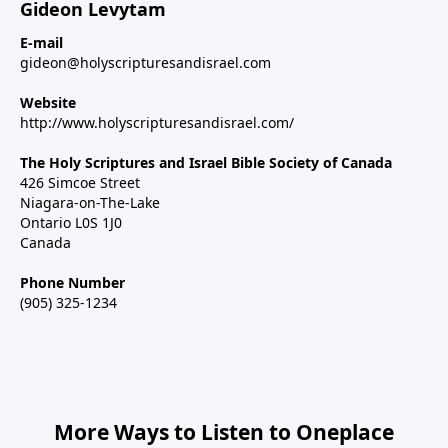
Gideon Levytam
E-mail
gideon@holyscripturesandisrael.com
Website
http://www.holyscripturesandisrael.com/
The Holy Scriptures and Israel Bible Society of Canada
426 Simcoe Street
Niagara-on-The-Lake
Ontario L0S 1J0
Canada
Phone Number
(905) 325-1234
More Ways to Listen to Oneplace