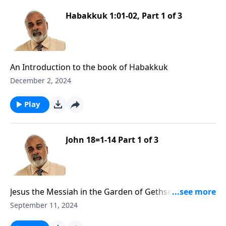
Habakkuk 1:01-02, Part 1 of 3
An Introduction to the book of Habakkuk
December 2, 2024
Play
John 18=1-14 Part 1 of 3
Jesus the Messiah in the Garden of Gethsemane Part
1
September 11, 2024