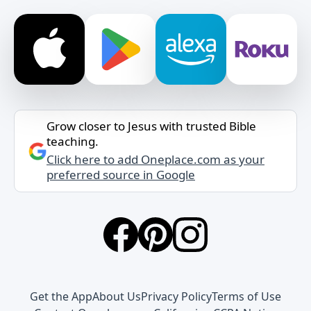
Grow closer to Jesus with trusted Bible
teaching.
Click here to add Oneplace.com as your
preferred source in Google
Get the App
About Us
Privacy Policy
Terms of Use