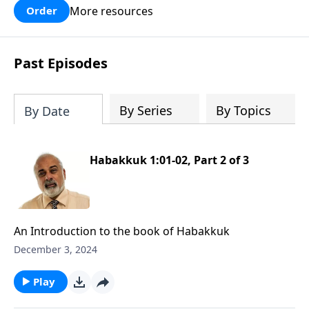
More resources
Order
Past Episodes
By Series
By Topics
By Date
Habakkuk 1:01-02, Part 2 of 3
An Introduction to the book of Habakkuk
December 3, 2024
Play