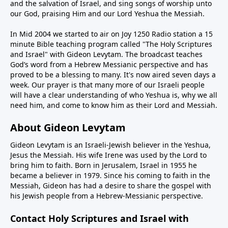
and the salvation of Israel, and sing songs of worship unto
our God, praising Him and our Lord Yeshua the Messiah.
In Mid 2004 we started to air on Joy 1250 Radio station a 15
minute Bible teaching program called "The Holy Scriptures
and Israel" with Gideon Levytam. The broadcast teaches
God’s word from a Hebrew Messianic perspective and has
proved to be a blessing to many. It's now aired seven days a
week. Our prayer is that many more of our Israeli people
will have a clear understanding of who Yeshua is, why we all
need him, and come to know him as their Lord and Messiah.
About Gideon Levytam
Gideon Levytam is an Israeli-Jewish believer in the Yeshua,
Jesus the Messiah. His wife Irene was used by the Lord to
bring him to faith. Born in Jerusalem, Israel in 1955 he
became a believer in 1979. Since his coming to faith in the
Messiah, Gideon has had a desire to share the gospel with
his Jewish people from a Hebrew-Messianic perspective.
Contact Holy Scriptures and Israel with