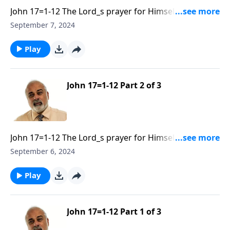
John 17=1-12 The Lord_s prayer for Himself and His
Disciples Part 3
September 7, 2024
Play
John 17=1-12 Part 2 of 3
John 17=1-12 The Lord_s prayer for Himself and His
Disciples Part 2
September 6, 2024
Play
John 17=1-12 Part 1 of 3