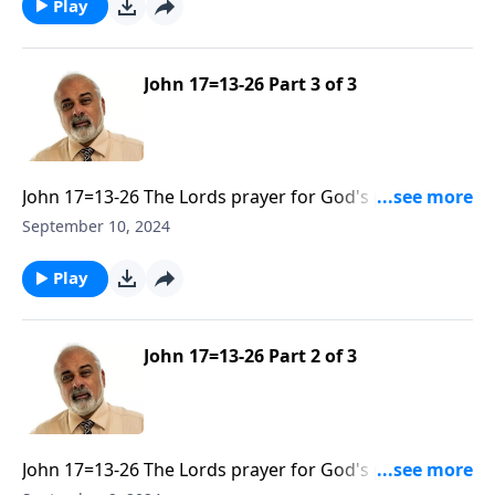
Play
John 17=13-26 Part 3 of 3
John 17=13-26 The Lords prayer for God's people to
be Sanctified and Glorified Part 3
September 10, 2024
Play
John 17=13-26 Part 2 of 3
John 17=13-26 The Lords prayer for God's people to