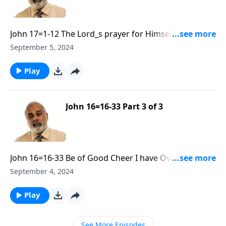
John 17=1-12 The Lord_s prayer for Himself and His
Disciples Part 1
September 5, 2024
Play
John 16=16-33 Part 3 of 3
John 16=16-33 Be of Good Cheer I have Overcome the
World R30 Part 3
September 4, 2024
Play
See More Episodes