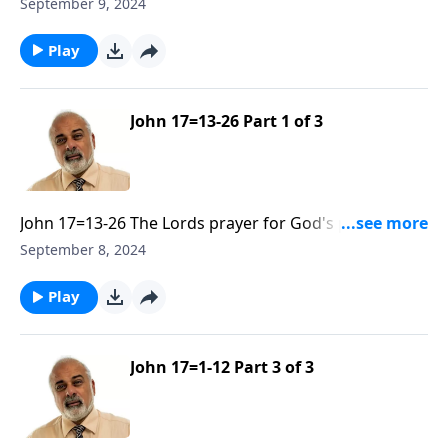
be Sanctified and Glorified Part 2
September 9, 2024
Play
John 17=13-26 Part 1 of 3
John 17=13-26 The Lords prayer for God's people to
be Sanctified and Glorified Part 1
September 8, 2024
Play
John 17=1-12 Part 3 of 3