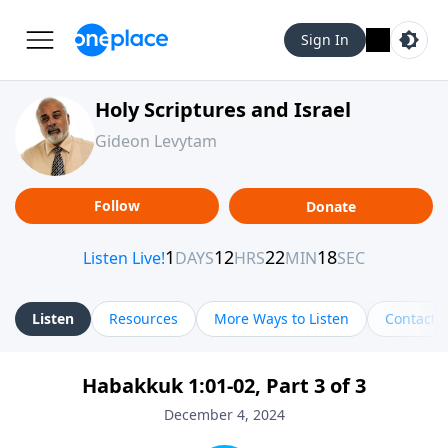
Sign In
Holy Scriptures and Israel
Gideon Levytam
Follow
Donate
Listen
Resources
More Ways to Listen
Contact
Habakkuk 1:01-02, Part 3 of 3
December 4, 2024