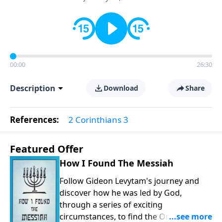
00:00
26:30
Description
Download
Share
References:
2 Corinthians 3
Featured Offer
How I Found The Messiah
Follow Gideon Levytam's journey and
discover how he was led by God,
through a series of exciting
circumstances, to find the One his