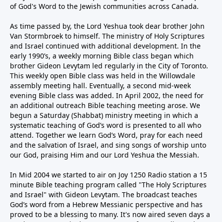
of God's Word to the Jewish communities across Canada.
As time passed by, the Lord Yeshua took dear brother John
Van Stormbroek to himself. The ministry of Holy Scriptures
and Israel continued with additional development. In the
early 1990’s, a weekly morning Bible class began which
brother Gideon Levytam led regularly in the City of Toronto.
This weekly open Bible class was held in the Willowdale
assembly meeting hall. Eventually, a second mid-week
evening Bible class was added. In April 2002, the need for
an additional outreach Bible teaching meeting arose. We
begun a Saturday (Shabbat) ministry meeting in which a
systematic teaching of God’s word is presented to all who
attend. Together we learn God’s Word, pray for each need
and the salvation of Israel, and sing songs of worship unto
our God, praising Him and our Lord Yeshua the Messiah.
In Mid 2004 we started to air on Joy 1250 Radio station a 15
minute Bible teaching program called "The Holy Scriptures
and Israel" with Gideon Levytam. The broadcast teaches
God’s word from a Hebrew Messianic perspective and has
proved to be a blessing to many. It's now aired seven days a