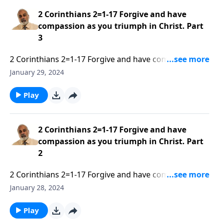
2 Corinthians 2=1-17 Forgive and have
compassion as you triumph in Christ. Part
3
2 Corinthians 2=1-17 Forgive and have compassion as
you triumph in Christ. Part 1 of 3
January 29, 2024
Play
2 Corinthians 2=1-17 Forgive and have
compassion as you triumph in Christ. Part
2
2 Corinthians 2=1-17 Forgive and have compassion as
you triumph in Christ. Part 2 of 3
January 28, 2024
Play