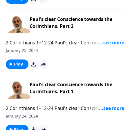
Paul's clear Conscience towards the
Corinthians. Part 2
2 Corinthians 1=12-24 Paul's clear Conscience
towards the Corinthians. Part 2 of 3.mp3
January 25, 2024
Play
Paul's clear Conscience towards the
Corinthians. Part 1
2 Corinthians 1=12-24 Paul's clear Conscience
towards the Corinthians. Part 1 of 3.mp3
January 24, 2024
Play