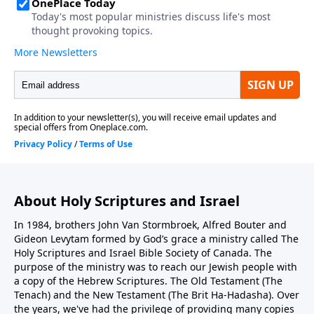
About Holy Scriptures and Israel
In 1984, brothers John Van Stormbroek, Alfred Bouter and
Gideon Levytam formed by God’s grace a ministry called The
Holy Scriptures and Israel Bible Society of Canada. The
purpose of the ministry was to reach our Jewish people with
a copy of the Hebrew Scriptures. The Old Testament (The
Tenach) and the New Testament (The Brit Ha-Hadasha). Over
the years, we've had the privilege of providing many copies