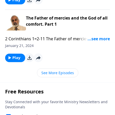
The Father of mercies and the God of all
comfort. Part 1
2 Corinthians 1=2-11 The Father of mercies and the
God of all comfort. Part 1 of 3.mp3
January 21, 2024
Play
See More Episodes