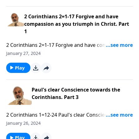
2 Corinthians 2=1-17 Forgive and have
compassion as you triumph in Christ. Part
1
2 Corinthians 2=1-17 Forgive and have compassion as
you triumph in Christ. Part 1 of 3.mp3
January 27, 2024
Play
Paul's clear Conscience towards the
Corinthians. Part 3
2 Corinthians 1=12-24 Paul's clear Conscience
towards the Corinthians. Part 3 of 3.mp3
January 26, 2024
Play