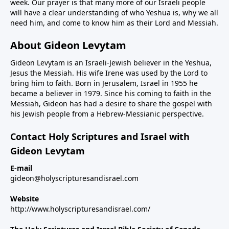
week. Our prayer is that many more of our Israeli people
will have a clear understanding of who Yeshua is, why we all
need him, and come to know him as their Lord and Messiah.
About Gideon Levytam
Gideon Levytam is an Israeli-Jewish believer in the Yeshua,
Jesus the Messiah. His wife Irene was used by the Lord to
bring him to faith. Born in Jerusalem, Israel in 1955 he
became a believer in 1979. Since his coming to faith in the
Messiah, Gideon has had a desire to share the gospel with
his Jewish people from a Hebrew-Messianic perspective.
Contact Holy Scriptures and Israel with
Gideon Levytam
E-mail
gideon@holyscripturesandisrael.com
Website
http://www.holyscripturesandisrael.com/