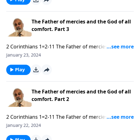
The Father of mercies and the God of all
comfort. Part 3
2 Corinthians 1=2-11 The Father of mercies and the
God of all comfort. Part 3 of 3.mp3
January 23, 2024
Play
The Father of mercies and the God of all
comfort. Part 2
2 Corinthians 1=2-11 The Father of mercies and the
God of all comfort. Part 2 of 3.mp3
January 22, 2024
Play