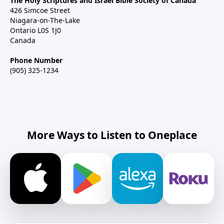
The Holy Scriptures and Israel Bible Society of Canada
426 Simcoe Street
Niagara-on-The-Lake
Ontario L0S 1J0
Canada
Phone Number
(905) 325-1234
More Ways to Listen to Oneplace