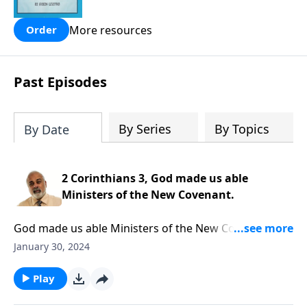
people are still waiting for.
More resources
Order
Past Episodes
By Series
By Topics
By Date
2 Corinthians 3, God made us able
Ministers of the New Covenant.
God made us able Ministers of the New Covenant.
Part 1 of 3
January 30, 2024
Play