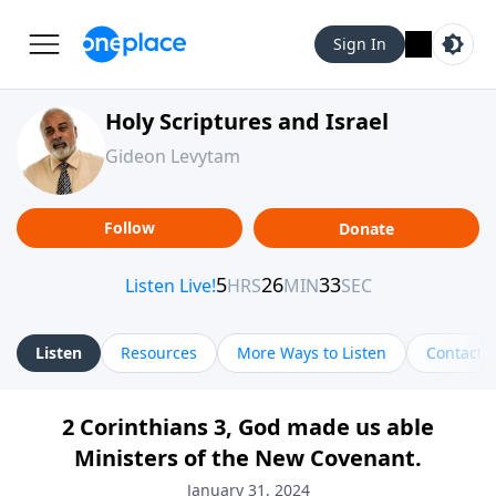
Sign In
Holy Scriptures and Israel
Gideon Levytam
Follow
Donate
Listen
Resources
More Ways to Listen
Contact
2 Corinthians 3, God made us able
Ministers of the New Covenant.
January 31, 2024