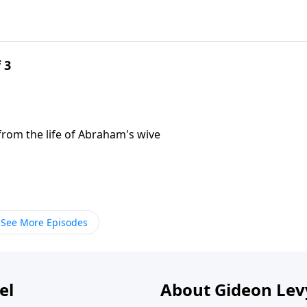
 3
n from the life of Abraham's wive
See More Episodes
el
About Gideon Le