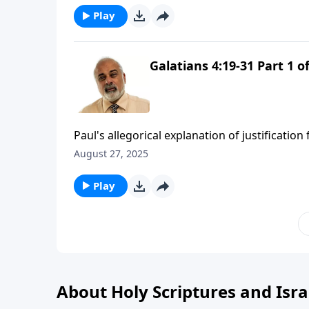
Play
Galatians 4:19-31 Part 1 of
Paul's allegorical explanation of justificatio
August 27, 2025
Play
About Holy Scriptures and Isra