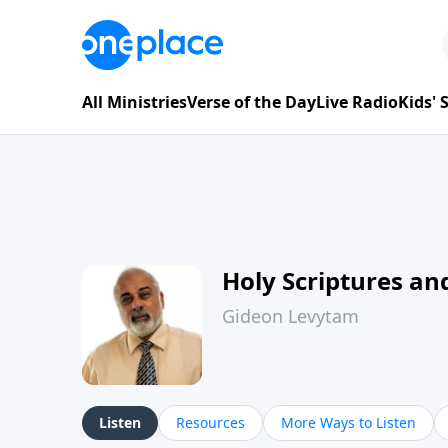
All Ministries
Verse of the Day
Live Radio
Kids'
Holy Scriptures and
Gideon Levytam
Listen
Resources
More Ways to Listen