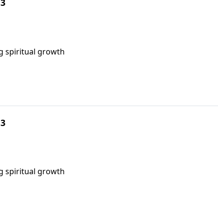
 3
g spiritual growth
 3
g spiritual growth