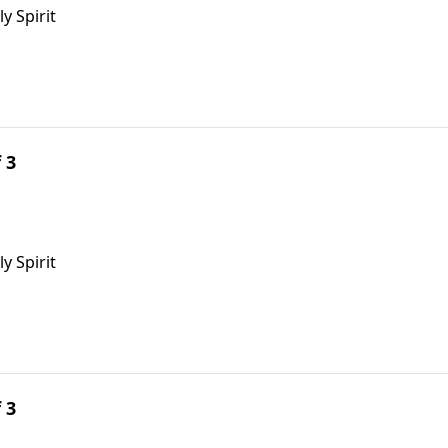
ly Spirit
 3
y Spirit
 3