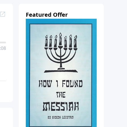
Featured Offer
:08