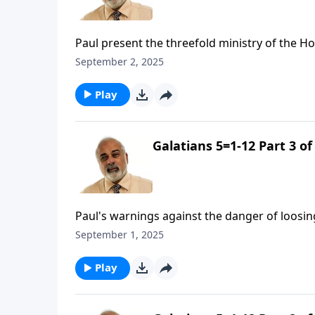
Paul present the threefold ministry of the Hol
September 2, 2025
Play
Galatians 5=1-12 Part 3 of
Paul's warnings against the danger of loosin
September 1, 2025
Play