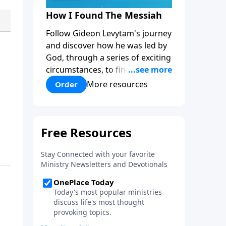
How I Found The Messiah
Follow Gideon Levytam's journey
and discover how he was led by
God, through a series of exciting
circumstances, to find the One
his people are still waiting for.
More resources
Order