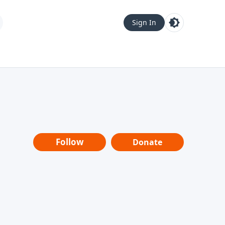
Sign In
Follow
Donate