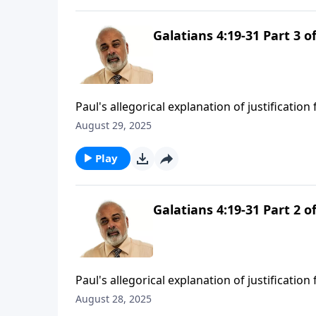
Galatians 4:19-31 Part 3 of
Paul's allegorical explanation of justification
August 29, 2025
Play
Galatians 4:19-31 Part 2 of
Paul's allegorical explanation of justificatio
August 28, 2025