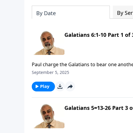
By Ser
By Date
Galatians 6:1-10 Part 1 of 
Paul charge the Galatians to bear one anoth
September 5, 2025
Play
Galatians 5=13-26 Part 3 o