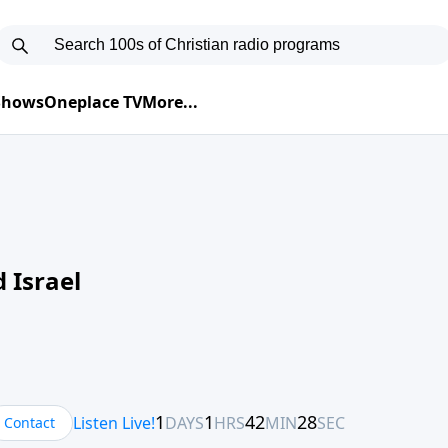
 Shows
Oneplace TV
More...
 Israel
Contact