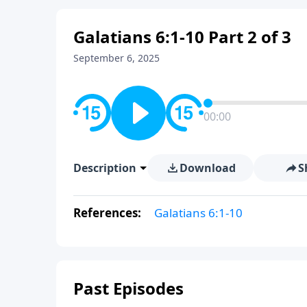
Galatians 6:1-10 Part 2 of 3
September 6, 2025
00:00
Description
Download
S
References:
Galatians 6:1-10
Past Episodes