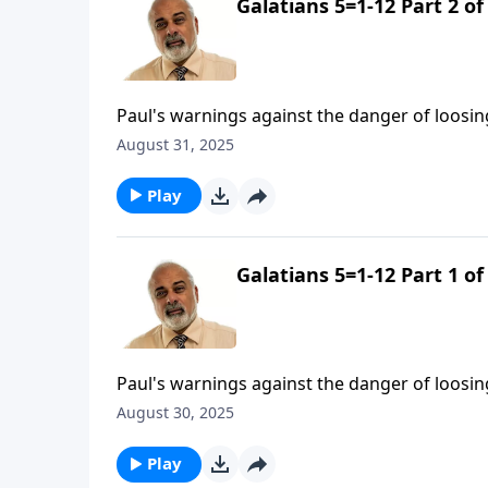
Galatians 5=1-12 Part 2 of
Paul's warnings against the danger of loosin
August 31, 2025
Play
Galatians 5=1-12 Part 1 of
Paul's warnings against the danger of loosin
August 30, 2025
Play