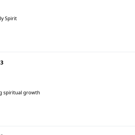
y Spirit
 3
g spiritual growth