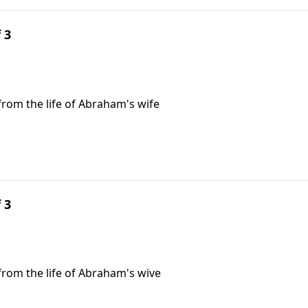
 3
 from the life of Abraham's wife
 3
n from the life of Abraham's wive