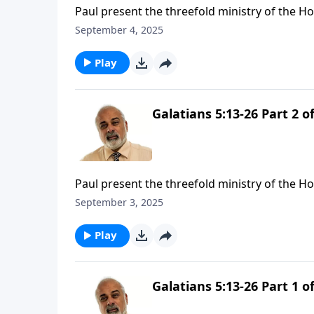
Paul present the threefold ministry of the Ho
September 4, 2025
Play
Galatians 5:13-26 Part 2 of
Paul present the threefold ministry of the Hol
September 3, 2025
Play
Galatians 5:13-26 Part 1 of