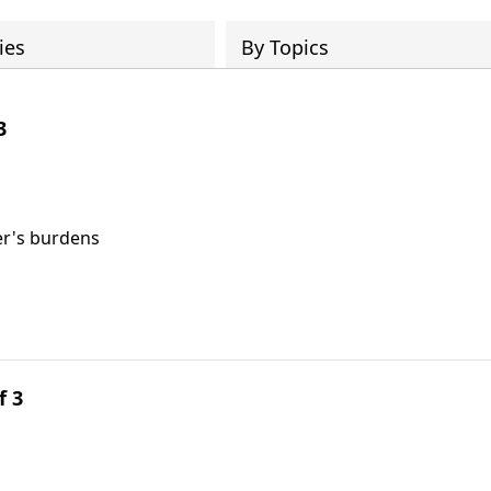
ies
By Topics
3
er's burdens
f 3