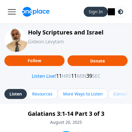
Sign In
Holy Scriptures and Israel
Gideon Levytam
Follow
Donate
Listen
Resources
More Ways to Listen
Contact
Galatians 3:1-14 Part 3 of 3
August 20, 2025