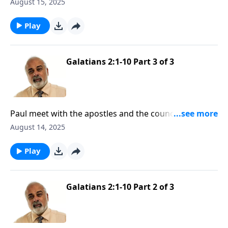
to the truth of the Gospel
August 15, 2025
Play
Galatians 2:1-10 Part 3 of 3
Paul meet with the apostles and the council in
Jerusalem
August 14, 2025
Play
Galatians 2:1-10 Part 2 of 3