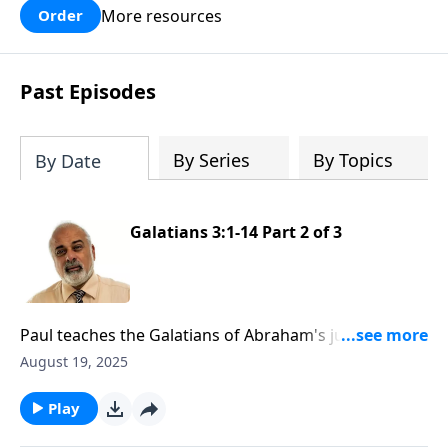
More resources
Order
Past Episodes
By Series
By Topics
By Date
Galatians 3:1-14 Part 2 of 3
Paul teaches the Galatians of Abraham's justification
by faith
August 19, 2025
Play