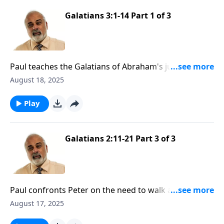
Galatians 3:1-14 Part 1 of 3
Paul teaches the Galatians of Abraham's justification
by faith
August 18, 2025
Play
Galatians 2:11-21 Part 3 of 3
Paul confronts Peter on the need to walk according
to the truth of the Gospel
August 17, 2025