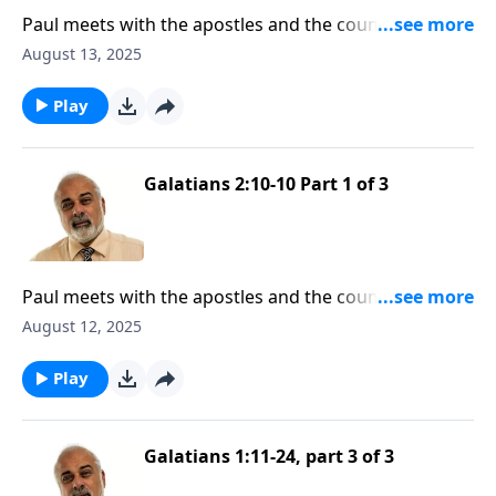
Paul meets with the apostles and the council in
Jerusalem
August 13, 2025
Play
Galatians 2:10-10 Part 1 of 3
Paul meets with the apostles and the council in
Jerusalem
August 12, 2025
Play
Galatians 1:11-24, part 3 of 3