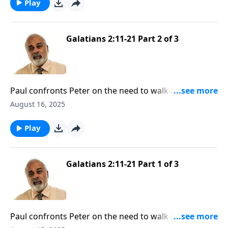
Play
Galatians 2:11-21 Part 2 of 3
Paul confronts Peter on the need to walk according
to the truth of the Gospel
August 16, 2025
Play
Galatians 2:11-21 Part 1 of 3
Paul confronts Peter on the need to walk according