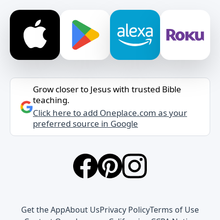
Grow closer to Jesus with trusted Bible
teaching.
Click here to add Oneplace.com as your
preferred source in Google
Get the App
About Us
Privacy Policy
Terms of Use