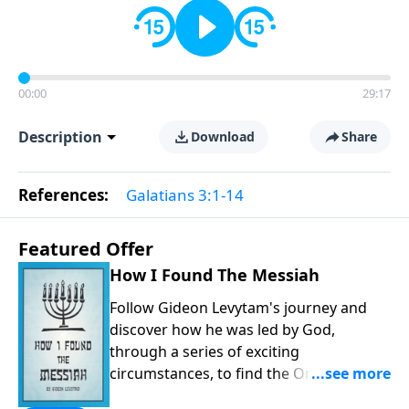
00:00
29:17
Description
Download
Share
References:
Galatians 3:1-14
Featured Offer
How I Found The Messiah
Follow Gideon Levytam's journey and
discover how he was led by God,
through a series of exciting
circumstances, to find the One his
people are still waiting for.