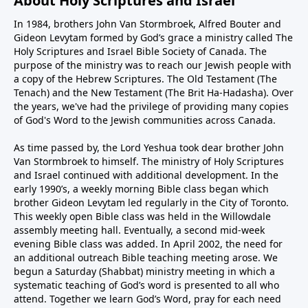
About Holy Scriptures and Israel
In 1984, brothers John Van Stormbroek, Alfred Bouter and
Gideon Levytam formed by God’s grace a ministry called The
Holy Scriptures and Israel Bible Society of Canada. The
purpose of the ministry was to reach our Jewish people with
a copy of the Hebrew Scriptures. The Old Testament (The
Tenach) and the New Testament (The Brit Ha-Hadasha). Over
the years, we've had the privilege of providing many copies
of God's Word to the Jewish communities across Canada.
As time passed by, the Lord Yeshua took dear brother John
Van Stormbroek to himself. The ministry of Holy Scriptures
and Israel continued with additional development. In the
early 1990’s, a weekly morning Bible class began which
brother Gideon Levytam led regularly in the City of Toronto.
This weekly open Bible class was held in the Willowdale
assembly meeting hall. Eventually, a second mid-week
evening Bible class was added. In April 2002, the need for
an additional outreach Bible teaching meeting arose. We
begun a Saturday (Shabbat) ministry meeting in which a
systematic teaching of God’s word is presented to all who
attend. Together we learn God’s Word, pray for each need