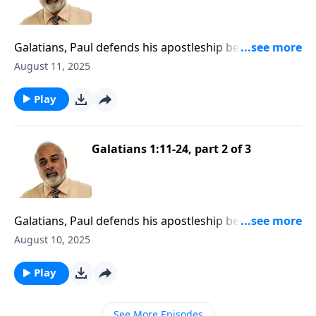
Galatians, Paul defends his apostleship before the
Galatians
August 11, 2025
Play
Galatians 1:11-24, part 2 of 3
Galatians, Paul defends his apostleship before the
Galatians
August 10, 2025
Play
See More Episodes