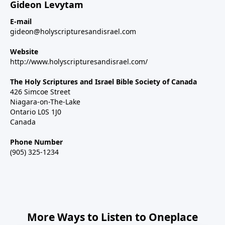
Gideon Levytam
E-mail
gideon@holyscripturesandisrael.com
Website
http://www.holyscripturesandisrael.com/
The Holy Scriptures and Israel Bible Society of Canada
426 Simcoe Street
Niagara-on-The-Lake
Ontario L0S 1J0
Canada
Phone Number
(905) 325-1234
More Ways to Listen to Oneplace