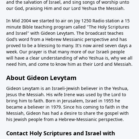
and the salvation of Israel, and sing songs of worship unto
our God, praising Him and our Lord Yeshua the Messiah.
In Mid 2004 we started to air on Joy 1250 Radio station a 15
minute Bible teaching program called "The Holy Scriptures
and Israel" with Gideon Levytam. The broadcast teaches
God’s word from a Hebrew Messianic perspective and has
proved to be a blessing to many. It's now aired seven days a
week. Our prayer is that many more of our Israeli people
will have a clear understanding of who Yeshua is, why we all
need him, and come to know him as their Lord and Messiah.
About Gideon Levytam
Gideon Levytam is an Israeli-Jewish believer in the Yeshua,
Jesus the Messiah. His wife Irene was used by the Lord to
bring him to faith. Born in Jerusalem, Israel in 1955 he
became a believer in 1979. Since his coming to faith in the
Messiah, Gideon has had a desire to share the gospel with
his Jewish people from a Hebrew-Messianic perspective.
Contact Holy Scriptures and Israel with