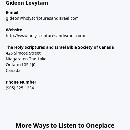
Gideon Levytam
E-mail
gideon@holyscripturesandisrael.com
Website
http://www.holyscripturesandisrael.com/
The Holy Scriptures and Israel Bible Society of Canada
426 Simcoe Street
Niagara-on-The-Lake
Ontario L0S 1J0
Canada
Phone Number
(905) 325-1234
More Ways to Listen to Oneplace