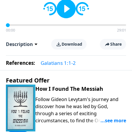
00:00
29:01
Description
Download
Share
References:
Galatians 1:1-2
Featured Offer
How I Found The Messiah
Follow Gideon Levytam's journey and
discover how he was led by God,
through a series of exciting
circumstances, to find the One his
people are still waiting for.