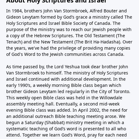
About Holy Scriptures and Israel
In 1984, brothers John Van Stormbroek, Alfred Bouter and
Gideon Levytam formed by God’s grace a ministry called The
Holy Scriptures and Israel Bible Society of Canada. The
purpose of the ministry was to reach our Jewish people with
a copy of the Hebrew Scriptures. The Old Testament (The
Tenach) and the New Testament (The Brit Ha-Hadasha). Over
the years, we've had the privilege of providing many copies
of God's Word to the Jewish communities across Canada.
As time passed by, the Lord Yeshua took dear brother John
Van Stormbroek to himself. The ministry of Holy Scriptures
and Israel continued with additional development. In the
early 1990’s, a weekly morning Bible class began which
brother Gideon Levytam led regularly in the City of Toronto.
This weekly open Bible class was held in the Willowdale
assembly meeting hall. Eventually, a second mid-week
evening Bible class was added. In April 2002, the need for
an additional outreach Bible teaching meeting arose. We
begun a Saturday (Shabbat) ministry meeting in which a
systematic teaching of God’s word is presented to all who
attend. Together we learn God’s Word, pray for each need