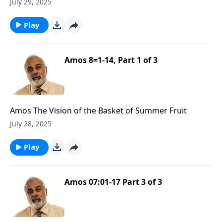
July 29, 2025
Play
Amos 8=1-14, Part 1 of 3
Amos The Vision of the Basket of Summer Fruit
July 28, 2025
Play
Amos 07:01-17 Part 3 of 3