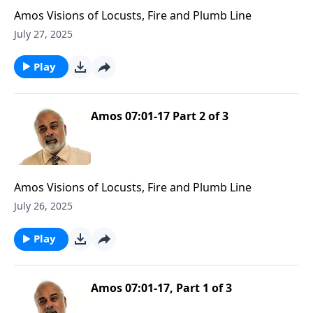
Amos Visions of Locusts, Fire and Plumb Line
July 27, 2025
Play
Amos 07:01-17 Part 2 of 3
Amos Visions of Locusts, Fire and Plumb Line
July 26, 2025
Play
Amos 07:01-17, Part 1 of 3