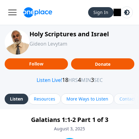
Sign In
Holy Scriptures and Israel
Gideon Levytam
Follow
Donate
Listen
Resources
More Ways to Listen
Contact
Galatians 1:1-2 Part 1 of 3
August 3, 2025