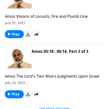
Amos Visions of Locusts, Fire and Plumb Line
July 25, 2025
Play
Amos 05:18 - 06:14, Part 3 of 3
Amos The Lord's Two Woe's Judgments upon Israel
July 24, 2025
Play
See More Episodes