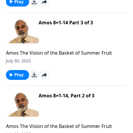
Play
Amos 8=1-14 Part 3 of 3
Amos The Vision of the Basket of Summer Fruit
July 30, 2025
Play
Amos 8=1-14, Part 2 of 3
Amos The Vision of the Basket of Summer Fruit