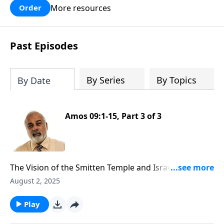
More resources
Order
Past Episodes
By Series
By Topics
By Date
Amos 09:1-15, Part 3 of 3
The Vision of the Smitten Temple and Israel Future
Restoration
August 2, 2025
Play