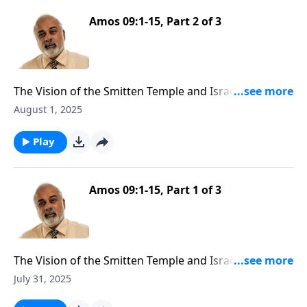
Amos 09:1-15, Part 2 of 3
The Vision of the Smitten Temple and Israel Future
Restoration
August 1, 2025
Play
Amos 09:1-15, Part 1 of 3
The Vision of the Smitten Temple and Israel Future
Restoration
July 31, 2025