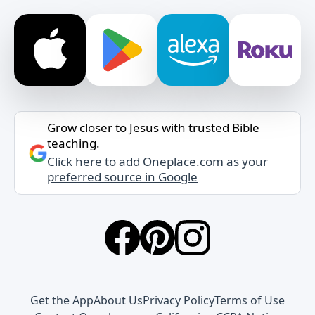
Grow closer to Jesus with trusted Bible
teaching.
Click here to add Oneplace.com as your
preferred source in Google
Get the App
About Us
Privacy Policy
Terms of Use