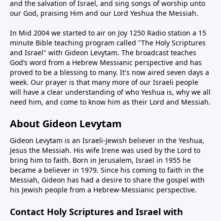
and the salvation of Israel, and sing songs of worship unto
our God, praising Him and our Lord Yeshua the Messiah.
In Mid 2004 we started to air on Joy 1250 Radio station a 15
minute Bible teaching program called "The Holy Scriptures
and Israel" with Gideon Levytam. The broadcast teaches
God’s word from a Hebrew Messianic perspective and has
proved to be a blessing to many. It's now aired seven days a
week. Our prayer is that many more of our Israeli people
will have a clear understanding of who Yeshua is, why we all
need him, and come to know him as their Lord and Messiah.
About Gideon Levytam
Gideon Levytam is an Israeli-Jewish believer in the Yeshua,
Jesus the Messiah. His wife Irene was used by the Lord to
bring him to faith. Born in Jerusalem, Israel in 1955 he
became a believer in 1979. Since his coming to faith in the
Messiah, Gideon has had a desire to share the gospel with
his Jewish people from a Hebrew-Messianic perspective.
Contact Holy Scriptures and Israel with