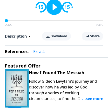
00:00
30:10
Description
Download
Share
References:
Ezra 4
Featured Offer
How I Found The Messiah
Follow Gideon Levytam's journey and
discover how he was led by God,
through a series of exciting
circumstances, to find the One his
people are still waiting for.