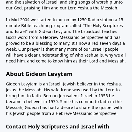
and the salvation of Israel, and sing songs of worship unto
our God, praising Him and our Lord Yeshua the Messiah.
In Mid 2004 we started to air on Joy 1250 Radio station a 15
minute Bible teaching program called "The Holy Scriptures
and Israel" with Gideon Levytam. The broadcast teaches
God’s word from a Hebrew Messianic perspective and has
proved to be a blessing to many. It's now aired seven days a
week. Our prayer is that many more of our Israeli people
will have a clear understanding of who Yeshua is, why we all
need him, and come to know him as their Lord and Messiah.
About Gideon Levytam
Gideon Levytam is an Israeli-Jewish believer in the Yeshua,
Jesus the Messiah. His wife Irene was used by the Lord to
bring him to faith. Born in Jerusalem, Israel in 1955 he
became a believer in 1979. Since his coming to faith in the
Messiah, Gideon has had a desire to share the gospel with
his Jewish people from a Hebrew-Messianic perspective.
Contact Holy Scriptures and Israel with