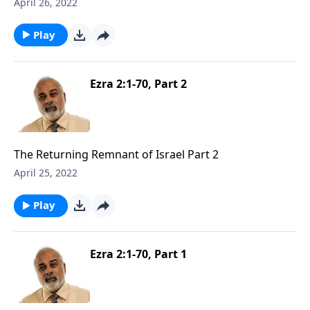
April 26, 2022
Play
Ezra 2:1-70, Part 2
The Returning Remnant of Israel Part 2
April 25, 2022
Play
Ezra 2:1-70, Part 1