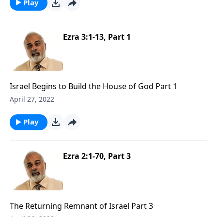
Play
Ezra 3:1-13, Part 1
Israel Begins to Build the House of God Part 1
April 27, 2022
Play
Ezra 2:1-70, Part 3
The Returning Remnant of Israel Part 3