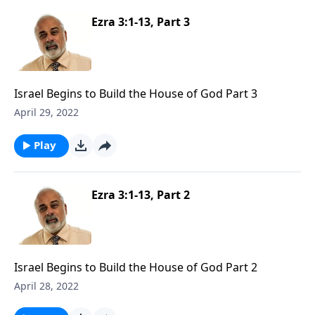
Ezra 3:1-13, Part 3
Israel Begins to Build the House of God Part 3
April 29, 2022
Play
Ezra 3:1-13, Part 2
Israel Begins to Build the House of God Part 2
April 28, 2022