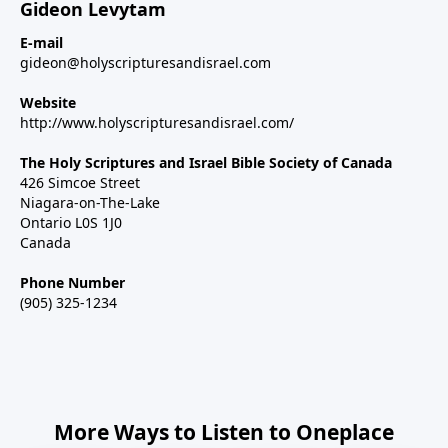
Gideon Levytam
E-mail
gideon@holyscripturesandisrael.com
Website
http://www.holyscripturesandisrael.com/
The Holy Scriptures and Israel Bible Society of Canada
426 Simcoe Street
Niagara-on-The-Lake
Ontario L0S 1J0
Canada
Phone Number
(905) 325-1234
More Ways to Listen to Oneplace