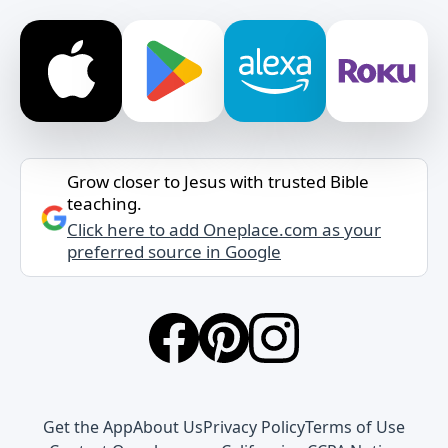
Grow closer to Jesus with trusted Bible
teaching.
Click here to add Oneplace.com as your
preferred source in Google
Get the App
About Us
Privacy Policy
Terms of Use