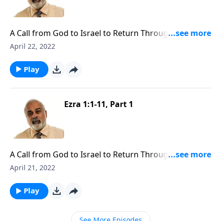
A Call from God to Israel to Return Through Cyrus
Part 2
April 22, 2022
Play
Ezra 1:1-11, Part 1
A Call from God to Israel to Return Through Cyrus
Part 1
April 21, 2022
Play
See More Episodes