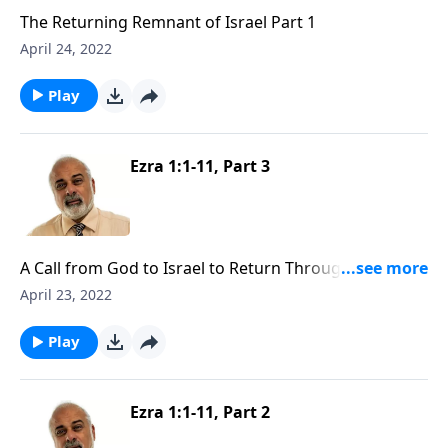
The Returning Remnant of Israel Part 1
April 24, 2022
Play
Ezra 1:1-11, Part 3
A Call from God to Israel to Return Through Cyrus
Part 3
April 23, 2022
Play
Ezra 1:1-11, Part 2