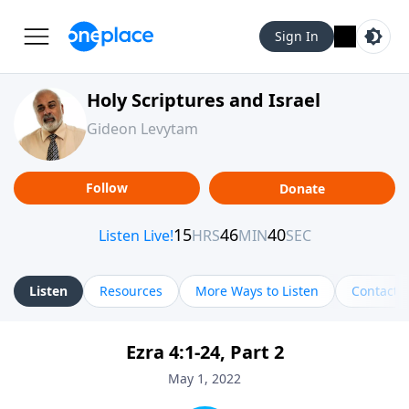
Sign In
Holy Scriptures and Israel
Gideon Levytam
Follow
Donate
Listen
Resources
More Ways to Listen
Contact
Ezra 4:1-24, Part 2
May 1, 2022