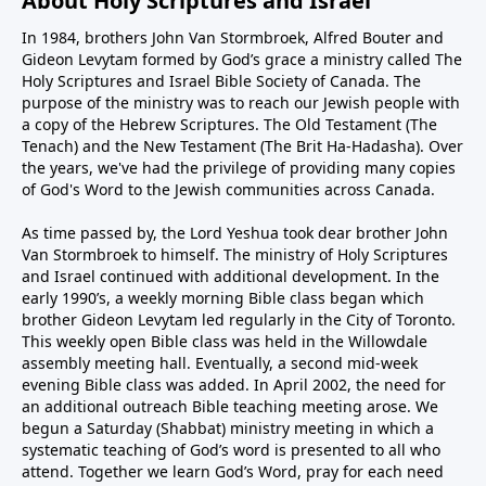
About Holy Scriptures and Israel
In 1984, brothers John Van Stormbroek, Alfred Bouter and
Gideon Levytam formed by God’s grace a ministry called The
Holy Scriptures and Israel Bible Society of Canada. The
purpose of the ministry was to reach our Jewish people with
a copy of the Hebrew Scriptures. The Old Testament (The
Tenach) and the New Testament (The Brit Ha-Hadasha). Over
the years, we've had the privilege of providing many copies
of God's Word to the Jewish communities across Canada.
As time passed by, the Lord Yeshua took dear brother John
Van Stormbroek to himself. The ministry of Holy Scriptures
and Israel continued with additional development. In the
early 1990’s, a weekly morning Bible class began which
brother Gideon Levytam led regularly in the City of Toronto.
This weekly open Bible class was held in the Willowdale
assembly meeting hall. Eventually, a second mid-week
evening Bible class was added. In April 2002, the need for
an additional outreach Bible teaching meeting arose. We
begun a Saturday (Shabbat) ministry meeting in which a
systematic teaching of God’s word is presented to all who
attend. Together we learn God’s Word, pray for each need