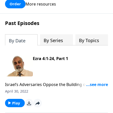
More resources
Order
Past Episodes
By Series
By Topics
By Date
Ezra 4:1-24, Part 1
Israel’s Adversaries Oppose the Building of the House
of God Part 1
April 30, 2022
Play