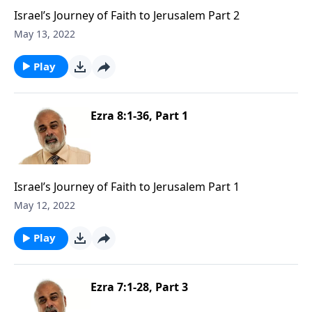
Israel’s Journey of Faith to Jerusalem Part 2
May 13, 2022
Play
Ezra 8:1-36, Part 1
Israel’s Journey of Faith to Jerusalem Part 1
May 12, 2022
Play
Ezra 7:1-28, Part 3