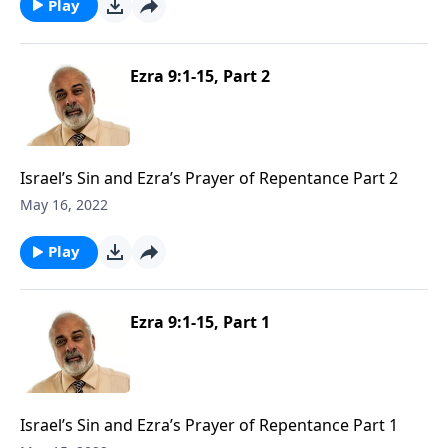
Play
Ezra 9:1-15, Part 2
Israel’s Sin and Ezra’s Prayer of Repentance Part 2
May 16, 2022
Play
Ezra 9:1-15, Part 1
Israel’s Sin and Ezra’s Prayer of Repentance Part 1