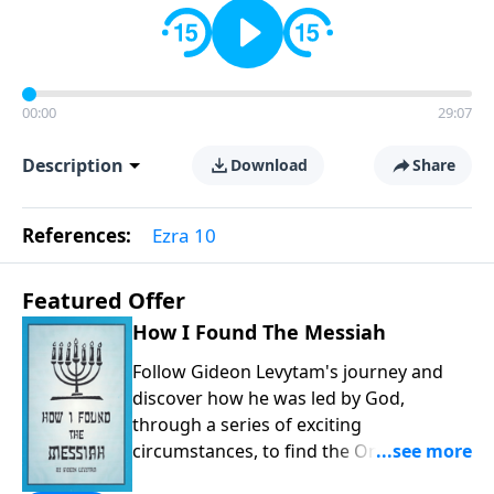
00:00
29:07
Description
Download
Share
References:
Ezra 10
Featured Offer
How I Found The Messiah
Follow Gideon Levytam's journey and
discover how he was led by God,
through a series of exciting
circumstances, to find the One his
people are still waiting for.