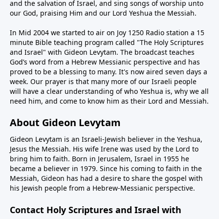
and the salvation of Israel, and sing songs of worship unto
our God, praising Him and our Lord Yeshua the Messiah.
In Mid 2004 we started to air on Joy 1250 Radio station a 15
minute Bible teaching program called "The Holy Scriptures
and Israel" with Gideon Levytam. The broadcast teaches
God’s word from a Hebrew Messianic perspective and has
proved to be a blessing to many. It's now aired seven days a
week. Our prayer is that many more of our Israeli people
will have a clear understanding of who Yeshua is, why we all
need him, and come to know him as their Lord and Messiah.
About Gideon Levytam
Gideon Levytam is an Israeli-Jewish believer in the Yeshua,
Jesus the Messiah. His wife Irene was used by the Lord to
bring him to faith. Born in Jerusalem, Israel in 1955 he
became a believer in 1979. Since his coming to faith in the
Messiah, Gideon has had a desire to share the gospel with
his Jewish people from a Hebrew-Messianic perspective.
Contact Holy Scriptures and Israel with