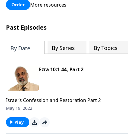
More resources
Order
Past Episodes
By Series
By Topics
By Date
Ezra 10:1-44, Part 2
Israel’s Confession and Restoration Part 2
May 19, 2022
Play