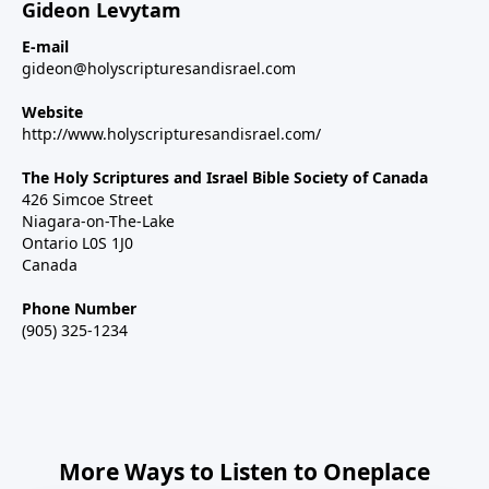
Gideon Levytam
E-mail
gideon@holyscripturesandisrael.com
Website
http://www.holyscripturesandisrael.com/
The Holy Scriptures and Israel Bible Society of Canada
426 Simcoe Street
Niagara-on-The-Lake
Ontario L0S 1J0
Canada
Phone Number
(905) 325-1234
More Ways to Listen to Oneplace