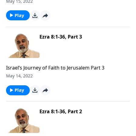
May 15, 2022
Play
Ezra 8:1-36, Part 3
Israel’s Journey of Faith to Jerusalem Part 3
May 14, 2022
Play
Ezra 8:1-36, Part 2