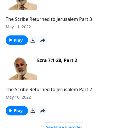
The Scribe Returned to Jerusalem Part 3
May 11, 2022
Play
Ezra 7:1-28, Part 2
The Scribe Returned to Jerusalem Part 2
May 10, 2022
Play
See More Episodes