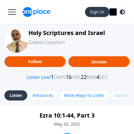
Sign In
Holy Scriptures and Israel
Gideon Levytam
Follow
Donate
Listen
Resources
More Ways to Listen
Contact
Ezra 10:1-44, Part 3
May 20, 2022