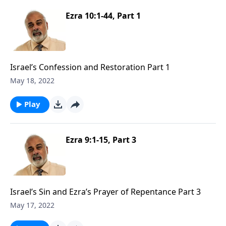
Ezra 10:1-44, Part 1
Israel’s Confession and Restoration Part 1
May 18, 2022
Play
Ezra 9:1-15, Part 3
Israel’s Sin and Ezra’s Prayer of Repentance Part 3
May 17, 2022