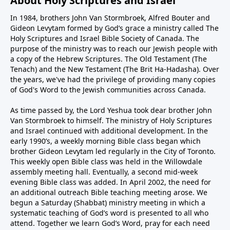
About Holy Scriptures and Israel
In 1984, brothers John Van Stormbroek, Alfred Bouter and
Gideon Levytam formed by God’s grace a ministry called The
Holy Scriptures and Israel Bible Society of Canada. The
purpose of the ministry was to reach our Jewish people with
a copy of the Hebrew Scriptures. The Old Testament (The
Tenach) and the New Testament (The Brit Ha-Hadasha). Over
the years, we've had the privilege of providing many copies
of God's Word to the Jewish communities across Canada.
As time passed by, the Lord Yeshua took dear brother John
Van Stormbroek to himself. The ministry of Holy Scriptures
and Israel continued with additional development. In the
early 1990’s, a weekly morning Bible class began which
brother Gideon Levytam led regularly in the City of Toronto.
This weekly open Bible class was held in the Willowdale
assembly meeting hall. Eventually, a second mid-week
evening Bible class was added. In April 2002, the need for
an additional outreach Bible teaching meeting arose. We
begun a Saturday (Shabbat) ministry meeting in which a
systematic teaching of God’s word is presented to all who
attend. Together we learn God’s Word, pray for each need