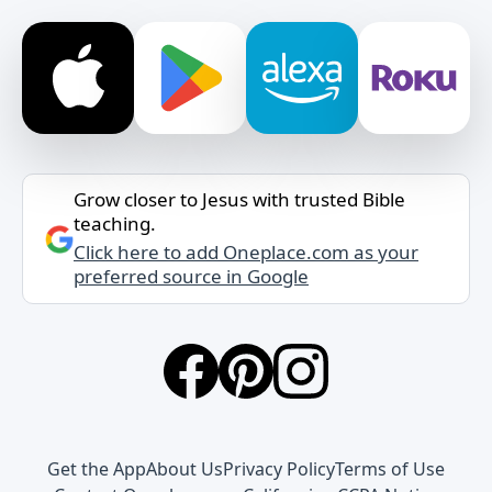
Grow closer to Jesus with trusted Bible
teaching.
Click here to add Oneplace.com as your
preferred source in Google
Get the App
About Us
Privacy Policy
Terms of Use