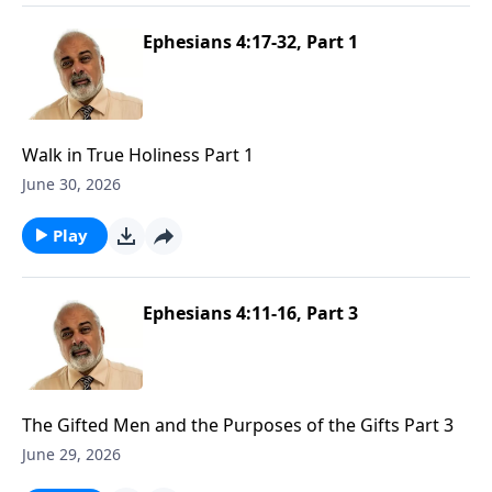
Ephesians 4:17-32, Part 1
Walk in True Holiness Part 1
June 30, 2026
Play
Ephesians 4:11-16, Part 3
The Gifted Men and the Purposes of the Gifts Part 3
June 29, 2026