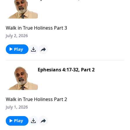
Walk in True Holiness Part 3
July 2, 2026
Play
Ephesians 4:17-32, Part 2
Walk in True Holiness Part 2
July 1, 2026
Play