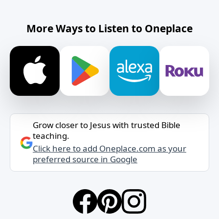
More Ways to Listen to Oneplace
Grow closer to Jesus with trusted Bible
teaching.
Click here to add Oneplace.com as your
preferred source in Google