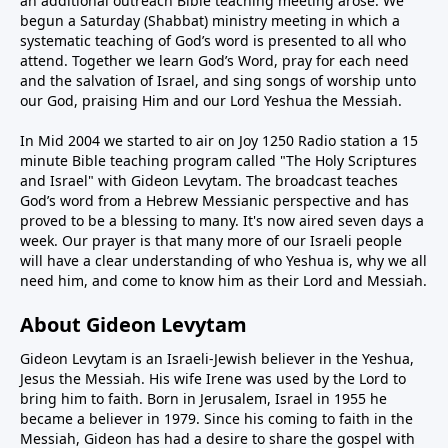
an additional outreach Bible teaching meeting arose. We
begun a Saturday (Shabbat) ministry meeting in which a
systematic teaching of God’s word is presented to all who
attend. Together we learn God’s Word, pray for each need
and the salvation of Israel, and sing songs of worship unto
our God, praising Him and our Lord Yeshua the Messiah.
In Mid 2004 we started to air on Joy 1250 Radio station a 15
minute Bible teaching program called "The Holy Scriptures
and Israel" with Gideon Levytam. The broadcast teaches
God’s word from a Hebrew Messianic perspective and has
proved to be a blessing to many. It's now aired seven days a
week. Our prayer is that many more of our Israeli people
will have a clear understanding of who Yeshua is, why we all
need him, and come to know him as their Lord and Messiah.
About Gideon Levytam
Gideon Levytam is an Israeli-Jewish believer in the Yeshua,
Jesus the Messiah. His wife Irene was used by the Lord to
bring him to faith. Born in Jerusalem, Israel in 1955 he
became a believer in 1979. Since his coming to faith in the
Messiah, Gideon has had a desire to share the gospel with