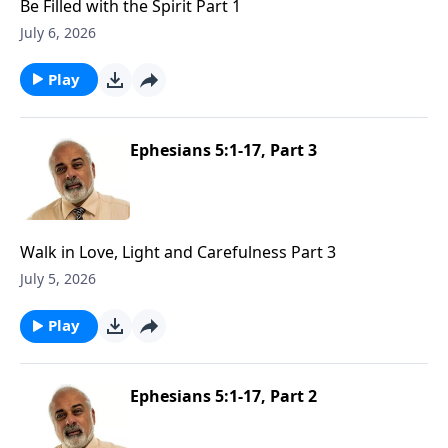
Be Filled with the Spirit Part 1
July 6, 2026
Play
Ephesians 5:1-17, Part 3
Walk in Love, Light and Carefulness Part 3
July 5, 2026
Play
Ephesians 5:1-17, Part 2