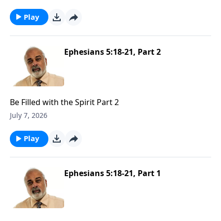
Play
Ephesians 5:18-21, Part 2
Be Filled with the Spirit Part 2
July 7, 2026
Play
Ephesians 5:18-21, Part 1