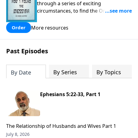
through a series of exciting
circumstances, to find the One his
people are still waiting for.
More resources
Order
Past Episodes
By Series
By Topics
By Date
Ephesians 5:22-33, Part 1
The Relationship of Husbands and Wives Part 1
July 8, 2026