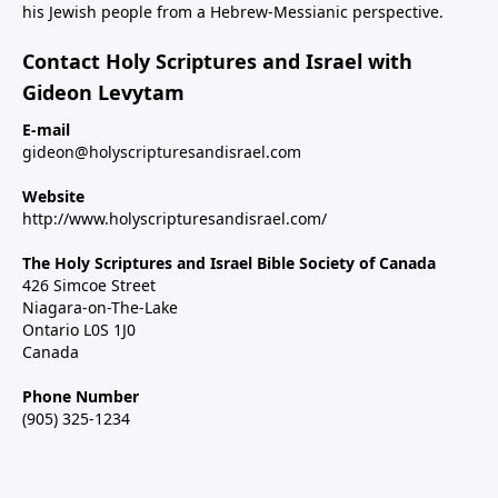
his Jewish people from a Hebrew-Messianic perspective.
Contact Holy Scriptures and Israel with
Gideon Levytam
E-mail
gideon@holyscripturesandisrael.com
Website
http://www.holyscripturesandisrael.com/
The Holy Scriptures and Israel Bible Society of Canada
426 Simcoe Street
Niagara-on-The-Lake
Ontario L0S 1J0
Canada
Phone Number
(905) 325-1234