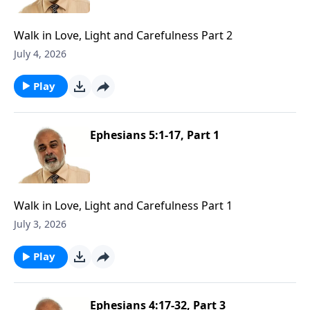
Walk in Love, Light and Carefulness Part 2
July 4, 2026
Play
Ephesians 5:1-17, Part 1
Walk in Love, Light and Carefulness Part 1
July 3, 2026
Play
Ephesians 4:17-32, Part 3