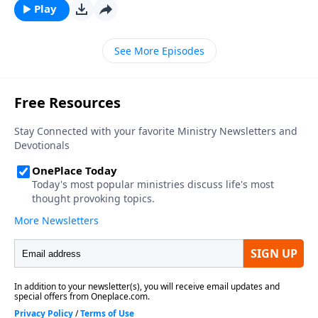
Play
See More Episodes