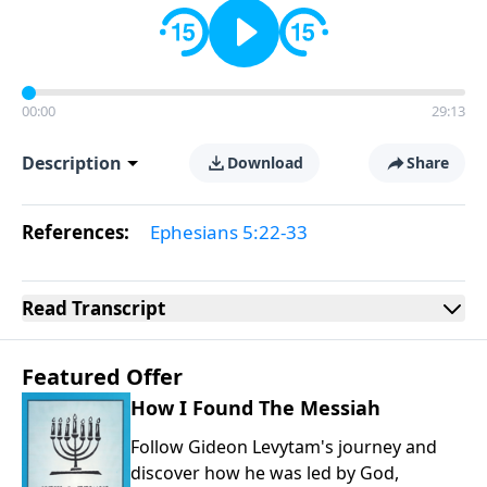
00:00
29:13
Description
Download
Share
References:
Ephesians 5:22-33
Read
Transcript
Featured Offer
How I Found The Messiah
Follow Gideon Levytam's journey and
discover how he was led by God,