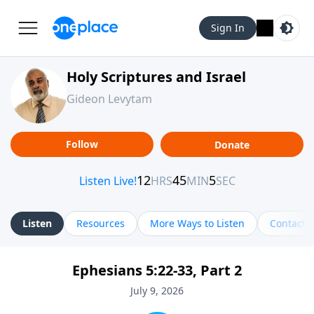
Sign In
Holy Scriptures and Israel
Gideon Levytam
Follow
Donate
Listen
Resources
More Ways to Listen
Contact
Ephesians 5:22-33, Part 2
July 9, 2026