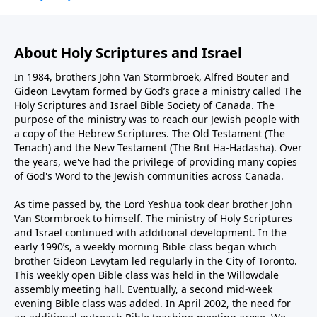
About Holy Scriptures and Israel
In 1984, brothers John Van Stormbroek, Alfred Bouter and
Gideon Levytam formed by God’s grace a ministry called The
Holy Scriptures and Israel Bible Society of Canada. The
purpose of the ministry was to reach our Jewish people with
a copy of the Hebrew Scriptures. The Old Testament (The
Tenach) and the New Testament (The Brit Ha-Hadasha). Over
the years, we've had the privilege of providing many copies
of God's Word to the Jewish communities across Canada.
As time passed by, the Lord Yeshua took dear brother John
Van Stormbroek to himself. The ministry of Holy Scriptures
and Israel continued with additional development. In the
early 1990’s, a weekly morning Bible class began which
brother Gideon Levytam led regularly in the City of Toronto.
This weekly open Bible class was held in the Willowdale
assembly meeting hall. Eventually, a second mid-week
evening Bible class was added. In April 2002, the need for