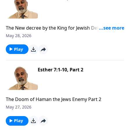
The New decree by the King for Jewish Deliverance
Part 1
May 28, 2026
Play
Esther 7:1-10, Part 2
The Doom of Haman the Jews Enemy Part 2
May 27, 2026
Play