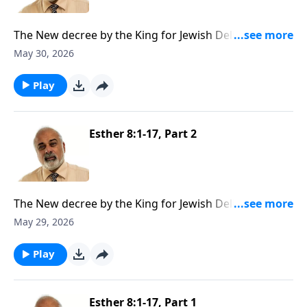
The New decree by the King for Jewish Deliverance
Part 3
May 30, 2026
Play
Esther 8:1-17, Part 2
The New decree by the King for Jewish Deliverance
Part 2
May 29, 2026
Play
Esther 8:1-17, Part 1