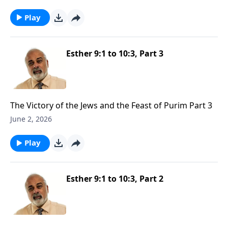
Play
Esther 9:1 to 10:3, Part 3
The Victory of the Jews and the Feast of Purim Part 3
June 2, 2026
Play
Esther 9:1 to 10:3, Part 2