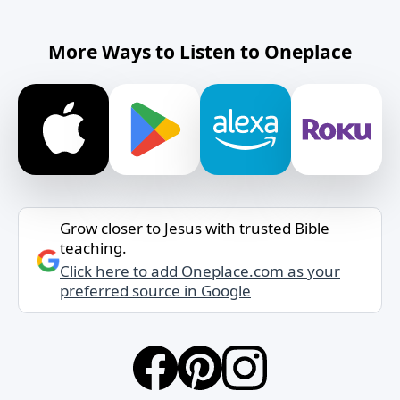
More Ways to Listen to Oneplace
Grow closer to Jesus with trusted Bible
teaching.
Click here to add Oneplace.com as your
preferred source in Google