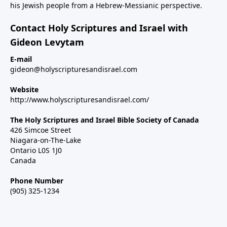
his Jewish people from a Hebrew-Messianic perspective.
Contact Holy Scriptures and Israel with
Gideon Levytam
E-mail
gideon@holyscripturesandisrael.com
Website
http://www.holyscripturesandisrael.com/
The Holy Scriptures and Israel Bible Society of Canada
426 Simcoe Street
Niagara-on-The-Lake
Ontario L0S 1J0
Canada
Phone Number
(905) 325-1234