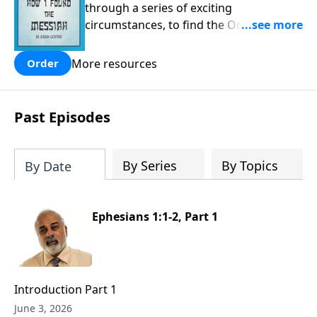
through a series of exciting
circumstances, to find the One his
people are still waiting for.
More resources
Order
Past Episodes
By Series
By Topics
By Date
Ephesians 1:1-2, Part 1
Introduction Part 1
June 3, 2026