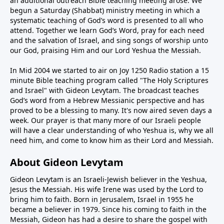
an additional outreach Bible teaching meeting arose. We
begun a Saturday (Shabbat) ministry meeting in which a
systematic teaching of God’s word is presented to all who
attend. Together we learn God’s Word, pray for each need
and the salvation of Israel, and sing songs of worship unto
our God, praising Him and our Lord Yeshua the Messiah.
In Mid 2004 we started to air on Joy 1250 Radio station a 15
minute Bible teaching program called "The Holy Scriptures
and Israel" with Gideon Levytam. The broadcast teaches
God’s word from a Hebrew Messianic perspective and has
proved to be a blessing to many. It's now aired seven days a
week. Our prayer is that many more of our Israeli people
will have a clear understanding of who Yeshua is, why we all
need him, and come to know him as their Lord and Messiah.
About Gideon Levytam
Gideon Levytam is an Israeli-Jewish believer in the Yeshua,
Jesus the Messiah. His wife Irene was used by the Lord to
bring him to faith. Born in Jerusalem, Israel in 1955 he
became a believer in 1979. Since his coming to faith in the
Messiah, Gideon has had a desire to share the gospel with