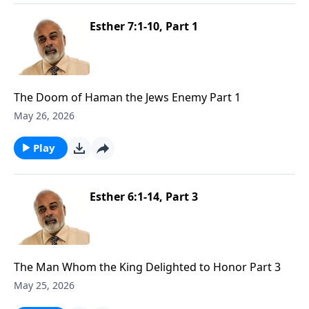
Esther 7:1-10, Part 1
The Doom of Haman the Jews Enemy Part 1
May 26, 2026
Play
Esther 6:1-14, Part 3
The Man Whom the King Delighted to Honor Part 3
May 25, 2026