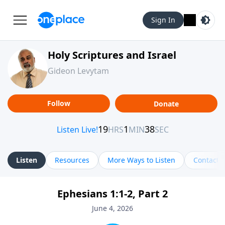
Sign In
Holy Scriptures and Israel
Gideon Levytam
Follow
Donate
Listen
Resources
More Ways to Listen
Contact
Ephesians 1:1-2, Part 2
June 4, 2026