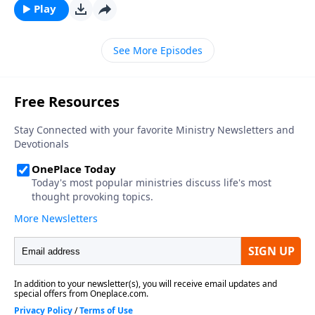
Play
See More Episodes