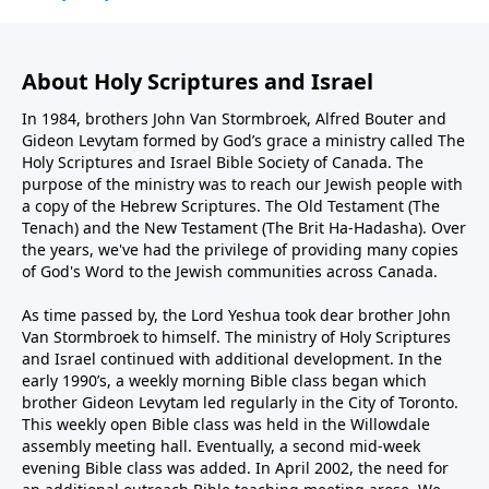
About Holy Scriptures and Israel
In 1984, brothers John Van Stormbroek, Alfred Bouter and
Gideon Levytam formed by God’s grace a ministry called The
Holy Scriptures and Israel Bible Society of Canada. The
purpose of the ministry was to reach our Jewish people with
a copy of the Hebrew Scriptures. The Old Testament (The
Tenach) and the New Testament (The Brit Ha-Hadasha). Over
the years, we've had the privilege of providing many copies
of God's Word to the Jewish communities across Canada.
As time passed by, the Lord Yeshua took dear brother John
Van Stormbroek to himself. The ministry of Holy Scriptures
and Israel continued with additional development. In the
early 1990’s, a weekly morning Bible class began which
brother Gideon Levytam led regularly in the City of Toronto.
This weekly open Bible class was held in the Willowdale
assembly meeting hall. Eventually, a second mid-week
evening Bible class was added. In April 2002, the need for