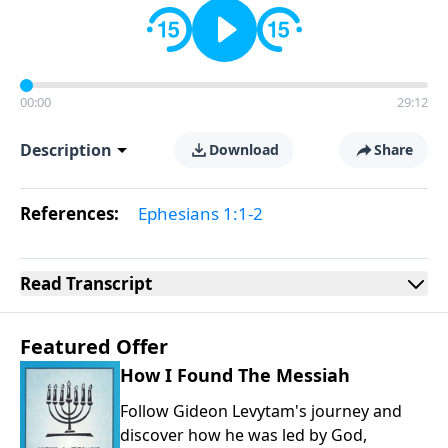
00:00
29:12
Description
Download
Share
References:
Ephesians 1:1-2
Read
Transcript
Featured Offer
How I Found The Messiah
Follow Gideon Levytam's journey and
discover how he was led by God,