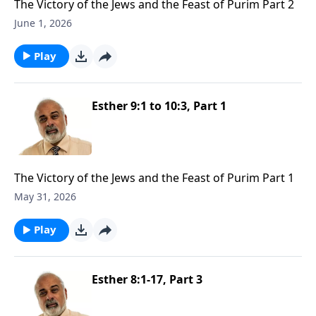
The Victory of the Jews and the Feast of Purim Part 2
June 1, 2026
Play
Esther 9:1 to 10:3, Part 1
The Victory of the Jews and the Feast of Purim Part 1
May 31, 2026
Play
Esther 8:1-17, Part 3