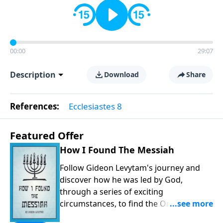
00:00
29:07
Description
Download
Share
References:
Ecclesiastes 8
Featured Offer
How I Found The Messiah
Follow Gideon Levytam's journey and
discover how he was led by God,
through a series of exciting
circumstances, to find the One his
people are still waiting for.