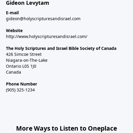
Gideon Levytam
E-mail
gideon@holyscripturesandisrael.com
Website
http://www.holyscripturesandisrael.com/
The Holy Scriptures and Israel Bible Society of Canada
426 Simcoe Street
Niagara-on-The-Lake
Ontario L0S 1J0
Canada
Phone Number
(905) 325-1234
More Ways to Listen to Oneplace