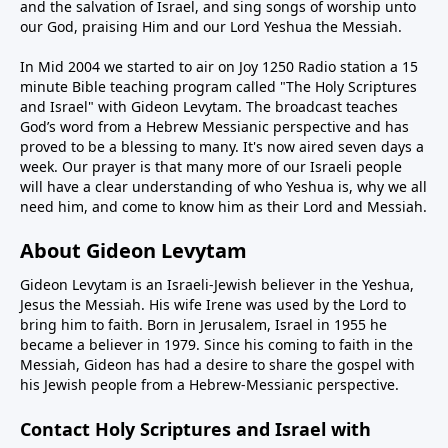
and the salvation of Israel, and sing songs of worship unto
our God, praising Him and our Lord Yeshua the Messiah.
In Mid 2004 we started to air on Joy 1250 Radio station a 15
minute Bible teaching program called "The Holy Scriptures
and Israel" with Gideon Levytam. The broadcast teaches
God’s word from a Hebrew Messianic perspective and has
proved to be a blessing to many. It's now aired seven days a
week. Our prayer is that many more of our Israeli people
will have a clear understanding of who Yeshua is, why we all
need him, and come to know him as their Lord and Messiah.
About Gideon Levytam
Gideon Levytam is an Israeli-Jewish believer in the Yeshua,
Jesus the Messiah. His wife Irene was used by the Lord to
bring him to faith. Born in Jerusalem, Israel in 1955 he
became a believer in 1979. Since his coming to faith in the
Messiah, Gideon has had a desire to share the gospel with
his Jewish people from a Hebrew-Messianic perspective.
Contact Holy Scriptures and Israel with