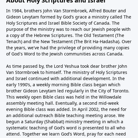
About Holy Scriptures and Israel
In 1984, brothers John Van Stormbroek, Alfred Bouter and
Gideon Levytam formed by God’s grace a ministry called The
Holy Scriptures and Israel Bible Society of Canada. The
purpose of the ministry was to reach our Jewish people with
a copy of the Hebrew Scriptures. The Old Testament (The
Tenach) and the New Testament (The Brit Ha-Hadasha). Over
the years, we've had the privilege of providing many copies
of God's Word to the Jewish communities across Canada.
As time passed by, the Lord Yeshua took dear brother John
Van Stormbroek to himself. The ministry of Holy Scriptures
and Israel continued with additional development. In the
early 1990’s, a weekly morning Bible class began which
brother Gideon Levytam led regularly in the City of Toronto.
This weekly open Bible class was held in the Willowdale
assembly meeting hall. Eventually, a second mid-week
evening Bible class was added. In April 2002, the need for
an additional outreach Bible teaching meeting arose. We
begun a Saturday (Shabbat) ministry meeting in which a
systematic teaching of God’s word is presented to all who
attend. Together we learn God’s Word, pray for each need