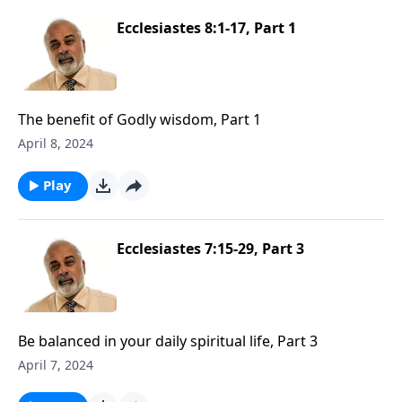
Ecclesiastes 8:1-17, Part 1
The benefit of Godly wisdom, Part 1
April 8, 2024
Play
Ecclesiastes 7:15-29, Part 3
Be balanced in your daily spiritual life, Part 3
April 7, 2024