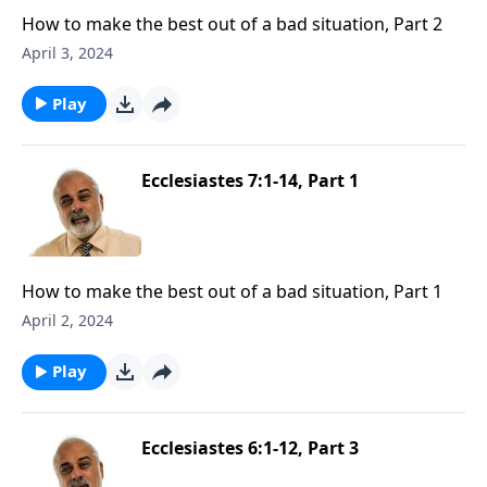
How to make the best out of a bad situation, Part 2
April 3, 2024
Play
Ecclesiastes 7:1-14, Part 1
How to make the best out of a bad situation, Part 1
April 2, 2024
Play
Ecclesiastes 6:1-12, Part 3