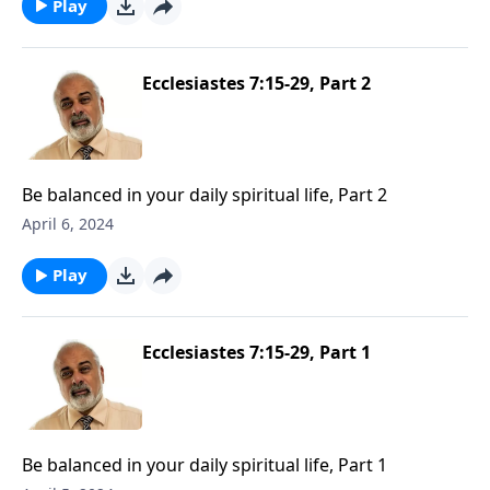
Play
Ecclesiastes 7:15-29, Part 2
Be balanced in your daily spiritual life, Part 2
April 6, 2024
Play
Ecclesiastes 7:15-29, Part 1
Be balanced in your daily spiritual life, Part 1