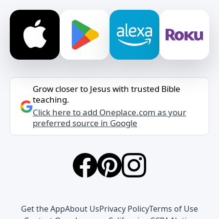
Grow closer to Jesus with trusted Bible
teaching.
Click here to add Oneplace.com as your
preferred source in Google
Get the App
About Us
Privacy Policy
Terms of Use