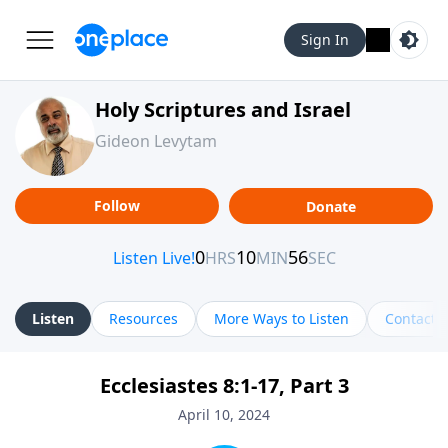
Sign In
Holy Scriptures and Israel
Gideon Levytam
Follow
Donate
Listen
Resources
More Ways to Listen
Contact
Ecclesiastes 8:1-17, Part 3
April 10, 2024