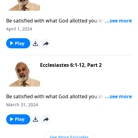
Be satisfied with what God allotted you in your life,
Part 3
April 1, 2024
Play
Ecclesiastes 6:1-12, Part 2
Be satisfied with what God allotted you in your life,
Part 2
March 31, 2024
Play
See More Episodes