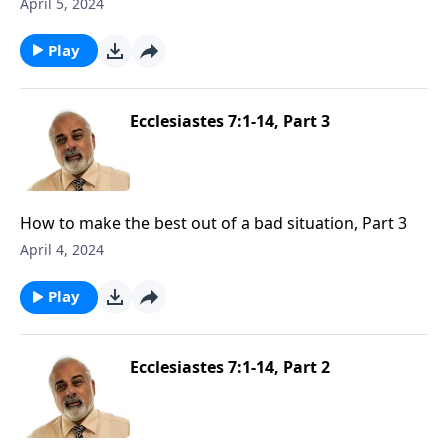
April 5, 2024
Play
Ecclesiastes 7:1-14, Part 3
How to make the best out of a bad situation, Part 3
April 4, 2024
Play
Ecclesiastes 7:1-14, Part 2