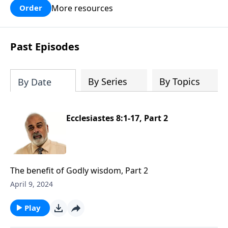
More resources
Order
Past Episodes
By Series
By Topics
By Date
Ecclesiastes 8:1-17, Part 2
The benefit of Godly wisdom, Part 2
April 9, 2024
Play