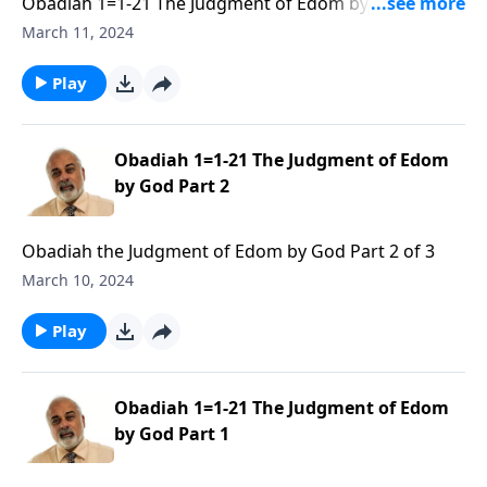
Obadiah 1=1-21 The Judgment of Edom by God Part 3
of 3
March 11, 2024
Play
Obadiah 1=1-21 The Judgment of Edom
by God Part 2
Obadiah the Judgment of Edom by God Part 2 of 3
March 10, 2024
Play
Obadiah 1=1-21 The Judgment of Edom
by God Part 1