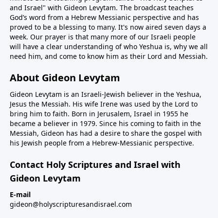
and Israel" with Gideon Levytam. The broadcast teaches
God’s word from a Hebrew Messianic perspective and has
proved to be a blessing to many. It's now aired seven days a
week. Our prayer is that many more of our Israeli people
will have a clear understanding of who Yeshua is, why we all
need him, and come to know him as their Lord and Messiah.
About Gideon Levytam
Gideon Levytam is an Israeli-Jewish believer in the Yeshua,
Jesus the Messiah. His wife Irene was used by the Lord to
bring him to faith. Born in Jerusalem, Israel in 1955 he
became a believer in 1979. Since his coming to faith in the
Messiah, Gideon has had a desire to share the gospel with
his Jewish people from a Hebrew-Messianic perspective.
Contact Holy Scriptures and Israel with
Gideon Levytam
E-mail
gideon@holyscripturesandisrael.com