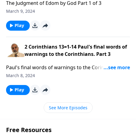
The Judgment of Edom by God Part 1 of 3
March 9, 2024
Play
2 Corinthians 13=1-14 Paul's final words of
warnings to the Corinthians. Part 3
Paul's final words of warnings to the Corinthians.
Part 3 of 3
March 8, 2024
Play
See More Episodes