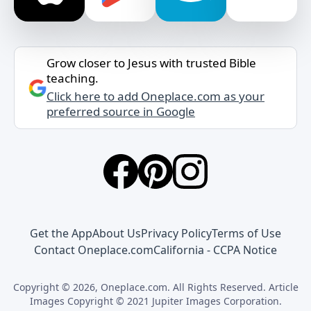
Grow closer to Jesus with trusted Bible
teaching.
Click here to add Oneplace.com as your
preferred source in Google
Get the App
About Us
Privacy Policy
Terms of Use
Contact Oneplace.com
California - CCPA Notice
Copyright © 2026, Oneplace.com. All Rights Reserved. Article
Images Copyright © 2021 Jupiter Images Corporation.