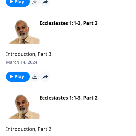
Play
Ecclesiastes 1:1-3, Part 3
Introduction, Part 3
March 14, 2024
Play
Ecclesiastes 1:1-3, Part 2
Introduction, Part 2