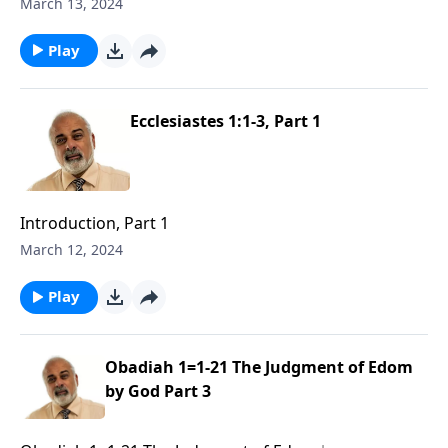
March 13, 2024
Play
Ecclesiastes 1:1-3, Part 1
Introduction, Part 1
March 12, 2024
Play
Obadiah 1=1-21 The Judgment of Edom
by God Part 3