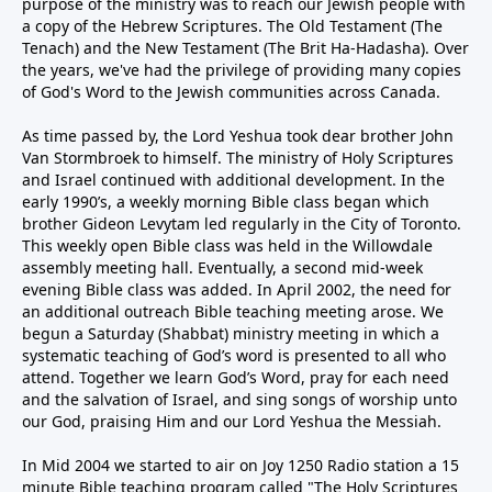
purpose of the ministry was to reach our Jewish people with
a copy of the Hebrew Scriptures. The Old Testament (The
Tenach) and the New Testament (The Brit Ha-Hadasha). Over
the years, we've had the privilege of providing many copies
of God's Word to the Jewish communities across Canada.
As time passed by, the Lord Yeshua took dear brother John
Van Stormbroek to himself. The ministry of Holy Scriptures
and Israel continued with additional development. In the
early 1990’s, a weekly morning Bible class began which
brother Gideon Levytam led regularly in the City of Toronto.
This weekly open Bible class was held in the Willowdale
assembly meeting hall. Eventually, a second mid-week
evening Bible class was added. In April 2002, the need for
an additional outreach Bible teaching meeting arose. We
begun a Saturday (Shabbat) ministry meeting in which a
systematic teaching of God’s word is presented to all who
attend. Together we learn God’s Word, pray for each need
and the salvation of Israel, and sing songs of worship unto
our God, praising Him and our Lord Yeshua the Messiah.
In Mid 2004 we started to air on Joy 1250 Radio station a 15
minute Bible teaching program called "The Holy Scriptures