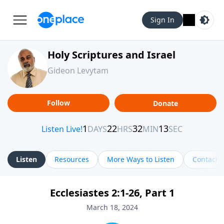
Sign In
Holy Scriptures and Israel
Gideon Levytam
Follow
Donate
Listen
Resources
More Ways to Listen
Contact
Ecclesiastes 2:1-26, Part 1
March 18, 2024