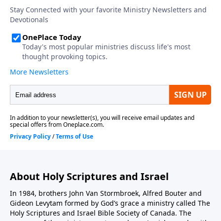
About Holy Scriptures and Israel
In 1984, brothers John Van Stormbroek, Alfred Bouter and
Gideon Levytam formed by God’s grace a ministry called The
Holy Scriptures and Israel Bible Society of Canada. The