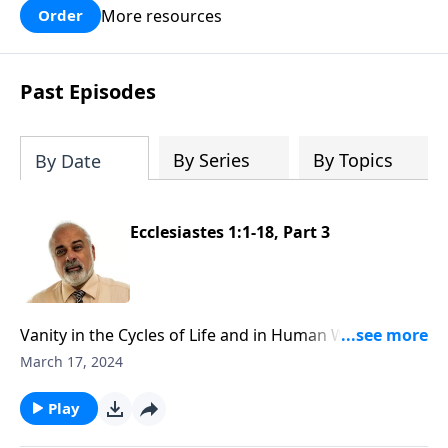
More resources
Order
Past Episodes
By Series
By Topics
By Date
Ecclesiastes 1:1-18, Part 3
Vanity in the Cycles of Life and in Human Wisdom,
Part 3
March 17, 2024
Play