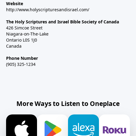
Website
http://www.holyscripturesandisrael.com/
The Holy Scriptures and Israel Bible Society of Canada
426 Simcoe Street
Niagara-on-The-Lake
Ontario L0S 1J0
Canada
Phone Number
(905) 325-1234
More Ways to Listen to Oneplace