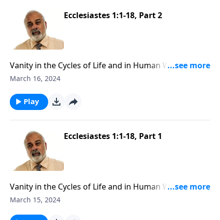
Ecclesiastes 1:1-18, Part 2
Vanity in the Cycles of Life and in Human Wisdom,
Part 2
March 16, 2024
Play
Ecclesiastes 1:1-18, Part 1
Vanity in the Cycles of Life and in Human Wisdom,
Part 1
March 15, 2024