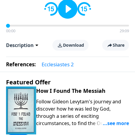
00:00
29:09
Description
Download
Share
References:
Ecclesiastes 2
Featured Offer
How I Found The Messiah
Follow Gideon Levytam's journey and
discover how he was led by God,
through a series of exciting
circumstances, to find the One his
people are still waiting for.