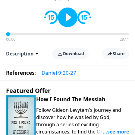
00:00
29:11
Description
Download
Share
References:
Daniel 9:20-27
Featured Offer
How I Found The Messiah
Follow Gideon Levytam's journey and
discover how he was led by God,
through a series of exciting
circumstances, to find the One his