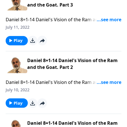
and the Goat. Part 3
Daniel 8=1-14 Daniel's Vision of the Ram and the
Goat. Part 3 of 3
July 11, 2022
Play
Daniel 8=1-14 Daniel's Vision of the Ram
and the Goat. Part 2
Daniel 8=1-14 Daniel's Vision of the Ram and the
Goat. Part 2 of 3
July 10, 2022
Play
Daniel 8=1-14 Daniel's Vision of the Ram