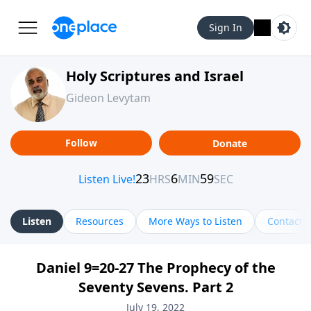
Sign In
Holy Scriptures and Israel
Gideon Levytam
Follow
Donate
Listen
Resources
More Ways to Listen
Contact
Daniel 9=20-27 The Prophecy of the
Seventy Sevens. Part 2
July 19, 2022