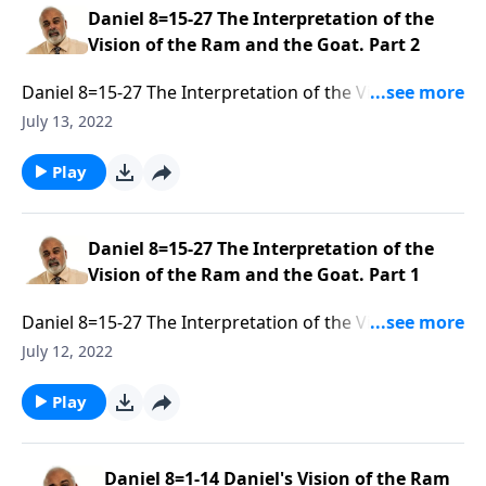
Daniel 8=15-27 The Interpretation of the
Vision of the Ram and the Goat. Part 2
Daniel 8=15-27 The Interpretation of the Vision of the
Ram and the Goat. Part 2 of 3
July 13, 2022
Play
Daniel 8=15-27 The Interpretation of the
Vision of the Ram and the Goat. Part 1
Daniel 8=15-27 The Interpretation of the Vision of the
Ram and the Goat. Part 1 of 3
July 12, 2022
Play
Daniel 8=1-14 Daniel's Vision of the Ram