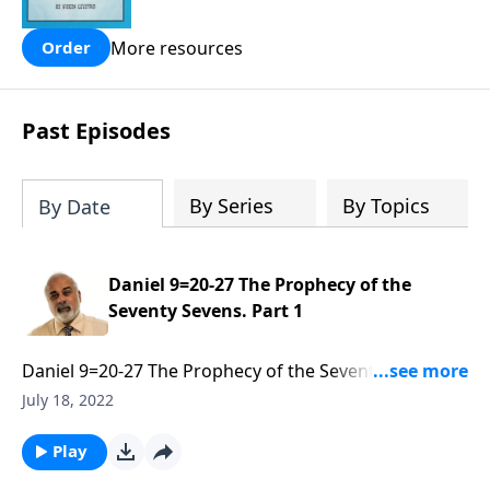
people are still waiting for.
More resources
Order
Past Episodes
By Series
By Topics
By Date
Daniel 9=20-27 The Prophecy of the
Seventy Sevens. Part 1
Daniel 9=20-27 The Prophecy of the Seventy Sevens.
Part 1 of 3
July 18, 2022
Play