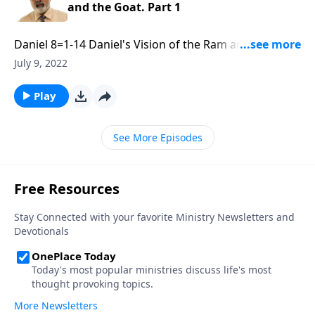
and the Goat. Part 1
Daniel 8=1-14 Daniel's Vision of the Ram and the
Goat. Part 1 of 3
July 9, 2022
Play
See More Episodes