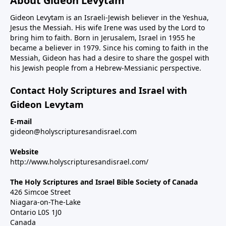
About Gideon Levytam
Gideon Levytam is an Israeli-Jewish believer in the Yeshua,
Jesus the Messiah. His wife Irene was used by the Lord to
bring him to faith. Born in Jerusalem, Israel in 1955 he
became a believer in 1979. Since his coming to faith in the
Messiah, Gideon has had a desire to share the gospel with
his Jewish people from a Hebrew-Messianic perspective.
Contact Holy Scriptures and Israel with
Gideon Levytam
E-mail
gideon@holyscripturesandisrael.com
Website
http://www.holyscripturesandisrael.com/
The Holy Scriptures and Israel Bible Society of Canada
426 Simcoe Street
Niagara-on-The-Lake
Ontario L0S 1J0
Canada