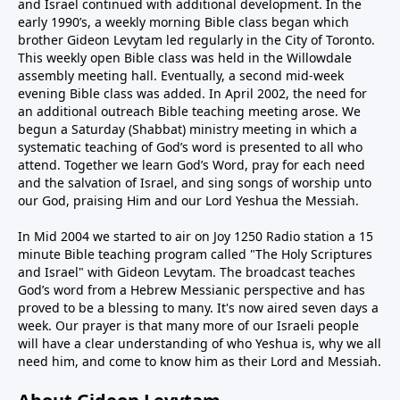
and Israel continued with additional development. In the
early 1990’s, a weekly morning Bible class began which
brother Gideon Levytam led regularly in the City of Toronto.
This weekly open Bible class was held in the Willowdale
assembly meeting hall. Eventually, a second mid-week
evening Bible class was added. In April 2002, the need for
an additional outreach Bible teaching meeting arose. We
begun a Saturday (Shabbat) ministry meeting in which a
systematic teaching of God’s word is presented to all who
attend. Together we learn God’s Word, pray for each need
and the salvation of Israel, and sing songs of worship unto
our God, praising Him and our Lord Yeshua the Messiah.
In Mid 2004 we started to air on Joy 1250 Radio station a 15
minute Bible teaching program called "The Holy Scriptures
and Israel" with Gideon Levytam. The broadcast teaches
God’s word from a Hebrew Messianic perspective and has
proved to be a blessing to many. It's now aired seven days a
week. Our prayer is that many more of our Israeli people
will have a clear understanding of who Yeshua is, why we all
need him, and come to know him as their Lord and Messiah.