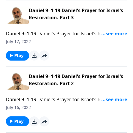
Daniel 9=1-19 Daniel's Prayer for Israel's
Restoration. Part 3
Daniel 9=1-19 Daniel's Prayer for Israel's Restoration.
Part 3 of 3
July 17, 2022
Play
Daniel 9=1-19 Daniel's Prayer for Israel's
Restoration. Part 2
Daniel 9=1-19 Daniel's Prayer for Israel's Restoration.
Part 2 of 3
July 16, 2022
Play