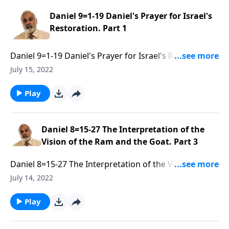
Daniel 9=1-19 Daniel's Prayer for Israel's
Restoration. Part 1
Daniel 9=1-19 Daniel's Prayer for Israel's Restoration.
Part 1 of 3
July 15, 2022
Play
Daniel 8=15-27 The Interpretation of the
Vision of the Ram and the Goat. Part 3
Daniel 8=15-27 The Interpretation of the Vision of the
Ram and the Goat. Part 3 of 3
July 14, 2022
Play