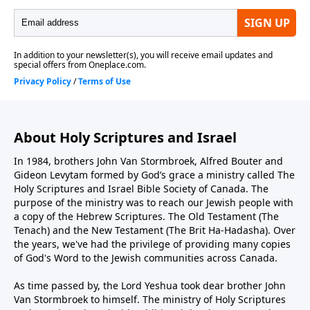
About Holy Scriptures and Israel
In 1984, brothers John Van Stormbroek, Alfred Bouter and
Gideon Levytam formed by God’s grace a ministry called The
Holy Scriptures and Israel Bible Society of Canada. The
purpose of the ministry was to reach our Jewish people with
a copy of the Hebrew Scriptures. The Old Testament (The
Tenach) and the New Testament (The Brit Ha-Hadasha). Over
the years, we've had the privilege of providing many copies
of God's Word to the Jewish communities across Canada.
As time passed by, the Lord Yeshua took dear brother John
Van Stormbroek to himself. The ministry of Holy Scriptures