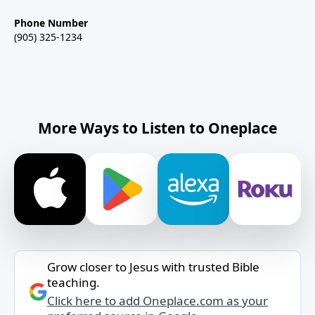
Phone Number
(905) 325-1234
More Ways to Listen to Oneplace
Grow closer to Jesus with trusted Bible
teaching.
Click here to add Oneplace.com as your