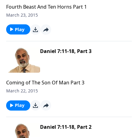
Fourth Beast And Ten Horns Part 1
March 23, 2015
Play
Daniel 7:11-18, Part 3
Coming of The Son Of Man Part 3
March 22, 2015
Play
Daniel 7:11-18, Part 2