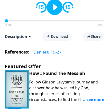
00:00
29:12
Description
Download
Share
References:
Daniel 8:15-27
Featured Offer
How I Found The Messiah
Follow Gideon Levytam's journey and
discover how he was led by God,
through a series of exciting
circumstances, to find the One his
people are still waiting for.