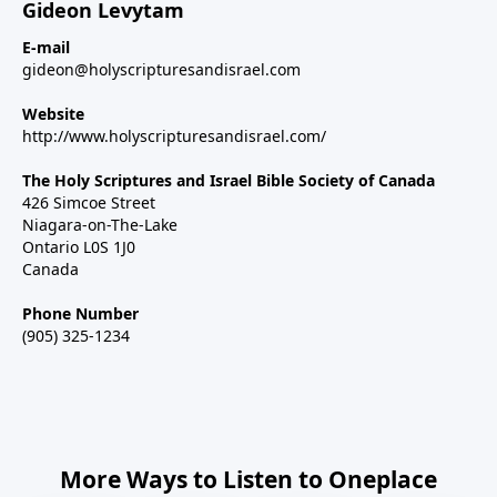
Gideon Levytam
E-mail
gideon@holyscripturesandisrael.com
Website
http://www.holyscripturesandisrael.com/
The Holy Scriptures and Israel Bible Society of Canada
426 Simcoe Street
Niagara-on-The-Lake
Ontario L0S 1J0
Canada
Phone Number
(905) 325-1234
More Ways to Listen to Oneplace