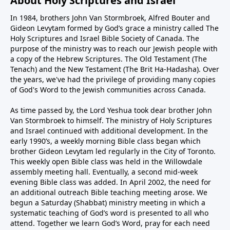
About Holy Scriptures and Israel
In 1984, brothers John Van Stormbroek, Alfred Bouter and
Gideon Levytam formed by God’s grace a ministry called The
Holy Scriptures and Israel Bible Society of Canada. The
purpose of the ministry was to reach our Jewish people with
a copy of the Hebrew Scriptures. The Old Testament (The
Tenach) and the New Testament (The Brit Ha-Hadasha). Over
the years, we've had the privilege of providing many copies
of God's Word to the Jewish communities across Canada.
As time passed by, the Lord Yeshua took dear brother John
Van Stormbroek to himself. The ministry of Holy Scriptures
and Israel continued with additional development. In the
early 1990’s, a weekly morning Bible class began which
brother Gideon Levytam led regularly in the City of Toronto.
This weekly open Bible class was held in the Willowdale
assembly meeting hall. Eventually, a second mid-week
evening Bible class was added. In April 2002, the need for
an additional outreach Bible teaching meeting arose. We
begun a Saturday (Shabbat) ministry meeting in which a
systematic teaching of God’s word is presented to all who
attend. Together we learn God’s Word, pray for each need