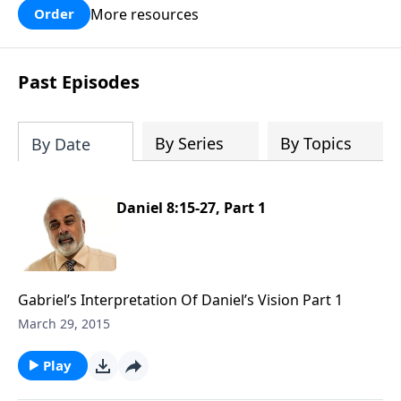
More resources
Order
Past Episodes
By Series
By Topics
By Date
Daniel 8:15-27, Part 1
Gabriel’s Interpretation Of Daniel’s Vision Part 1
March 29, 2015
Play