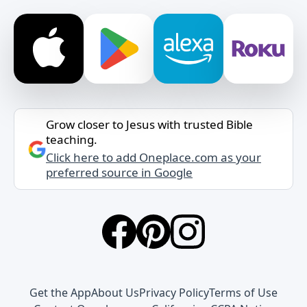
Grow closer to Jesus with trusted Bible
teaching.
Click here to add Oneplace.com as your
preferred source in Google
Get the App
About Us
Privacy Policy
Terms of Use