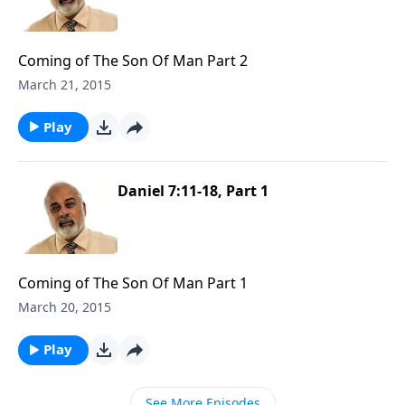
Coming of The Son Of Man Part 2
March 21, 2015
Play
Daniel 7:11-18, Part 1
Coming of The Son Of Man Part 1
March 20, 2015
Play
See More Episodes