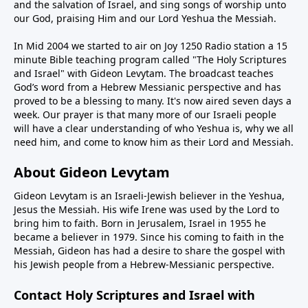
and the salvation of Israel, and sing songs of worship unto
our God, praising Him and our Lord Yeshua the Messiah.
In Mid 2004 we started to air on Joy 1250 Radio station a 15
minute Bible teaching program called "The Holy Scriptures
and Israel" with Gideon Levytam. The broadcast teaches
God’s word from a Hebrew Messianic perspective and has
proved to be a blessing to many. It's now aired seven days a
week. Our prayer is that many more of our Israeli people
will have a clear understanding of who Yeshua is, why we all
need him, and come to know him as their Lord and Messiah.
About Gideon Levytam
Gideon Levytam is an Israeli-Jewish believer in the Yeshua,
Jesus the Messiah. His wife Irene was used by the Lord to
bring him to faith. Born in Jerusalem, Israel in 1955 he
became a believer in 1979. Since his coming to faith in the
Messiah, Gideon has had a desire to share the gospel with
his Jewish people from a Hebrew-Messianic perspective.
Contact Holy Scriptures and Israel with