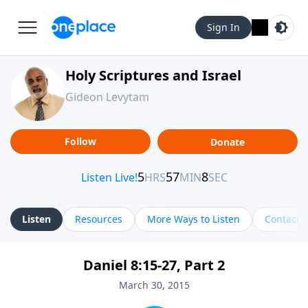
Sign In
Holy Scriptures and Israel
Gideon Levytam
Follow
Donate
Listen
Resources
More Ways to Listen
Contact
Daniel 8:15-27, Part 2
March 30, 2015