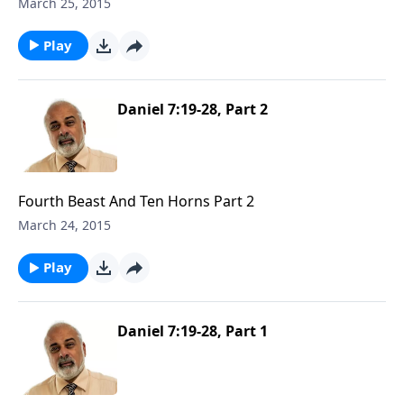
March 25, 2015
Play
Daniel 7:19-28, Part 2
Fourth Beast And Ten Horns Part 2
March 24, 2015
Play
Daniel 7:19-28, Part 1