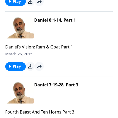
Play
Daniel 8:1-14, Part 1
Daniel’s Vision: Ram & Goat Part 1
March 26, 2015
Play
Daniel 7:19-28, Part 3
Fourth Beast And Ten Horns Part 3