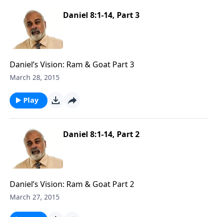
Daniel 8:1-14, Part 3
Daniel’s Vision: Ram & Goat Part 3
March 28, 2015
Play
Daniel 8:1-14, Part 2
Daniel’s Vision: Ram & Goat Part 2
March 27, 2015