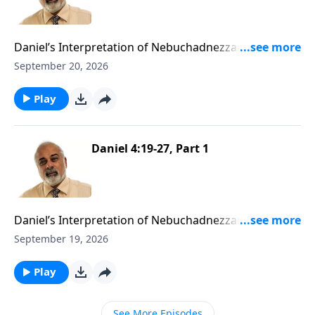
Daniel’s Interpretation of Nebuchadnezzar’s Second
Dream Part 2
September 20, 2026
Play
Daniel 4:19-27, Part 1
Daniel’s Interpretation of Nebuchadnezzar’s Second
Dream Part 1
September 19, 2026
Play
See More Episodes