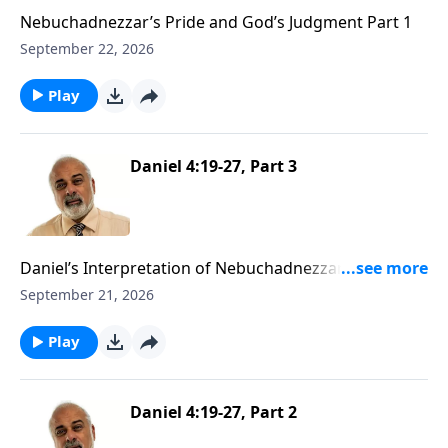
Nebuchadnezzar’s Pride and God’s Judgment Part 1
September 22, 2026
Play
Daniel 4:19-27, Part 3
Daniel’s Interpretation of Nebuchadnezzar’s Second
Dream Part 3
September 21, 2026
Play
Daniel 4:19-27, Part 2