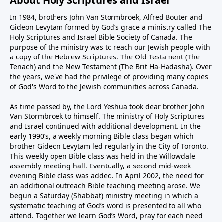
About Holy Scriptures and Israel
In 1984, brothers John Van Stormbroek, Alfred Bouter and
Gideon Levytam formed by God’s grace a ministry called The
Holy Scriptures and Israel Bible Society of Canada. The
purpose of the ministry was to reach our Jewish people with
a copy of the Hebrew Scriptures. The Old Testament (The
Tenach) and the New Testament (The Brit Ha-Hadasha). Over
the years, we've had the privilege of providing many copies
of God's Word to the Jewish communities across Canada.
As time passed by, the Lord Yeshua took dear brother John
Van Stormbroek to himself. The ministry of Holy Scriptures
and Israel continued with additional development. In the
early 1990’s, a weekly morning Bible class began which
brother Gideon Levytam led regularly in the City of Toronto.
This weekly open Bible class was held in the Willowdale
assembly meeting hall. Eventually, a second mid-week
evening Bible class was added. In April 2002, the need for
an additional outreach Bible teaching meeting arose. We
begun a Saturday (Shabbat) ministry meeting in which a
systematic teaching of God’s word is presented to all who
attend. Together we learn God’s Word, pray for each need