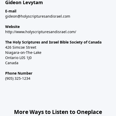
Gideon Levytam
E-mail
gideon@holyscripturesandisrael.com
Website
http://www.holyscripturesandisrael.com/
The Holy Scriptures and Israel Bible Society of Canada
426 Simcoe Street
Niagara-on-The-Lake
Ontario L0S 1J0
Canada
Phone Number
(905) 325-1234
More Ways to Listen to Oneplace