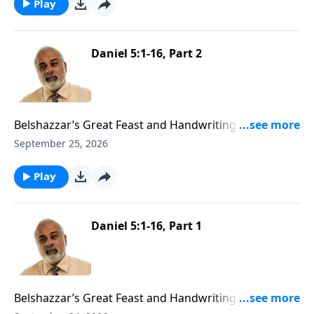
Play
Daniel 5:1-16, Part 2
Belshazzar’s Great Feast and Handwriting On The
Wall Part 2
September 25, 2026
Play
Daniel 5:1-16, Part 1
Belshazzar’s Great Feast and Handwriting On The