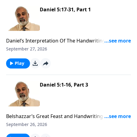
Daniel 5:17-31, Part 1
Daniel’s Interpretation Of The Handwriting On The
Wall Part 1
September 27, 2026
Play
Daniel 5:1-16, Part 3
Belshazzar’s Great Feast and Handwriting On The
Wall Part 3
September 26, 2026