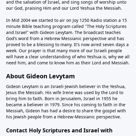
and the salvation of Israel, and sing songs of worship unto
our God, praising Him and our Lord Yeshua the Messiah.
In Mid 2004 we started to air on Joy 1250 Radio station a 15
minute Bible teaching program called "The Holy Scriptures
and Israel" with Gideon Levytam. The broadcast teaches
God’s word from a Hebrew Messianic perspective and has
proved to be a blessing to many. It's now aired seven days a
week. Our prayer is that many more of our Israeli people
will have a clear understanding of who Yeshua is, why we all
need him, and come to know him as their Lord and Messiah.
About Gideon Levytam
Gideon Levytam is an Israeli-Jewish believer in the Yeshua,
Jesus the Messiah. His wife Irene was used by the Lord to
bring him to faith. Born in Jerusalem, Israel in 1955 he
became a believer in 1979. Since his coming to faith in the
Messiah, Gideon has had a desire to share the gospel with
his Jewish people from a Hebrew-Messianic perspective.
Contact Holy Scriptures and Israel with