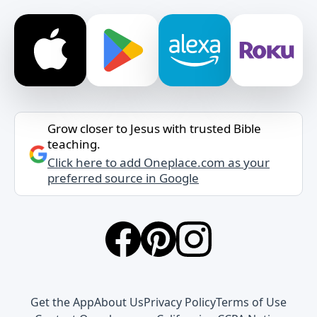
Grow closer to Jesus with trusted Bible
teaching.
Click here to add Oneplace.com as your
preferred source in Google
Get the App
About Us
Privacy Policy
Terms of Use