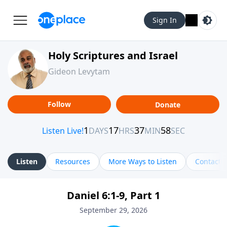
Sign In
Holy Scriptures and Israel
Gideon Levytam
Follow
Donate
Listen
Resources
More Ways to Listen
Contact
Daniel 6:1-9, Part 1
September 29, 2026