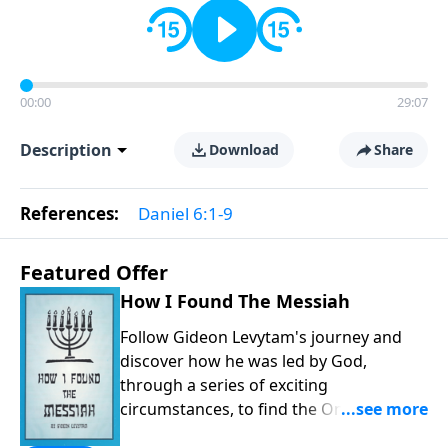
00:00
29:07
Description
Download
Share
References:
Daniel 6:1-9
Featured Offer
How I Found The Messiah
Follow Gideon Levytam's journey and
discover how he was led by God,
through a series of exciting
circumstances, to find the One his
people are still waiting for.