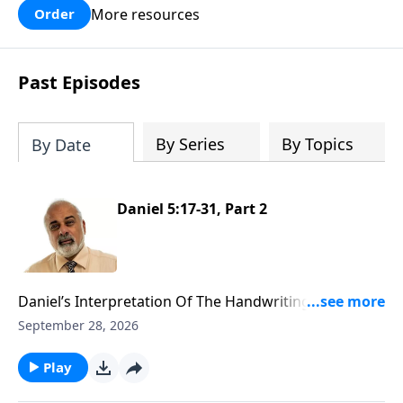
More resources
Order
Past Episodes
By Series
By Topics
By Date
Daniel 5:17-31, Part 2
Daniel’s Interpretation Of The Handwriting On The
Wall Part 2
September 28, 2026
Play