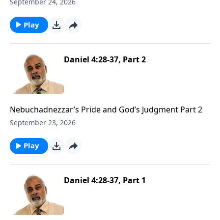
Wall Part 1
September 24, 2026
Play
Daniel 4:28-37, Part 2
Nebuchadnezzar’s Pride and God’s Judgment Part 2
September 23, 2026
Play
Daniel 4:28-37, Part 1