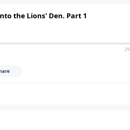
into the Lions' Den. Part 1
29
hare