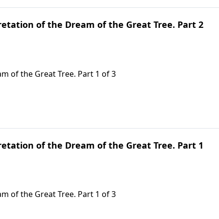
retation of the Dream of the Great Tree. Part 2
m of the Great Tree. Part 1 of 3
retation of the Dream of the Great Tree. Part 1
m of the Great Tree. Part 1 of 3