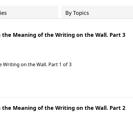
ies
By Topics
s the Meaning of the Writing on the Wall. Part 3
 Writing on the Wall. Part 1 of 3
s the Meaning of the Writing on the Wall. Part 2