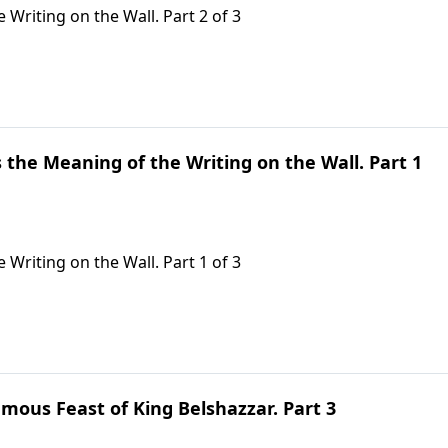
 Writing on the Wall. Part 2 of 3
s the Meaning of the Writing on the Wall. Part 1
 Writing on the Wall. Part 1 of 3
mous Feast of King Belshazzar. Part 3