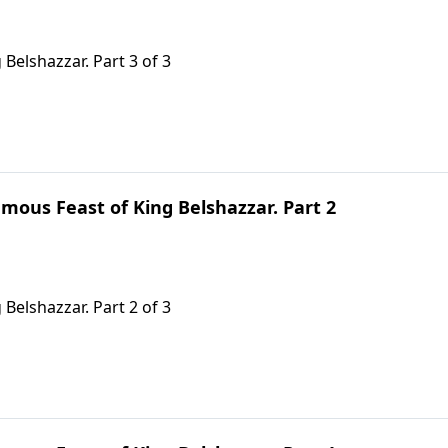
Belshazzar. Part 3 of 3
mous Feast of King Belshazzar. Part 2
Belshazzar. Part 2 of 3