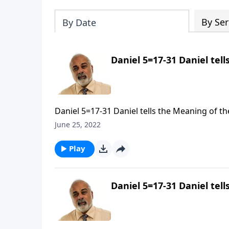
By Ser
By Date
Daniel 5=17-31 Daniel tell
Daniel 5=17-31 Daniel tells the Meaning of the
June 25, 2022
Play
Daniel 5=17-31 Daniel tell