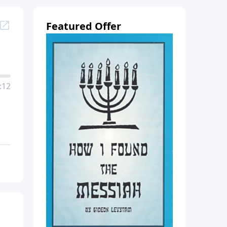
Featured Offer
:12