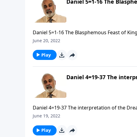
Daniel 5=1-16 The Blasphe
Daniel 5=1-16 The Blasphemous Feast of King 
June 20, 2022
Play
Daniel 4=19-37 The interp
Daniel 4=19-37 The interpretation of the Drea
June 19, 2022
Play