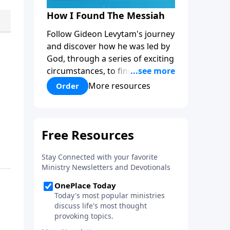
How I Found The Messiah
Follow Gideon Levytam's journey
and discover how he was led by
God, through a series of exciting
circumstances, to find the One
his people are still waiting for.
More resources
Order