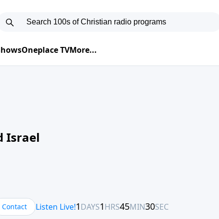
 Shows
Oneplace TV
More...
 Israel
Contact