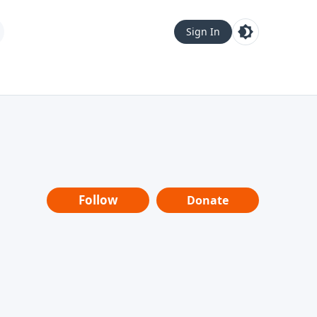
Sign In
Follow
Donate