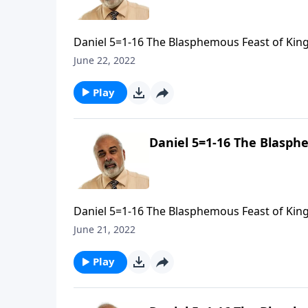
Daniel 5=1-16 The Blasphemous Feast of King 
June 22, 2022
Play
Daniel 5=1-16 The Blasphe
Daniel 5=1-16 The Blasphemous Feast of King 
June 21, 2022
Play