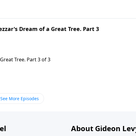
zzar's Dream of a Great Tree. Part 3
reat Tree. Part 3 of 3
See More Episodes
el
About Gideon Le