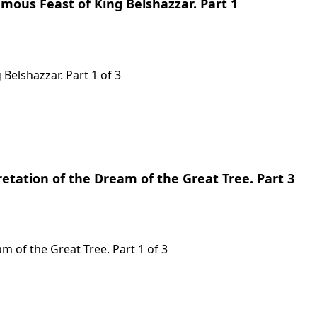
mous Feast of King Belshazzar. Part 1
Belshazzar. Part 1 of 3
retation of the Dream of the Great Tree. Part 3
m of the Great Tree. Part 1 of 3