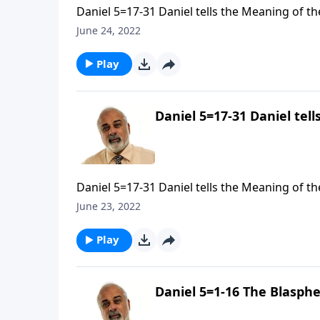
Daniel 5=17-31 Daniel tells the Meaning of the
June 24, 2022
Play
Daniel 5=17-31 Daniel tell
Daniel 5=17-31 Daniel tells the Meaning of the
June 23, 2022
Play
Daniel 5=1-16 The Blasphe