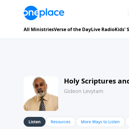
All Ministries
Verse of the Day
Live Radio
Kids'
Holy Scriptures and
Gideon Levytam
Listen
Resources
More Ways to Listen