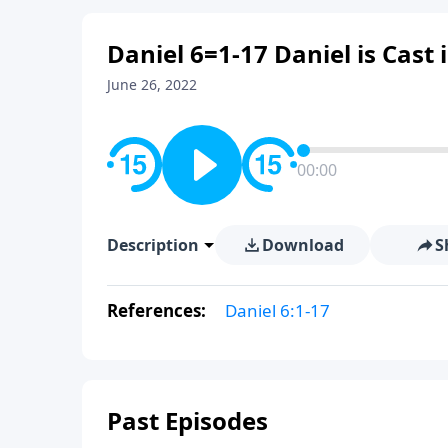
Daniel 6=1-17 Daniel is Cast 
June 26, 2022
00:00
Description
Download
S
References:
Daniel 6:1-17
Past Episodes