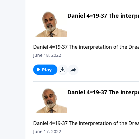
Daniel 4=19-37 The interp
Daniel 4=19-37 The interpretation of the Drea
June 18, 2022
Play
Daniel 4=19-37 The interp
Daniel 4=19-37 The interpretation of the Drea
June 17, 2022