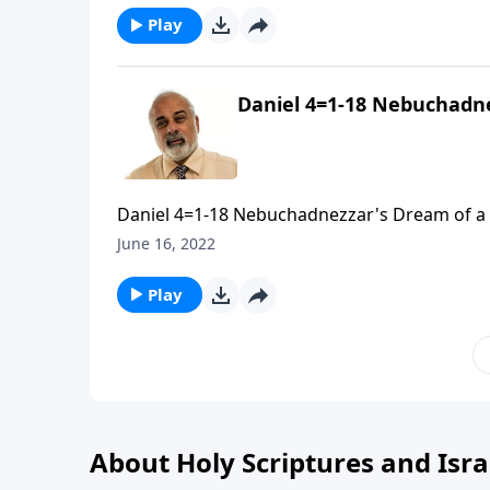
Play
Daniel 4=1-18 Nebuchadne
Daniel 4=1-18 Nebuchadnezzar's Dream of a G
June 16, 2022
Play
About Holy Scriptures and Isra