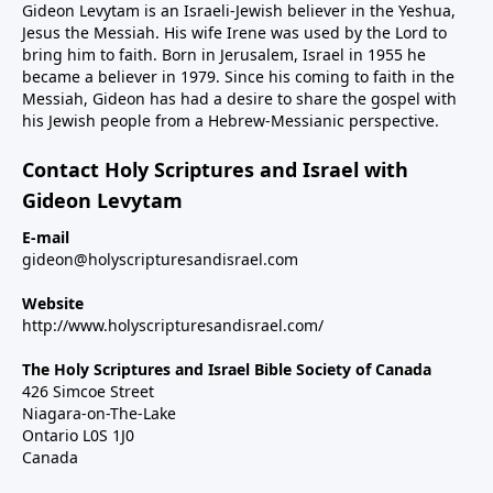
Gideon Levytam is an Israeli-Jewish believer in the Yeshua,
Jesus the Messiah. His wife Irene was used by the Lord to
bring him to faith. Born in Jerusalem, Israel in 1955 he
became a believer in 1979. Since his coming to faith in the
Messiah, Gideon has had a desire to share the gospel with
his Jewish people from a Hebrew-Messianic perspective.
Contact Holy Scriptures and Israel with
Gideon Levytam
E-mail
gideon@holyscripturesandisrael.com
Website
http://www.holyscripturesandisrael.com/
The Holy Scriptures and Israel Bible Society of Canada
426 Simcoe Street
Niagara-on-The-Lake
Ontario L0S 1J0
Canada