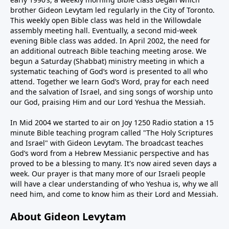
brother Gideon Levytam led regularly in the City of Toronto.
This weekly open Bible class was held in the Willowdale
assembly meeting hall. Eventually, a second mid-week
evening Bible class was added. In April 2002, the need for
an additional outreach Bible teaching meeting arose. We
begun a Saturday (Shabbat) ministry meeting in which a
systematic teaching of God’s word is presented to all who
attend. Together we learn God’s Word, pray for each need
and the salvation of Israel, and sing songs of worship unto
our God, praising Him and our Lord Yeshua the Messiah.
In Mid 2004 we started to air on Joy 1250 Radio station a 15
minute Bible teaching program called "The Holy Scriptures
and Israel" with Gideon Levytam. The broadcast teaches
God’s word from a Hebrew Messianic perspective and has
proved to be a blessing to many. It's now aired seven days a
week. Our prayer is that many more of our Israeli people
will have a clear understanding of who Yeshua is, why we all
need him, and come to know him as their Lord and Messiah.
About Gideon Levytam