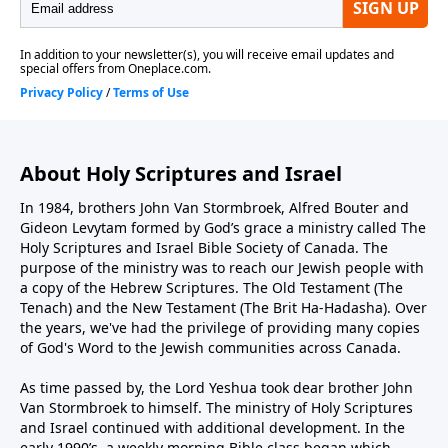
About Holy Scriptures and Israel
In 1984, brothers John Van Stormbroek, Alfred Bouter and
Gideon Levytam formed by God’s grace a ministry called The
Holy Scriptures and Israel Bible Society of Canada. The
purpose of the ministry was to reach our Jewish people with
a copy of the Hebrew Scriptures. The Old Testament (The
Tenach) and the New Testament (The Brit Ha-Hadasha). Over
the years, we've had the privilege of providing many copies
of God's Word to the Jewish communities across Canada.
As time passed by, the Lord Yeshua took dear brother John
Van Stormbroek to himself. The ministry of Holy Scriptures
and Israel continued with additional development. In the
early 1990’s, a weekly morning Bible class began which