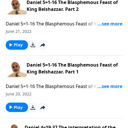
Daniel 5=1-16 The Blasphemous Feast of
King Belshazzar. Part 2
Daniel 5=1-16 The Blasphemous Feast of King
Belshazzar. Part 2 of 3
June 21, 2022
Play
Daniel 5=1-16 The Blasphemous Feast of
King Belshazzar. Part 1
Daniel 5=1-16 The Blasphemous Feast of King
Belshazzar. Part 1 of 3
June 20, 2022
Play
Daniel 4=19-37 The interpretation of the