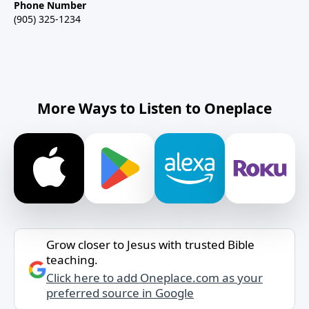
Phone Number
(905) 325-1234
More Ways to Listen to Oneplace
Grow closer to Jesus with trusted Bible
teaching.
Click here to add Oneplace.com as your
preferred source in Google