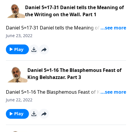
Daniel 5=17-31 Daniel tells the Meaning of
the Writing on the Wall. Part 1
Daniel 5=17-31 Daniel tells the Meaning of the Writing
on the Wall. Part 1 of 3
June 23, 2022
Play
Daniel 5=1-16 The Blasphemous Feast of
King Belshazzar. Part 3
Daniel 5=1-16 The Blasphemous Feast of King
Belshazzar. Part 3 of 3
June 22, 2022
Play