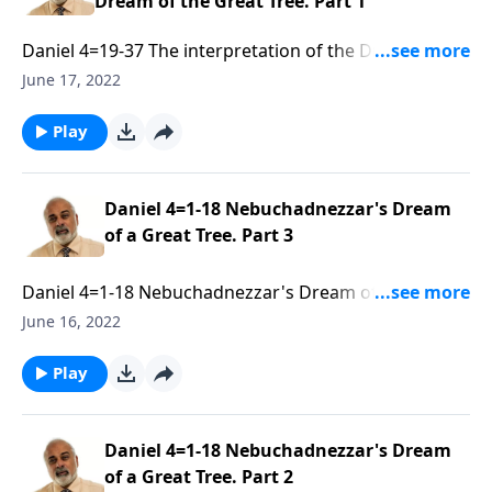
Dream of the Great Tree. Part 1
Daniel 4=19-37 The interpretation of the Dream of the
Great Tree. Part 1 of 3
June 17, 2022
Play
Daniel 4=1-18 Nebuchadnezzar's Dream
of a Great Tree. Part 3
Daniel 4=1-18 Nebuchadnezzar's Dream of a Great
Tree. Part 3 of 3
June 16, 2022
Play
Daniel 4=1-18 Nebuchadnezzar's Dream
of a Great Tree. Part 2