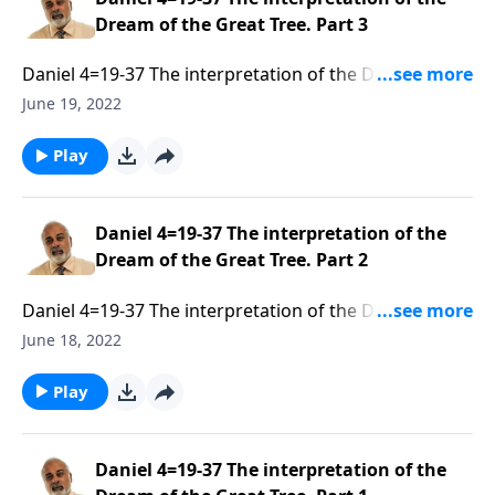
Dream of the Great Tree. Part 3
Daniel 4=19-37 The interpretation of the Dream of the
Great Tree. Part 1 of 3
June 19, 2022
Play
Daniel 4=19-37 The interpretation of the
Dream of the Great Tree. Part 2
Daniel 4=19-37 The interpretation of the Dream of the
Great Tree. Part 1 of 3
June 18, 2022
Play
Daniel 4=19-37 The interpretation of the