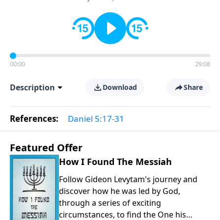
00:00
29:08
Description
Download
Share
References:
Daniel 5:17-31
Featured Offer
How I Found The Messiah
Follow Gideon Levytam's journey and
discover how he was led by God,
through a series of exciting
circumstances, to find the One his