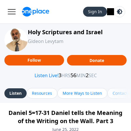
Sign In
Holy Scriptures and Israel
Gideon Levytam
Follow
Donate
Listen
Resources
More Ways to Listen
Contact
Daniel 5=17-31 Daniel tells the Meaning
of the Writing on the Wall. Part 3
June 25, 2022