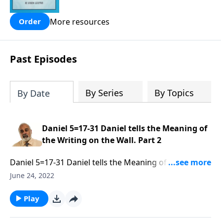
people are still waiting for.
More resources
Order
Past Episodes
By Series
By Topics
By Date
Daniel 5=17-31 Daniel tells the Meaning of
the Writing on the Wall. Part 2
Daniel 5=17-31 Daniel tells the Meaning of the Writing
on the Wall. Part 2 of 3
June 24, 2022
Play