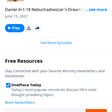
Daniel 4=1-18 Nebuchadnezzar's Dream of a Great
Tree. Part 2 of 3
June 15, 2022
Play
See More Episodes