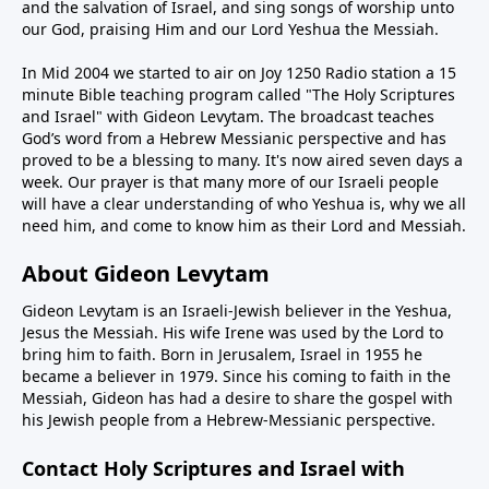
and the salvation of Israel, and sing songs of worship unto
our God, praising Him and our Lord Yeshua the Messiah.
In Mid 2004 we started to air on Joy 1250 Radio station a 15
minute Bible teaching program called "The Holy Scriptures
and Israel" with Gideon Levytam. The broadcast teaches
God’s word from a Hebrew Messianic perspective and has
proved to be a blessing to many. It's now aired seven days a
week. Our prayer is that many more of our Israeli people
will have a clear understanding of who Yeshua is, why we all
need him, and come to know him as their Lord and Messiah.
About Gideon Levytam
Gideon Levytam is an Israeli-Jewish believer in the Yeshua,
Jesus the Messiah. His wife Irene was used by the Lord to
bring him to faith. Born in Jerusalem, Israel in 1955 he
became a believer in 1979. Since his coming to faith in the
Messiah, Gideon has had a desire to share the gospel with
his Jewish people from a Hebrew-Messianic perspective.
Contact Holy Scriptures and Israel with