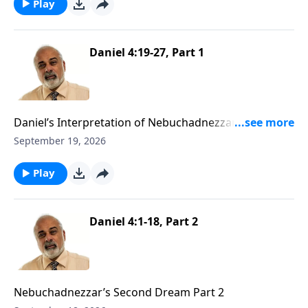
Play
Daniel 4:19-27, Part 1
Daniel’s Interpretation of Nebuchadnezzar’s Second
Dream Part 1
September 19, 2026
Play
Daniel 4:1-18, Part 2
Nebuchadnezzar’s Second Dream Part 2