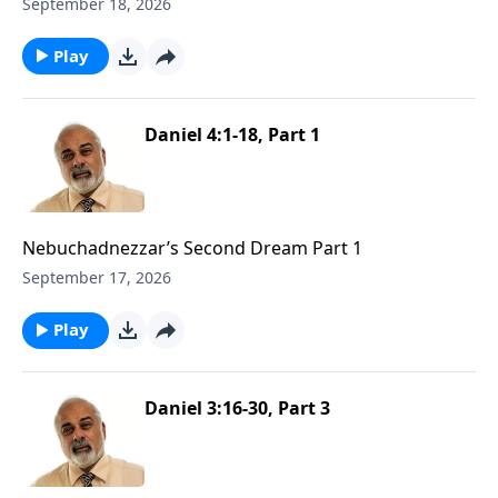
September 18, 2026
Play
Daniel 4:1-18, Part 1
Nebuchadnezzar’s Second Dream Part 1
September 17, 2026
Play
Daniel 3:16-30, Part 3