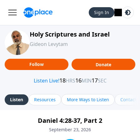
Sign In
Holy Scriptures and Israel
Gideon Levytam
Follow
Donate
Listen
Resources
More Ways to Listen
Contact
Daniel 4:28-37, Part 2
September 23, 2026