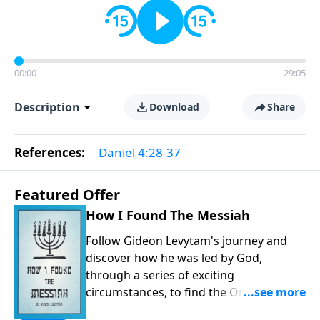
00:00
29:05
Description
Download
Share
References:
Daniel 4:28-37
Featured Offer
How I Found The Messiah
Follow Gideon Levytam's journey and
discover how he was led by God,
through a series of exciting
circumstances, to find the One his
people are still waiting for.