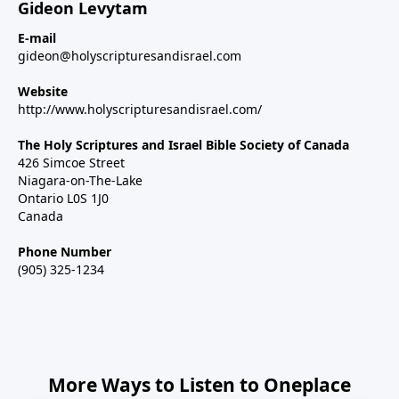
Gideon Levytam
E-mail
gideon@holyscripturesandisrael.com
Website
http://www.holyscripturesandisrael.com/
The Holy Scriptures and Israel Bible Society of Canada
426 Simcoe Street
Niagara-on-The-Lake
Ontario L0S 1J0
Canada
Phone Number
(905) 325-1234
More Ways to Listen to Oneplace