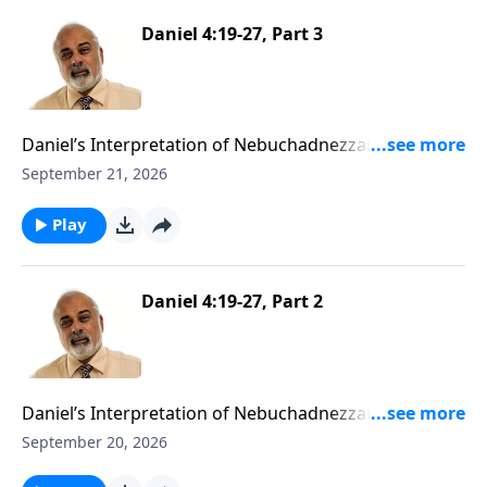
Daniel 4:19-27, Part 3
Daniel’s Interpretation of Nebuchadnezzar’s Second
Dream Part 3
September 21, 2026
Play
Daniel 4:19-27, Part 2
Daniel’s Interpretation of Nebuchadnezzar’s Second
Dream Part 2
September 20, 2026