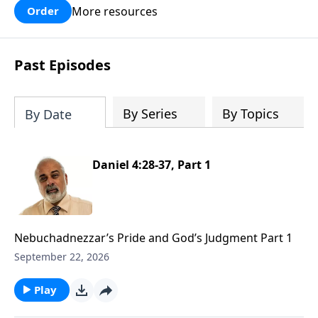
More resources
Order
Past Episodes
By Series
By Topics
By Date
Daniel 4:28-37, Part 1
Nebuchadnezzar’s Pride and God’s Judgment Part 1
September 22, 2026
Play