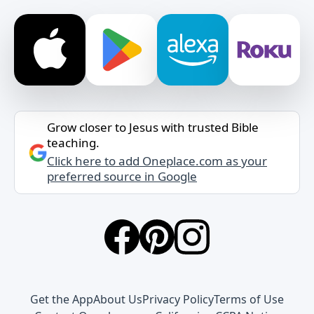
Grow closer to Jesus with trusted Bible
teaching.
Click here to add Oneplace.com as your
preferred source in Google
Get the App
About Us
Privacy Policy
Terms of Use