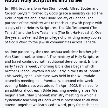
About Holy Scriptures and Israel
In 1984, brothers John Van Stormbroek, Alfred Bouter and
Gideon Levytam formed by God’s grace a ministry called The
Holy Scriptures and Israel Bible Society of Canada. The
purpose of the ministry was to reach our Jewish people with
a copy of the Hebrew Scriptures. The Old Testament (The
Tenach) and the New Testament (The Brit Ha-Hadasha). Over
the years, we've had the privilege of providing many copies
of God's Word to the Jewish communities across Canada.
As time passed by, the Lord Yeshua took dear brother John
Van Stormbroek to himself. The ministry of Holy Scriptures
and Israel continued with additional development. In the
early 1990’s, a weekly morning Bible class began which
brother Gideon Levytam led regularly in the City of Toronto.
This weekly open Bible class was held in the Willowdale
assembly meeting hall. Eventually, a second mid-week
evening Bible class was added. In April 2002, the need for
an additional outreach Bible teaching meeting arose. We
begun a Saturday (Shabbat) ministry meeting in which a
systematic teaching of God’s word is presented to all who
attend. Together we learn God’s Word, pray for each need