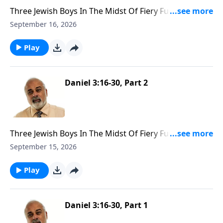
Three Jewish Boys In The Midst Of Fiery Furnace Part
3
September 16, 2026
Play
Daniel 3:16-30, Part 2
Three Jewish Boys In The Midst Of Fiery Furnace Part
2
September 15, 2026
Play
Daniel 3:16-30, Part 1