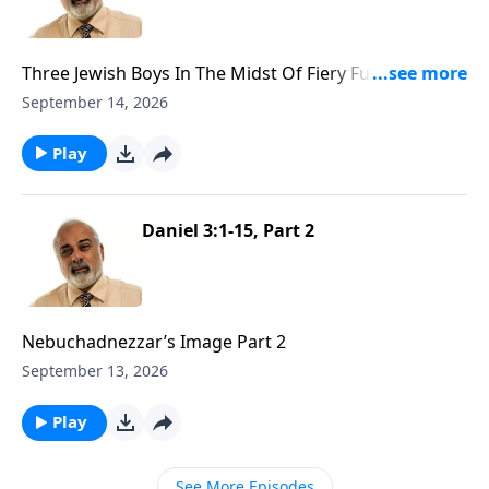
Three Jewish Boys In The Midst Of Fiery Furnace Part
1
September 14, 2026
Play
Daniel 3:1-15, Part 2
Nebuchadnezzar’s Image Part 2
September 13, 2026
Play
See More Episodes