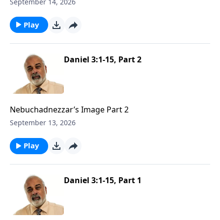
1
September 14, 2026
Play
Daniel 3:1-15, Part 2
Nebuchadnezzar’s Image Part 2
September 13, 2026
Play
Daniel 3:1-15, Part 1