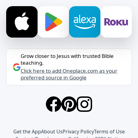
Grow closer to Jesus with trusted Bible
teaching.
Click here to add Oneplace.com as your
preferred source in Google
Get the App
About Us
Privacy Policy
Terms of Use