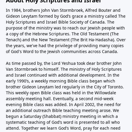
About Holy Scriptures and Israel
In 1984, brothers John Van Stormbroek, Alfred Bouter and
Gideon Levytam formed by God’s grace a ministry called The
Holy Scriptures and Israel Bible Society of Canada. The
purpose of the ministry was to reach our Jewish people with
a copy of the Hebrew Scriptures. The Old Testament (The
Tenach) and the New Testament (The Brit Ha-Hadasha). Over
the years, we've had the privilege of providing many copies
of God's Word to the Jewish communities across Canada.
As time passed by, the Lord Yeshua took dear brother John
Van Stormbroek to himself. The ministry of Holy Scriptures
and Israel continued with additional development. In the
early 1990’s, a weekly morning Bible class began which
brother Gideon Levytam led regularly in the City of Toronto.
This weekly open Bible class was held in the Willowdale
assembly meeting hall. Eventually, a second mid-week
evening Bible class was added. In April 2002, the need for
an additional outreach Bible teaching meeting arose. We
begun a Saturday (Shabbat) ministry meeting in which a
systematic teaching of God’s word is presented to all who
attend. Together we learn God’s Word, pray for each need