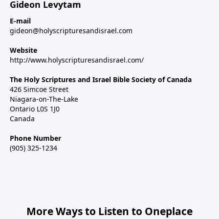
Gideon Levytam
E-mail
gideon@holyscripturesandisrael.com
Website
http://www.holyscripturesandisrael.com/
The Holy Scriptures and Israel Bible Society of Canada
426 Simcoe Street
Niagara-on-The-Lake
Ontario L0S 1J0
Canada
Phone Number
(905) 325-1234
More Ways to Listen to Oneplace