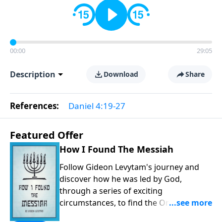
00:00
29:05
Description
Download
Share
References:
Daniel 4:19-27
Featured Offer
How I Found The Messiah
Follow Gideon Levytam's journey and
discover how he was led by God,
through a series of exciting
circumstances, to find the One his
people are still waiting for.