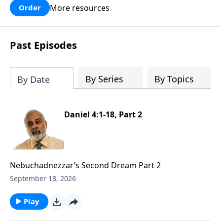
More resources
Order
Past Episodes
By Series
By Topics
By Date
Daniel 4:1-18, Part 2
Nebuchadnezzar’s Second Dream Part 2
September 18, 2026
Play