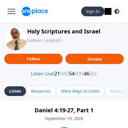
Sign In
Holy Scriptures and Israel
Gideon Levytam
Follow
Donate
Listen
Resources
More Ways to Listen
Contact
Daniel 4:19-27, Part 1
September 19, 2026