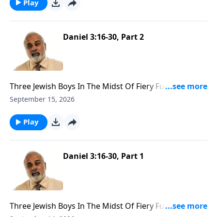
Play
Daniel 3:16-30, Part 2
Three Jewish Boys In The Midst Of Fiery Furnace Part
2
September 15, 2026
Play
Daniel 3:16-30, Part 1
Three Jewish Boys In The Midst Of Fiery Furnace Part