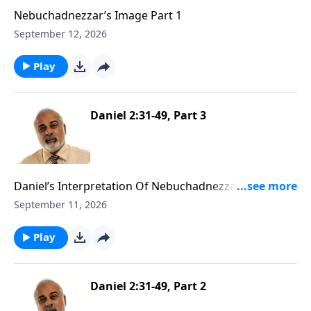
Nebuchadnezzar’s Image Part 1
September 12, 2026
Play
Daniel 2:31-49, Part 3
Daniel’s Interpretation Of Nebuchadnezzar’s First
Dream Part 3
September 11, 2026
Play
Daniel 2:31-49, Part 2