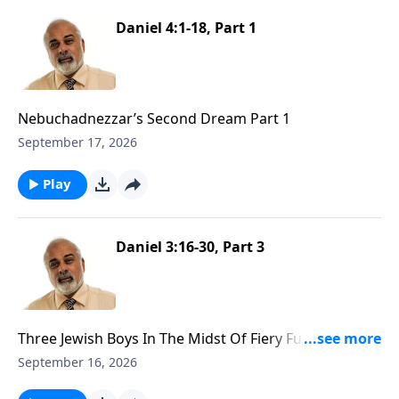
Daniel 4:1-18, Part 1
Nebuchadnezzar’s Second Dream Part 1
September 17, 2026
Play
Daniel 3:16-30, Part 3
Three Jewish Boys In The Midst Of Fiery Furnace Part
3
September 16, 2026