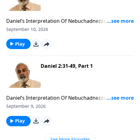
Daniel’s Interpretation Of Nebuchadnezzar’s First
Dream Part 2
September 10, 2026
Play
Daniel 2:31-49, Part 1
Daniel’s Interpretation Of Nebuchadnezzar’s First
Dream Part 1
September 9, 2026
Play
See More Episodes