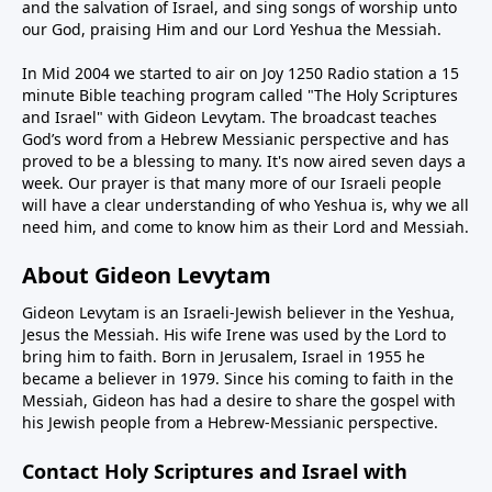
and the salvation of Israel, and sing songs of worship unto
our God, praising Him and our Lord Yeshua the Messiah.
In Mid 2004 we started to air on Joy 1250 Radio station a 15
minute Bible teaching program called "The Holy Scriptures
and Israel" with Gideon Levytam. The broadcast teaches
God’s word from a Hebrew Messianic perspective and has
proved to be a blessing to many. It's now aired seven days a
week. Our prayer is that many more of our Israeli people
will have a clear understanding of who Yeshua is, why we all
need him, and come to know him as their Lord and Messiah.
About Gideon Levytam
Gideon Levytam is an Israeli-Jewish believer in the Yeshua,
Jesus the Messiah. His wife Irene was used by the Lord to
bring him to faith. Born in Jerusalem, Israel in 1955 he
became a believer in 1979. Since his coming to faith in the
Messiah, Gideon has had a desire to share the gospel with
his Jewish people from a Hebrew-Messianic perspective.
Contact Holy Scriptures and Israel with