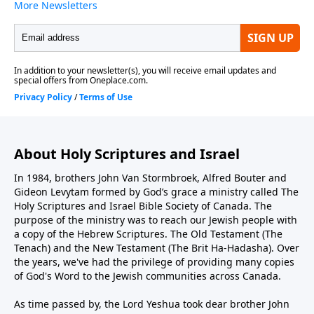
About Holy Scriptures and Israel
In 1984, brothers John Van Stormbroek, Alfred Bouter and
Gideon Levytam formed by God’s grace a ministry called The
Holy Scriptures and Israel Bible Society of Canada. The
purpose of the ministry was to reach our Jewish people with
a copy of the Hebrew Scriptures. The Old Testament (The
Tenach) and the New Testament (The Brit Ha-Hadasha). Over
the years, we've had the privilege of providing many copies
of God's Word to the Jewish communities across Canada.
As time passed by, the Lord Yeshua took dear brother John