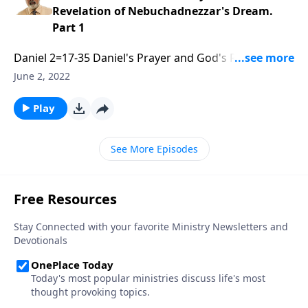
Revelation of Nebuchadnezzar's Dream.
Part 1
Daniel 2=17-35 Daniel's Prayer and God's Revelation
of Nebuchadnezzar's Dream. Part 1 of 3
June 2, 2022
Play
See More Episodes