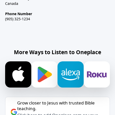
Canada
Phone Number
(905) 325-1234
More Ways to Listen to Oneplace
Grow closer to Jesus with trusted Bible
teaching.