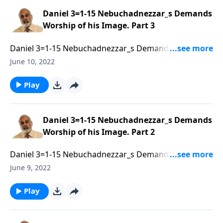
Daniel 3=1-15 Nebuchadnezzar_s Demands
Worship of his Image. Part 3
Daniel 3=1-15 Nebuchadnezzar_s Demands Worship
of his Image. Part 3 of 3
June 10, 2022
Play
Daniel 3=1-15 Nebuchadnezzar_s Demands
Worship of his Image. Part 2
Daniel 3=1-15 Nebuchadnezzar_s Demands Worship
of his Image. Part 2 of 3
June 9, 2022
Play