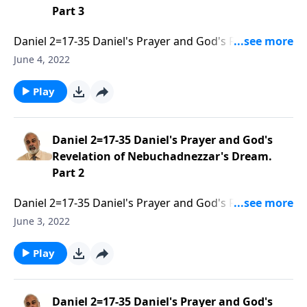
Part 3
Daniel 2=17-35 Daniel's Prayer and God's Revelation
of Nebuchadnezzar's Dream. Part 3 of 3
June 4, 2022
Play
Daniel 2=17-35 Daniel's Prayer and God's
Revelation of Nebuchadnezzar's Dream.
Part 2
Daniel 2=17-35 Daniel's Prayer and God's Revelation
of Nebuchadnezzar's Dream. Part 2 of 3
June 3, 2022
Play
Daniel 2=17-35 Daniel's Prayer and God's