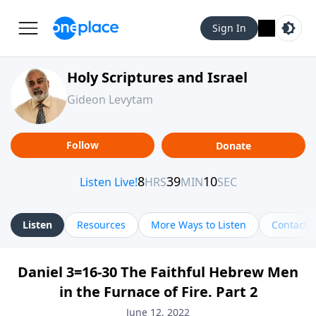
Sign In
Holy Scriptures and Israel
Gideon Levytam
Follow
Donate
Listen
Resources
More Ways to Listen
Contact
Daniel 3=16-30 The Faithful Hebrew Men
in the Furnace of Fire. Part 2
June 12, 2022