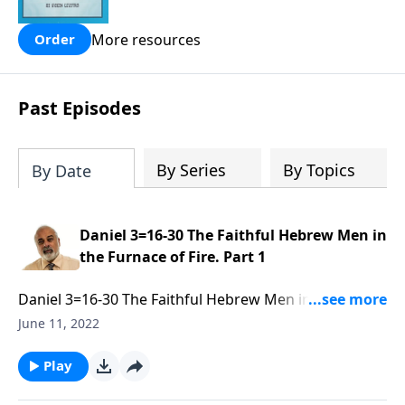
people are still waiting for.
More resources
Order
Past Episodes
By Series
By Topics
By Date
Daniel 3=16-30 The Faithful Hebrew Men in
the Furnace of Fire. Part 1
Daniel 3=16-30 The Faithful Hebrew Men in the
Furnace of Fire. Part 1 of 3
June 11, 2022
Play