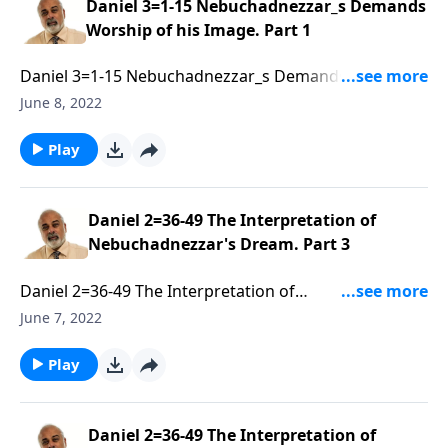
Daniel 3=1-15 Nebuchadnezzar_s Demands
Worship of his Image. Part 1
Daniel 3=1-15 Nebuchadnezzar_s Demands Worship
of his Image. Part 1 of 3
June 8, 2022
Play
Daniel 2=36-49 The Interpretation of
Nebuchadnezzar's Dream. Part 3
Daniel 2=36-49 The Interpretation of
Nebuchadnezzar's Dream. Part 3 of 3
June 7, 2022
Play
Daniel 2=36-49 The Interpretation of