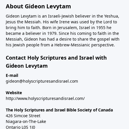
About Gideon Levytam
Gideon Levytam is an Israeli-Jewish believer in the Yeshua,
Jesus the Messiah. His wife Irene was used by the Lord to
bring him to faith. Born in Jerusalem, Israel in 1955 he
became a believer in 1979. Since his coming to faith in the
Messiah, Gideon has had a desire to share the gospel with
his Jewish people from a Hebrew-Messianic perspective.
Contact Holy Scriptures and Israel with
Gideon Levytam
E-mail
gideon@holyscripturesandisrael.com
Website
http://www.holyscripturesandisrael.com/
The Holy Scriptures and Israel Bible Society of Canada
426 Simcoe Street
Niagara-on-The-Lake
Ontario L0S 1J0