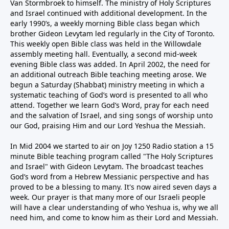
Van Stormbroek to himself. The ministry of Holy Scriptures
and Israel continued with additional development. In the
early 1990’s, a weekly morning Bible class began which
brother Gideon Levytam led regularly in the City of Toronto.
This weekly open Bible class was held in the Willowdale
assembly meeting hall. Eventually, a second mid-week
evening Bible class was added. In April 2002, the need for
an additional outreach Bible teaching meeting arose. We
begun a Saturday (Shabbat) ministry meeting in which a
systematic teaching of God’s word is presented to all who
attend. Together we learn God’s Word, pray for each need
and the salvation of Israel, and sing songs of worship unto
our God, praising Him and our Lord Yeshua the Messiah.
In Mid 2004 we started to air on Joy 1250 Radio station a 15
minute Bible teaching program called "The Holy Scriptures
and Israel" with Gideon Levytam. The broadcast teaches
God’s word from a Hebrew Messianic perspective and has
proved to be a blessing to many. It's now aired seven days a
week. Our prayer is that many more of our Israeli people
will have a clear understanding of who Yeshua is, why we all
need him, and come to know him as their Lord and Messiah.