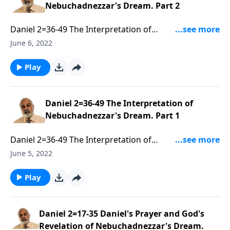
Nebuchadnezzar's Dream. Part 2
Daniel 2=36-49 The Interpretation of
Nebuchadnezzar's Dream. Part 2 of 3
June 6, 2022
Play
Daniel 2=36-49 The Interpretation of
Nebuchadnezzar's Dream. Part 1
Daniel 2=36-49 The Interpretation of
Nebuchadnezzar's Dream. Part 1 of 3
June 5, 2022
Play
Daniel 2=17-35 Daniel's Prayer and God's
Revelation of Nebuchadnezzar's Dream.