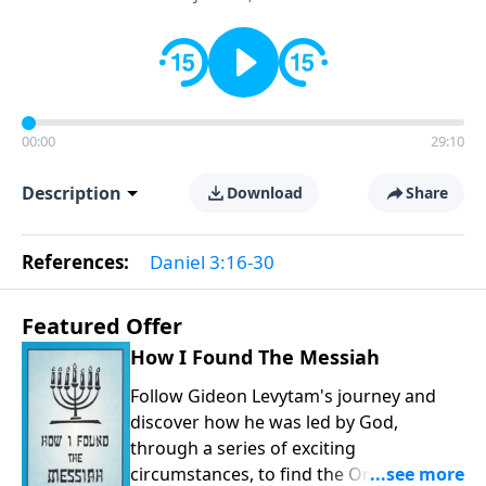
00:00
29:10
Description
Download
Share
References:
Daniel 3:16-30
Featured Offer
How I Found The Messiah
Follow Gideon Levytam's journey and
discover how he was led by God,
through a series of exciting
circumstances, to find the One his