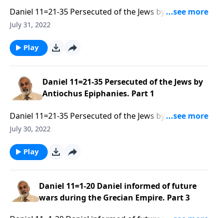
Daniel 11=21-35 Persecuted of the Jews by Antiochus
Epiphanies. Part 2 of 3
July 31, 2022
Play
Daniel 11=21-35 Persecuted of the Jews by
Antiochus Epiphanies. Part 1
Daniel 11=21-35 Persecuted of the Jews by Antiochus
Epiphanies. Part 1 of 3
July 30, 2022
Play
Daniel 11=1-20 Daniel informed of future
wars during the Grecian Empire. Part 3