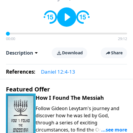
00:00
29:12
Description
Download
Share
References:
Daniel 12:4-13
Featured Offer
How I Found The Messiah
Follow Gideon Levytam's journey and
discover how he was led by God,
through a series of exciting
circumstances, to find the One his