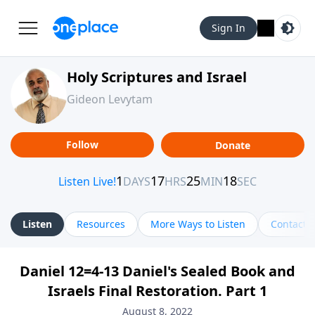
Sign In
Holy Scriptures and Israel
Gideon Levytam
Follow
Donate
Listen
Resources
More Ways to Listen
Contact
Daniel 12=4-13 Daniel's Sealed Book and
Israels Final Restoration. Part 1
August 8, 2022