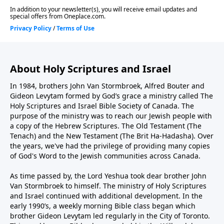
About Holy Scriptures and Israel
In 1984, brothers John Van Stormbroek, Alfred Bouter and
Gideon Levytam formed by God’s grace a ministry called The
Holy Scriptures and Israel Bible Society of Canada. The
purpose of the ministry was to reach our Jewish people with
a copy of the Hebrew Scriptures. The Old Testament (The
Tenach) and the New Testament (The Brit Ha-Hadasha). Over
the years, we've had the privilege of providing many copies
of God's Word to the Jewish communities across Canada.
As time passed by, the Lord Yeshua took dear brother John
Van Stormbroek to himself. The ministry of Holy Scriptures
and Israel continued with additional development. In the
early 1990’s, a weekly morning Bible class began which
brother Gideon Levytam led regularly in the City of Toronto.