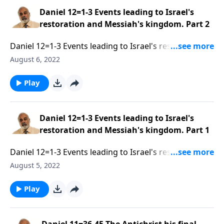
Daniel 12=1-3 Events leading to Israel's
restoration and Messiah's kingdom. Part 2
Daniel 12=1-3 Events leading to Israel's restoration
and Messiah's kingdom. Part 2 of 3
August 6, 2022
Play
Daniel 12=1-3 Events leading to Israel's
restoration and Messiah's kingdom. Part 1
Daniel 12=1-3 Events leading to Israel's restoration
and Messiah's kingdom. Part 1 of 3
August 5, 2022
Play