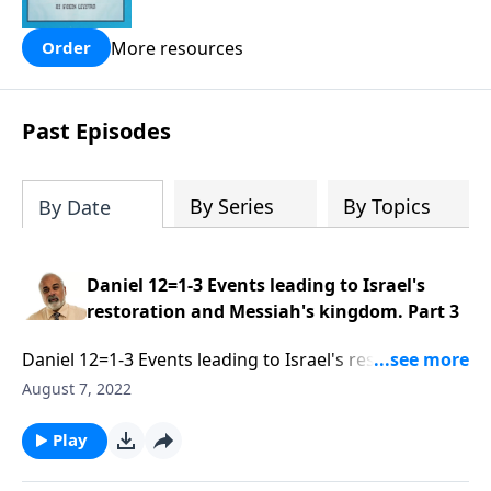
people are still waiting for.
More resources
Order
Past Episodes
By Series
By Topics
By Date
Daniel 12=1-3 Events leading to Israel's
restoration and Messiah's kingdom. Part 3
Daniel 12=1-3 Events leading to Israel's restoration
and Messiah's kingdom. Part 3 of 3
August 7, 2022
Play