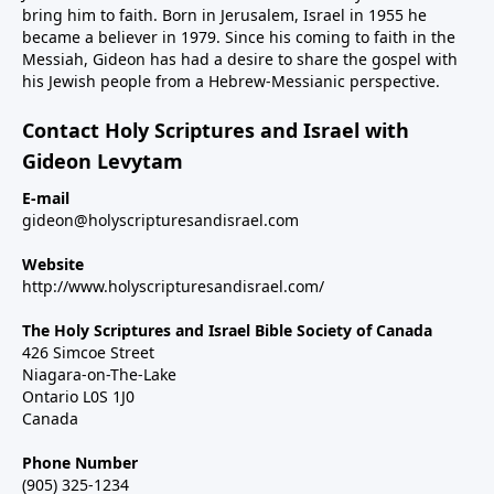
bring him to faith. Born in Jerusalem, Israel in 1955 he
became a believer in 1979. Since his coming to faith in the
Messiah, Gideon has had a desire to share the gospel with
his Jewish people from a Hebrew-Messianic perspective.
Contact Holy Scriptures and Israel with
Gideon Levytam
E-mail
gideon@holyscripturesandisrael.com
Website
http://www.holyscripturesandisrael.com/
The Holy Scriptures and Israel Bible Society of Canada
426 Simcoe Street
Niagara-on-The-Lake
Ontario L0S 1J0
Canada
Phone Number
(905) 325-1234