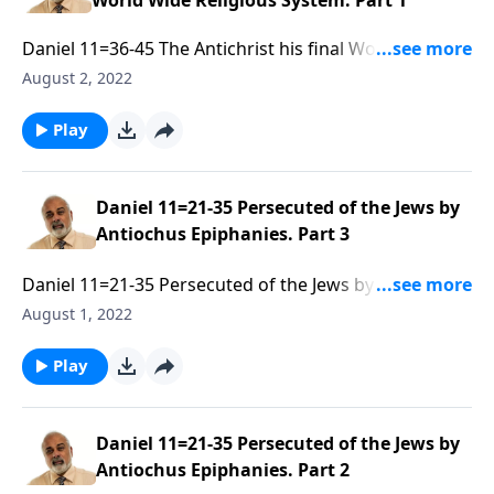
World Wide Religious System. Part 1
Daniel 11=36-45 The Antichrist his final World Wide
Religious System. Part 1 of 3
August 2, 2022
Play
Daniel 11=21-35 Persecuted of the Jews by
Antiochus Epiphanies. Part 3
Daniel 11=21-35 Persecuted of the Jews by Antiochus
Epiphanies. Part 3 of 3
August 1, 2022
Play
Daniel 11=21-35 Persecuted of the Jews by
Antiochus Epiphanies. Part 2