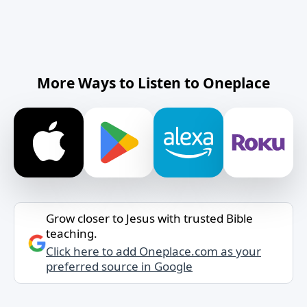
More Ways to Listen to Oneplace
Grow closer to Jesus with trusted Bible
teaching.
Click here to add Oneplace.com as your
preferred source in Google