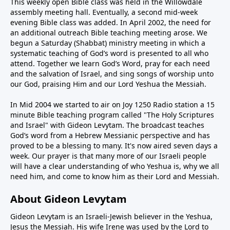
This weekly open Bible class was held in the Willowdale
assembly meeting hall. Eventually, a second mid-week
evening Bible class was added. In April 2002, the need for
an additional outreach Bible teaching meeting arose. We
begun a Saturday (Shabbat) ministry meeting in which a
systematic teaching of God’s word is presented to all who
attend. Together we learn God’s Word, pray for each need
and the salvation of Israel, and sing songs of worship unto
our God, praising Him and our Lord Yeshua the Messiah.
In Mid 2004 we started to air on Joy 1250 Radio station a 15
minute Bible teaching program called "The Holy Scriptures
and Israel" with Gideon Levytam. The broadcast teaches
God’s word from a Hebrew Messianic perspective and has
proved to be a blessing to many. It's now aired seven days a
week. Our prayer is that many more of our Israeli people
will have a clear understanding of who Yeshua is, why we all
need him, and come to know him as their Lord and Messiah.
About Gideon Levytam
Gideon Levytam is an Israeli-Jewish believer in the Yeshua,
Jesus the Messiah. His wife Irene was used by the Lord to