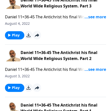
Daniel 11=36-45 The Antichrist his final
World Wide Religious System. Part 3
Daniel 11=36-45 The Antichrist his final World Wide
Religious System. Part 3 of 3
August 4, 2022
Play
Daniel 11=36-45 The Antichrist his final
World Wide Religious System. Part 2
Daniel 11=36-45 The Antichrist his final World Wide
Religious System. Part 2 of 3
August 3, 2022
Play
Daniel 11=36-45 The Antichrist his final