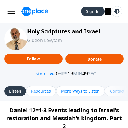
Sign In
Holy Scriptures and Israel
Gideon Levytam
Follow
Donate
Listen
Resources
More Ways to Listen
Contact
Daniel 12=1-3 Events leading to Israel's
restoration and Messiah's kingdom. Part
2