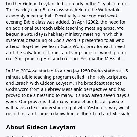
brother Gideon Levytam led regularly in the City of Toronto.
This weekly open Bible class was held in the Willowdale
assembly meeting hall. Eventually, a second mid-week
evening Bible class was added. In April 2002, the need for
an additional outreach Bible teaching meeting arose. We
begun a Saturday (Shabbat) ministry meeting in which a
systematic teaching of God’s word is presented to all who
attend. Together we learn God’s Word, pray for each need
and the salvation of Israel, and sing songs of worship unto
our God, praising Him and our Lord Yeshua the Messiah.
In Mid 2004 we started to air on Joy 1250 Radio station a 15
minute Bible teaching program called "The Holy Scriptures
and Israel" with Gideon Levytam. The broadcast teaches
God’s word from a Hebrew Messianic perspective and has
proved to be a blessing to many. It's now aired seven days a
week. Our prayer is that many more of our Israeli people
will have a clear understanding of who Yeshua is, why we all
need him, and come to know him as their Lord and Messiah.
About Gideon Levytam