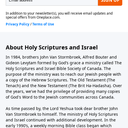
About Holy Scriptures and Israel
In 1984, brothers John Van Stormbroek, Alfred Bouter and
Gideon Levytam formed by God’s grace a ministry called The
Holy Scriptures and Israel Bible Society of Canada. The
purpose of the ministry was to reach our Jewish people with
a copy of the Hebrew Scriptures. The Old Testament (The
Tenach) and the New Testament (The Brit Ha-Hadasha). Over
the years, we've had the privilege of providing many copies
of God's Word to the Jewish communities across Canada.
As time passed by, the Lord Yeshua took dear brother John
Van Stormbroek to himself. The ministry of Holy Scriptures
and Israel continued with additional development. In the
early 1990’s, a weekly morning Bible class began which