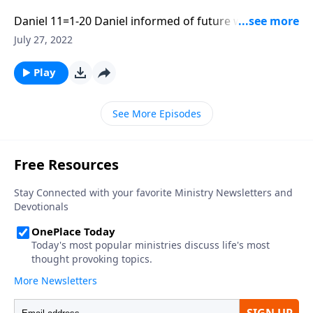
Daniel 11=1-20 Daniel informed of future wars during
the Grecian Empire. Part 1 of 3
July 27, 2022
Play
See More Episodes