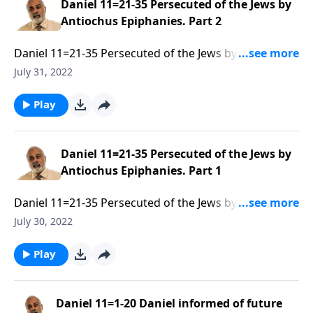
Daniel 11=21-35 Persecuted of the Jews by
Antiochus Epiphanies. Part 2
Daniel 11=21-35 Persecuted of the Jews by Antiochus
Epiphanies. Part 2 of 3
July 31, 2022
Play
Daniel 11=21-35 Persecuted of the Jews by
Antiochus Epiphanies. Part 1
Daniel 11=21-35 Persecuted of the Jews by Antiochus
Epiphanies. Part 1 of 3
July 30, 2022
Play
Daniel 11=1-20 Daniel informed of future