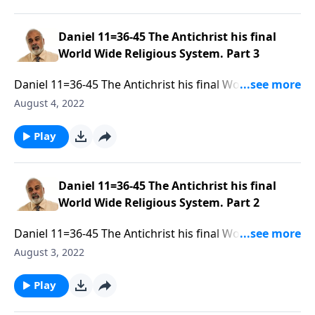
Daniel 11=36-45 The Antichrist his final
World Wide Religious System. Part 3
Daniel 11=36-45 The Antichrist his final World Wide
Religious System. Part 3 of 3
August 4, 2022
Play
Daniel 11=36-45 The Antichrist his final
World Wide Religious System. Part 2
Daniel 11=36-45 The Antichrist his final World Wide
Religious System. Part 2 of 3
August 3, 2022
Play