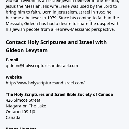
Gideon Levytam is an Israeli-Jewish believer in the Yeshua,
Jesus the Messiah. His wife Irene was used by the Lord to
bring him to faith. Born in Jerusalem, Israel in 1955 he
became a believer in 1979. Since his coming to faith in the
Messiah, Gideon has had a desire to share the gospel with
his Jewish people from a Hebrew-Messianic perspective.
Contact Holy Scriptures and Israel with
Gideon Levytam
E-mail
gideon@holyscripturesandisrael.com
Website
http://www.holyscripturesandisrael.com/
The Holy Scriptures and Israel Bible Society of Canada
426 Simcoe Street
Niagara-on-The-Lake
Ontario L0S 1J0
Canada
Phone Number