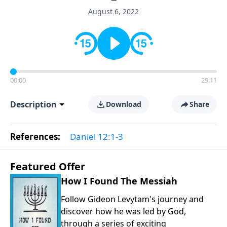
August 6, 2022
00:00
29:11
Description
Download
Share
References:
Daniel 12:1-3
Featured Offer
How I Found The Messiah
Follow Gideon Levytam's journey and
discover how he was led by God,
through a series of exciting