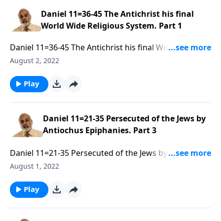
Daniel 11=36-45 The Antichrist his final
World Wide Religious System. Part 1
Daniel 11=36-45 The Antichrist his final World Wide
Religious System. Part 1 of 3
August 2, 2022
Play
Daniel 11=21-35 Persecuted of the Jews by
Antiochus Epiphanies. Part 3
Daniel 11=21-35 Persecuted of the Jews by Antiochus
Epiphanies. Part 3 of 3
August 1, 2022
Play