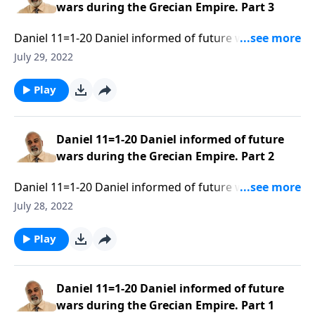
wars during the Grecian Empire. Part 3
Daniel 11=1-20 Daniel informed of future wars during
the Grecian Empire. Part 3 of 3
July 29, 2022
Play
Daniel 11=1-20 Daniel informed of future
wars during the Grecian Empire. Part 2
Daniel 11=1-20 Daniel informed of future wars during
the Grecian Empire. Part 2 of 3
July 28, 2022
Play
Daniel 11=1-20 Daniel informed of future
wars during the Grecian Empire. Part 1