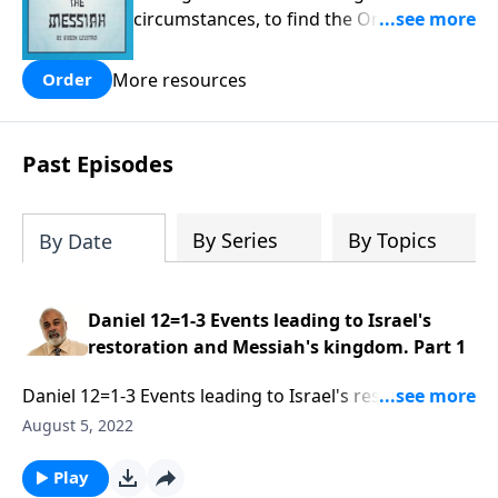
circumstances, to find the One his
people are still waiting for.
More resources
Order
Past Episodes
By Series
By Topics
By Date
Daniel 12=1-3 Events leading to Israel's
restoration and Messiah's kingdom. Part 1
Daniel 12=1-3 Events leading to Israel's restoration
and Messiah's kingdom. Part 1 of 3
August 5, 2022
Play