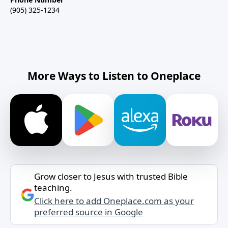
(905) 325-1234
More Ways to Listen to Oneplace
Grow closer to Jesus with trusted Bible
teaching.
Click here to add Oneplace.com as your
preferred source in Google