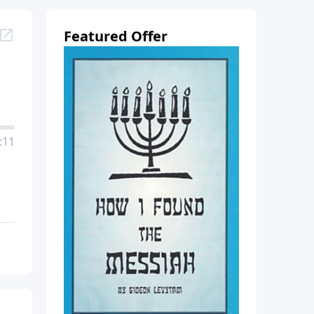
Featured Offer
:11