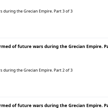
s during the Grecian Empire. Part 3 of 3
ormed of future wars during the Grecian Empire. P
s during the Grecian Empire. Part 2 of 3
ormed of future wars during the Grecian Empire. P