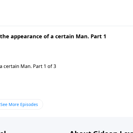
 the appearance of a certain Man. Part 1
 certain Man. Part 1 of 3
See More Episodes