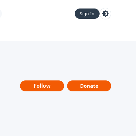
Sign In
Follow
Donate