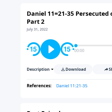
Daniel 11=21-35 Persecuted 
Part 2
July 31, 2022
00:00
Description
Download
S
References:
Daniel 11:21-35