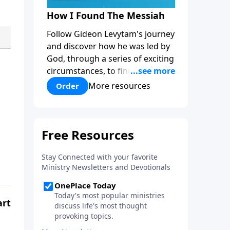
How I Found The Messiah
Follow Gideon Levytam's journey
and discover how he was led by
God, through a series of exciting
circumstances, to find the One
his people are still waiting for.
More resources
Order
art