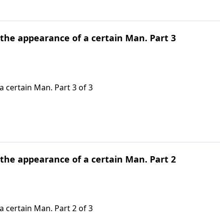
 the appearance of a certain Man. Part 3
 certain Man. Part 3 of 3
 the appearance of a certain Man. Part 2
 certain Man. Part 2 of 3