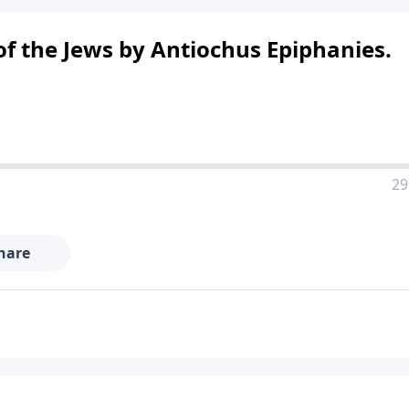
of the Jews by Antiochus Epiphanies.
29
hare