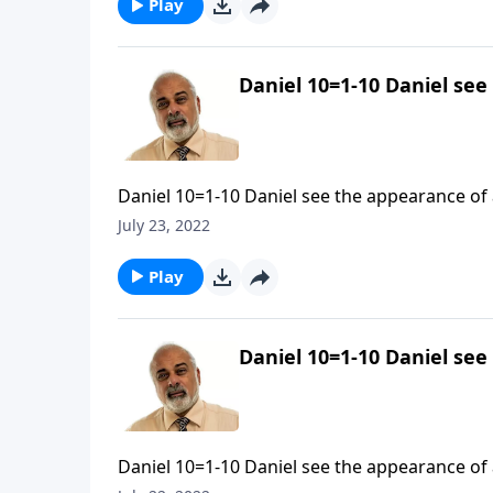
Play
Daniel 10=1-10 Daniel see
Daniel 10=1-10 Daniel see the appearance of a
July 23, 2022
Play
Daniel 10=1-10 Daniel see
Daniel 10=1-10 Daniel see the appearance of a