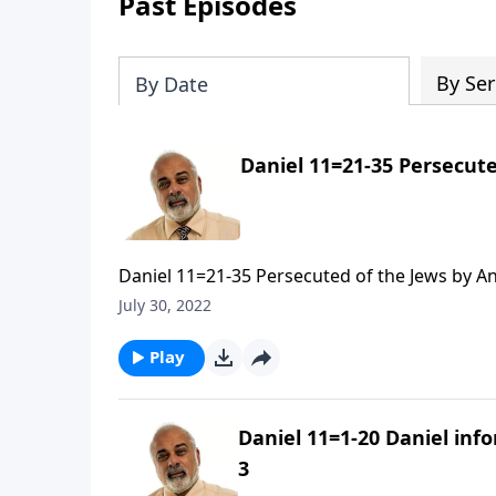
Past Episodes
By Ser
By Date
Daniel 11=21-35 Persecute
Daniel 11=21-35 Persecuted of the Jews by An
July 30, 2022
Play
Daniel 11=1-20 Daniel inf
3