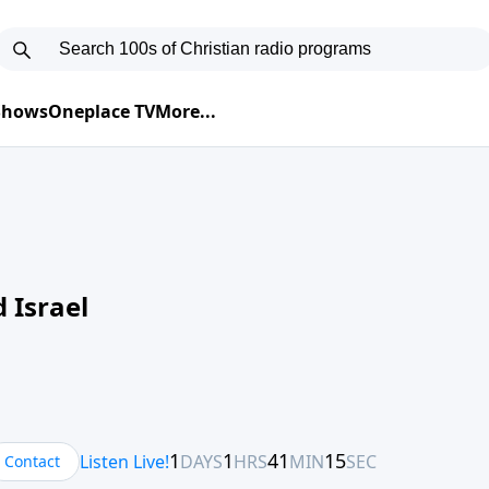
 Shows
Oneplace TV
More...
 Israel
Contact