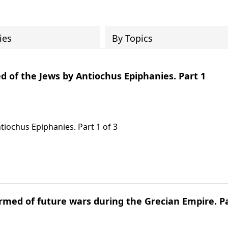
ies
By Topics
d of the Jews by Antiochus Epiphanies. Part 1
tiochus Epiphanies. Part 1 of 3
ormed of future wars during the Grecian Empire. P