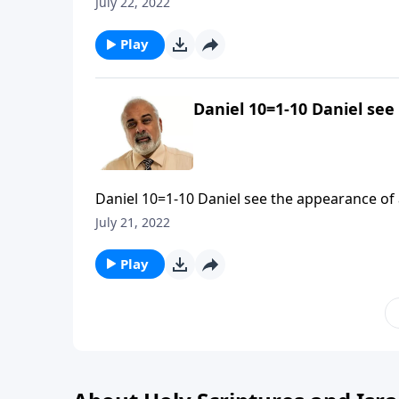
July 22, 2022
Play
Daniel 10=1-10 Daniel see
Daniel 10=1-10 Daniel see the appearance of a
July 21, 2022
Play