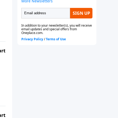
art
art