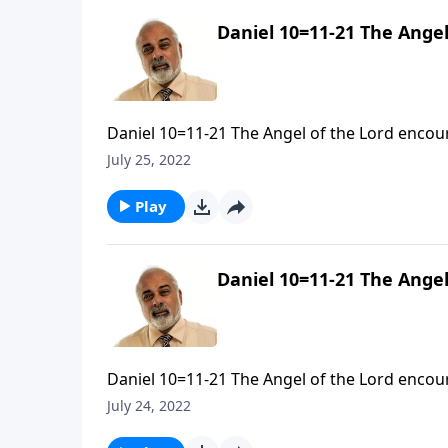
Daniel 10=11-21 The Angel
Daniel 10=11-21 The Angel of the Lord encour
July 25, 2022
Play
Daniel 10=11-21 The Angel
Daniel 10=11-21 The Angel of the Lord encour
July 24, 2022