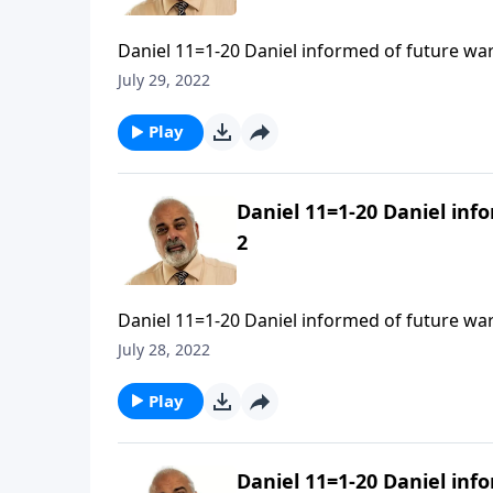
Daniel 11=1-20 Daniel informed of future war
July 29, 2022
Play
Daniel 11=1-20 Daniel inf
2
Daniel 11=1-20 Daniel informed of future war
July 28, 2022
Play
Daniel 11=1-20 Daniel inf