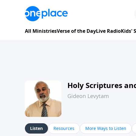
All Ministries
Verse of the Day
Live Radio
Kids'
Holy Scriptures and
Gideon Levytam
Listen
Resources
More Ways to Listen