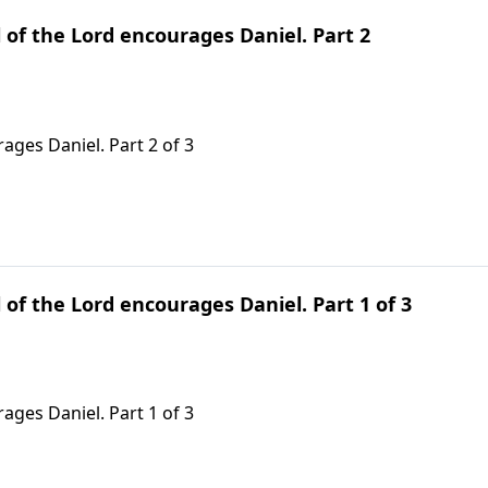
 of the Lord encourages Daniel. Part 2
ages Daniel. Part 2 of 3
 of the Lord encourages Daniel. Part 1 of 3
ages Daniel. Part 1 of 3