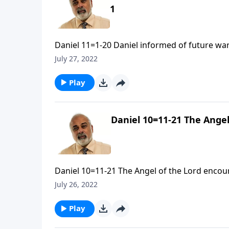
1
Daniel 11=1-20 Daniel informed of future war
July 27, 2022
Play
Daniel 10=11-21 The Angel
Daniel 10=11-21 The Angel of the Lord encour
July 26, 2022
Play