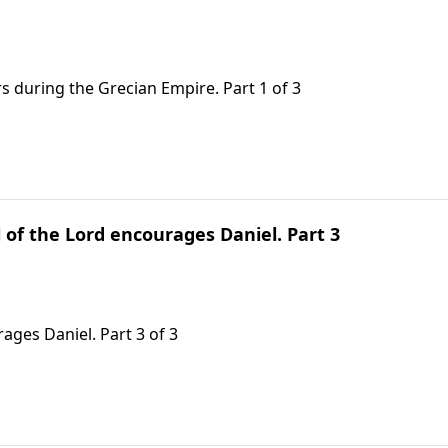
s during the Grecian Empire. Part 1 of 3
 of the Lord encourages Daniel. Part 3
ages Daniel. Part 3 of 3