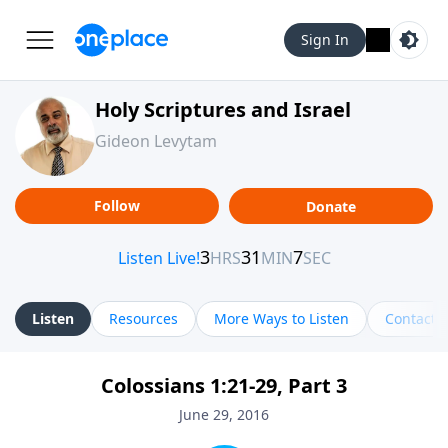
Sign In
Holy Scriptures and Israel
Gideon Levytam
Follow
Donate
Listen
Resources
More Ways to Listen
Contact
Colossians 1:21-29, Part 3
June 29, 2016