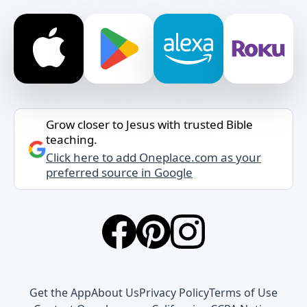
Grow closer to Jesus with trusted Bible
teaching.
Click here to add Oneplace.com as your
preferred source in Google
Get the App
About Us
Privacy Policy
Terms of Use