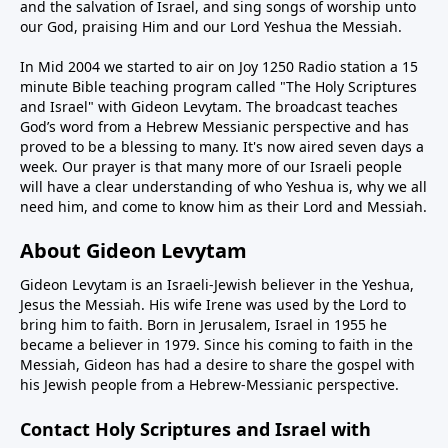
and the salvation of Israel, and sing songs of worship unto
our God, praising Him and our Lord Yeshua the Messiah.
In Mid 2004 we started to air on Joy 1250 Radio station a 15
minute Bible teaching program called "The Holy Scriptures
and Israel" with Gideon Levytam. The broadcast teaches
God’s word from a Hebrew Messianic perspective and has
proved to be a blessing to many. It's now aired seven days a
week. Our prayer is that many more of our Israeli people
will have a clear understanding of who Yeshua is, why we all
need him, and come to know him as their Lord and Messiah.
About Gideon Levytam
Gideon Levytam is an Israeli-Jewish believer in the Yeshua,
Jesus the Messiah. His wife Irene was used by the Lord to
bring him to faith. Born in Jerusalem, Israel in 1955 he
became a believer in 1979. Since his coming to faith in the
Messiah, Gideon has had a desire to share the gospel with
his Jewish people from a Hebrew-Messianic perspective.
Contact Holy Scriptures and Israel with