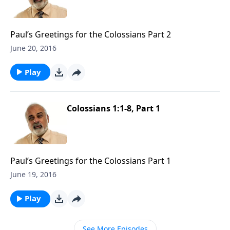
Paul’s Greetings for the Colossians Part 2
June 20, 2016
Play
Colossians 1:1-8, Part 1
Paul’s Greetings for the Colossians Part 1
June 19, 2016
Play
See More Episodes