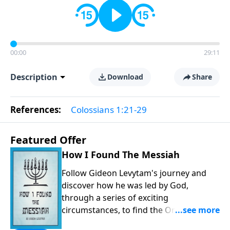
00:00
29:11
Description
Download
Share
References:
Colossians 1:21-29
Featured Offer
How I Found The Messiah
Follow Gideon Levytam's journey and
discover how he was led by God,
through a series of exciting
circumstances, to find the One his
people are still waiting for.