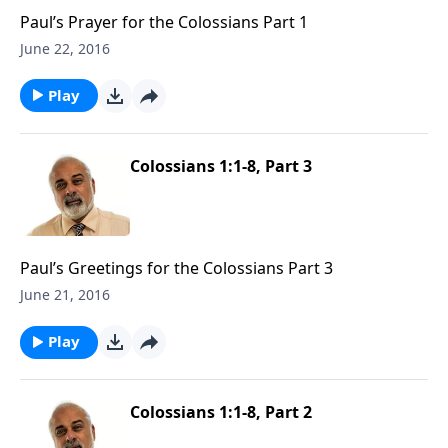
Paul’s Prayer for the Colossians Part 1
June 22, 2016
Play
Colossians 1:1-8, Part 3
Paul’s Greetings for the Colossians Part 3
June 21, 2016
Play
Colossians 1:1-8, Part 2