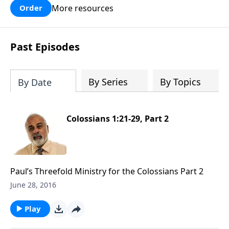
More resources
Order
Past Episodes
By Series
By Topics
By Date
Colossians 1:21-29, Part 2
Paul’s Threefold Ministry for the Colossians Part 2
June 28, 2016
Play