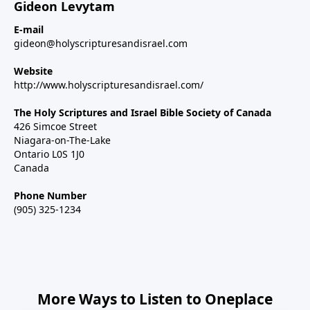
Gideon Levytam
E-mail
gideon@holyscripturesandisrael.com
Website
http://www.holyscripturesandisrael.com/
The Holy Scriptures and Israel Bible Society of Canada
426 Simcoe Street
Niagara-on-The-Lake
Ontario L0S 1J0
Canada
Phone Number
(905) 325-1234
More Ways to Listen to Oneplace