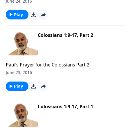
June 24, 2016
Play
Colossians 1:9-17, Part 2
Paul’s Prayer for the Colossians Part 2
June 23, 2016
Play
Colossians 1:9-17, Part 1