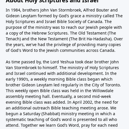
About Holy Scriptures and Israel
In 1984, brothers John Van Stormbroek, Alfred Bouter and
Gideon Levytam formed by God’s grace a ministry called The
Holy Scriptures and Israel Bible Society of Canada. The
purpose of the ministry was to reach our Jewish people with
a copy of the Hebrew Scriptures. The Old Testament (The
Tenach) and the New Testament (The Brit Ha-Hadasha). Over
the years, we've had the privilege of providing many copies
of God's Word to the Jewish communities across Canada.
As time passed by, the Lord Yeshua took dear brother John
Van Stormbroek to himself. The ministry of Holy Scriptures
and Israel continued with additional development. In the
early 1990’s, a weekly morning Bible class began which
brother Gideon Levytam led regularly in the City of Toronto.
This weekly open Bible class was held in the Willowdale
assembly meeting hall. Eventually, a second mid-week
evening Bible class was added. In April 2002, the need for
an additional outreach Bible teaching meeting arose. We
begun a Saturday (Shabbat) ministry meeting in which a
systematic teaching of God’s word is presented to all who
attend. Together we learn God’s Word, pray for each need