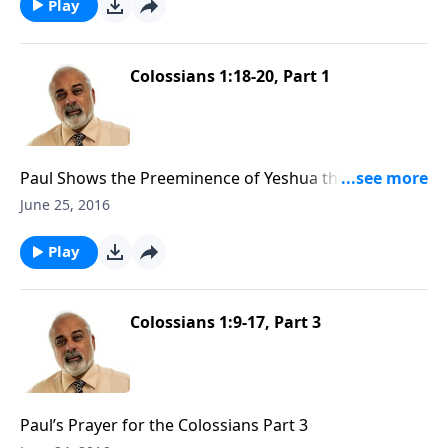
Play
Colossians 1:18-20, Part 1
Paul Shows the Preeminence of Yeshua the Messiah
Part 1
June 25, 2016
Play
Colossians 1:9-17, Part 3
Paul’s Prayer for the Colossians Part 3