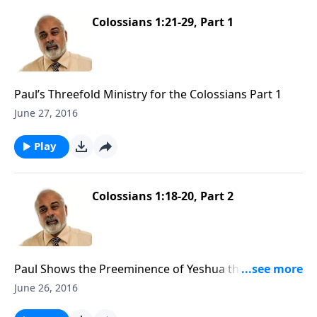
Colossians 1:21-29, Part 1
Paul’s Threefold Ministry for the Colossians Part 1
June 27, 2016
Play
Colossians 1:18-20, Part 2
Paul Shows the Preeminence of Yeshua the Messiah
Part 2
June 26, 2016