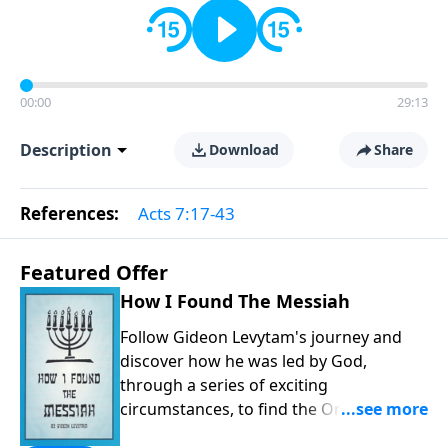
00:00
29:13
Description
Download
Share
References:
Acts 7:17-43
Featured Offer
How I Found The Messiah
Follow Gideon Levytam's journey and
discover how he was led by God,
through a series of exciting
circumstances, to find the One his
people are still waiting for.