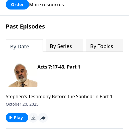
More resources
Order
Past Episodes
By Series
By Topics
By Date
Acts 7:17-43, Part 1
Stephen’s Testimony Before the Sanhedrin Part 1
October 20, 2025
Play