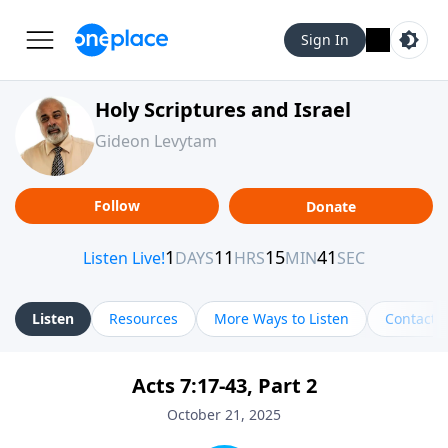
Sign In
Holy Scriptures and Israel
Gideon Levytam
Follow
Donate
Listen
Resources
More Ways to Listen
Contact
Acts 7:17-43, Part 2
October 21, 2025