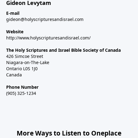
Gideon Levytam
E-mail
gideon@holyscripturesandisrael.com
Website
http://www.holyscripturesandisrael.com/
The Holy Scriptures and Israel Bible Society of Canada
426 Simcoe Street
Niagara-on-The-Lake
Ontario L0S 1J0
Canada
Phone Number
(905) 325-1234
More Ways to Listen to Oneplace