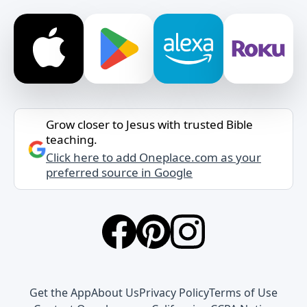
Grow closer to Jesus with trusted Bible
teaching.
Click here to add Oneplace.com as your
preferred source in Google
Get the App
About Us
Privacy Policy
Terms of Use