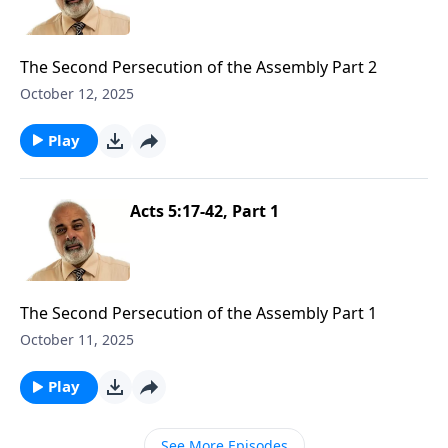
The Second Persecution of the Assembly Part 2
October 12, 2025
Play
Acts 5:17-42, Part 1
The Second Persecution of the Assembly Part 1
October 11, 2025
Play
See More Episodes