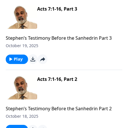
Acts 7:1-16, Part 3
Stephen’s Testimony Before the Sanhedrin Part 3
October 19, 2025
Play
Acts 7:1-16, Part 2
Stephen’s Testimony Before the Sanhedrin Part 2
October 18, 2025