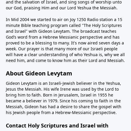
and the salvation of Israel, and sing songs of worship unto
our God, praising Him and our Lord Yeshua the Messiah.
In Mid 2004 we started to air on Joy 1250 Radio station a 15
minute Bible teaching program called "The Holy Scriptures
and Israel" with Gideon Levytam. The broadcast teaches
God’s word from a Hebrew Messianic perspective and has
proved to be a blessing to many. It's now aired seven days a
week. Our prayer is that many more of our Israeli people
will have a clear understanding of who Yeshua is, why we all
need him, and come to know him as their Lord and Messiah.
About Gideon Levytam
Gideon Levytam is an Israeli-Jewish believer in the Yeshua,
Jesus the Messiah. His wife Irene was used by the Lord to
bring him to faith. Born in Jerusalem, Israel in 1955 he
became a believer in 1979. Since his coming to faith in the
Messiah, Gideon has had a desire to share the gospel with
his Jewish people from a Hebrew-Messianic perspective.
Contact Holy Scriptures and Israel with