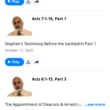
Play
Acts 7:1-16, Part 1
Stephen’s Testimony Before the Sanhedrin Part 1
October 17, 2025
Play
Acts 6:1-15, Part 3
The Appointment of Deacons & Arresting of Stephen