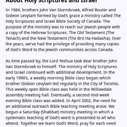
About Holy Scriptures and Israel
In 1984, brothers John Van Stormbroek, Alfred Bouter and
Gideon Levytam formed by God’s grace a ministry called The
Holy Scriptures and Israel Bible Society of Canada. The
purpose of the ministry was to reach our Jewish people with
a copy of the Hebrew Scriptures. The Old Testament (The
Tenach) and the New Testament (The Brit Ha-Hadasha). Over
the years, we've had the privilege of providing many copies
of God's Word to the Jewish communities across Canada.
As time passed by, the Lord Yeshua took dear brother John
Van Stormbroek to himself. The ministry of Holy Scriptures
and Israel continued with additional development. In the
early 1990’s, a weekly morning Bible class began which
brother Gideon Levytam led regularly in the City of Toronto.
This weekly open Bible class was held in the Willowdale
assembly meeting hall. Eventually, a second mid-week
evening Bible class was added. In April 2002, the need for
an additional outreach Bible teaching meeting arose. We
begun a Saturday (Shabbat) ministry meeting in which a
systematic teaching of God’s word is presented to all who
attend. Together we learn God’s Word, pray for each need