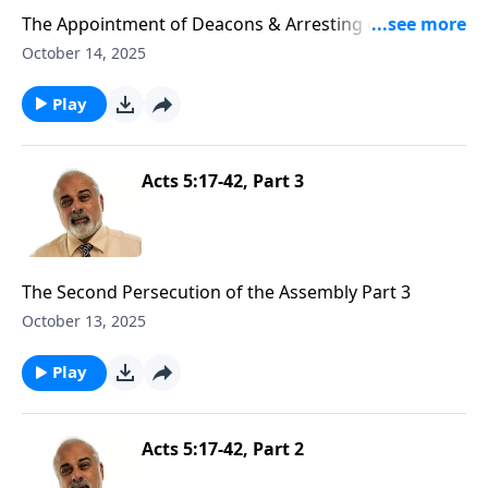
The Appointment of Deacons & Arresting of Stephen
Part 1
October 14, 2025
Play
Acts 5:17-42, Part 3
The Second Persecution of the Assembly Part 3
October 13, 2025
Play
Acts 5:17-42, Part 2