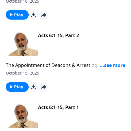
Part 3
October 16, 2025
Play
Acts 6:1-15, Part 2
The Appointment of Deacons & Arresting of Stephen
Part 2
October 15, 2025
Play
Acts 6:1-15, Part 1