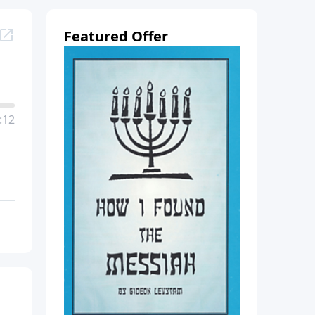
Featured Offer
:12