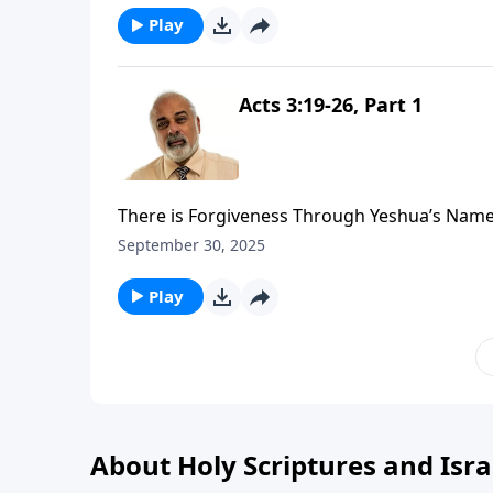
Play
Acts 3:19-26, Part 1
There is Forgiveness Through Yeshua’s Name
September 30, 2025
Play
About Holy Scriptures and Isra