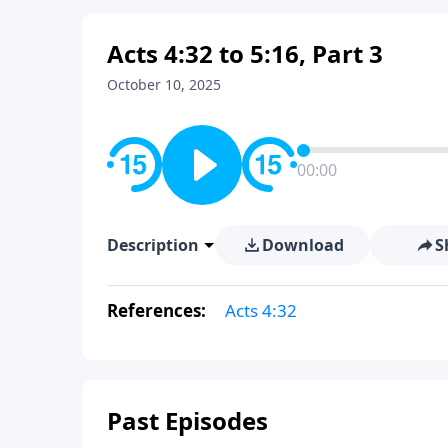
Acts 4:32 to 5:16, Part 3
October 10, 2025
00:00
Description
Download
S
References:
Acts 4:32
Past Episodes