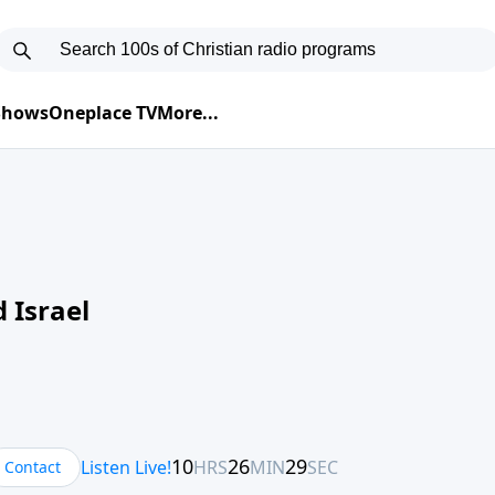
 Shows
Oneplace TV
More...
 Israel
Contact