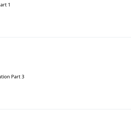
art 1
tion Part 3