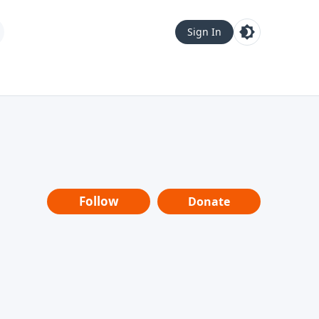
Sign In
Follow
Donate