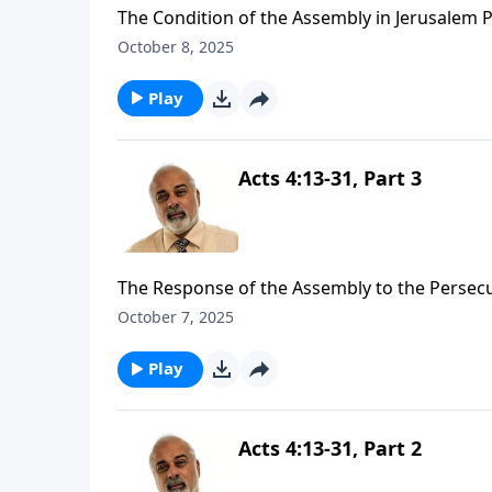
The Condition of the Assembly in Jerusalem P
October 8, 2025
Play
Acts 4:13-31, Part 3
The Response of the Assembly to the Persecu
October 7, 2025
Play
Acts 4:13-31, Part 2