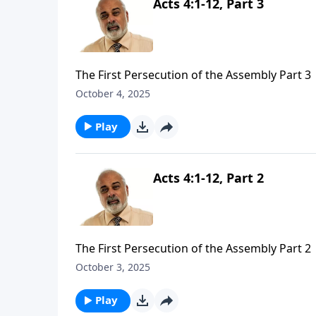
Acts 4:1-12, Part 3
The First Persecution of the Assembly Part 3
October 4, 2025
Play
Acts 4:1-12, Part 2
The First Persecution of the Assembly Part 2
October 3, 2025
Play