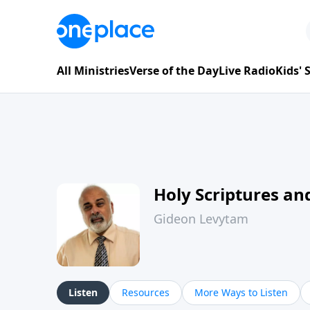
All Ministries
Verse of the Day
Live Radio
Kids'
Holy Scriptures and
Gideon Levytam
Listen
Resources
More Ways to Listen