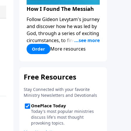
How I Found The Messiah
Follow Gideon Levytam's journey
and discover how he was led by
God, through a series of exciting
circumstances, to find the One
his people are still waiting for.
More resources
Order