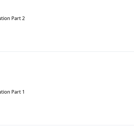
tion Part 2
tion Part 1