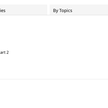
ies
By Topics
art 2