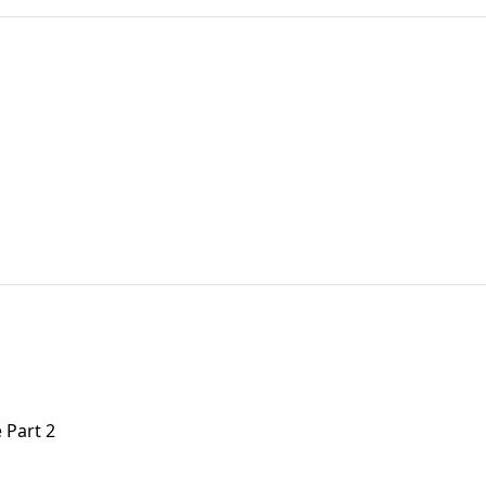
 Part 2