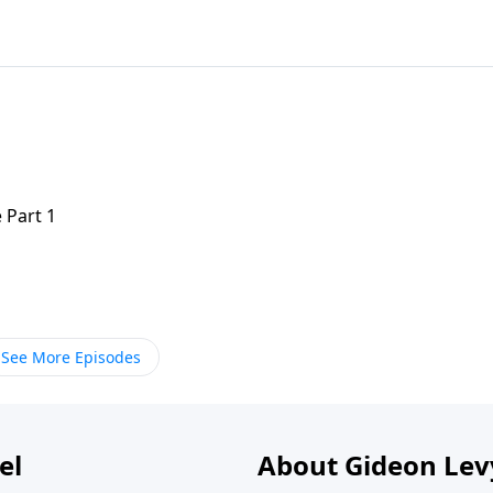
 Part 1
See More Episodes
el
About Gideon Le