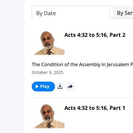
By Ser
By Date
Acts 4:32 to 5:16, Part 2
The Condition of the Assembly in Jerusalem P
October 9, 2025
Play
Acts 4:32 to 5:16, Part 1