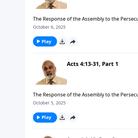
The Response of the Assembly to the Persecu
October 6, 2025
Play
Acts 4:13-31, Part 1
The Response of the Assembly to the Persecu
October 5, 2025
Play