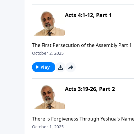
Acts 4:1-12, Part 1
The First Persecution of the Assembly Part 1
October 2, 2025
Play
Acts 3:19-26, Part 2
There is Forgiveness Through Yeshua’s Name
October 1, 2025