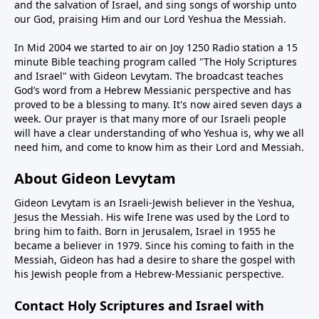
and the salvation of Israel, and sing songs of worship unto
our God, praising Him and our Lord Yeshua the Messiah.
In Mid 2004 we started to air on Joy 1250 Radio station a 15
minute Bible teaching program called "The Holy Scriptures
and Israel" with Gideon Levytam. The broadcast teaches
God’s word from a Hebrew Messianic perspective and has
proved to be a blessing to many. It's now aired seven days a
week. Our prayer is that many more of our Israeli people
will have a clear understanding of who Yeshua is, why we all
need him, and come to know him as their Lord and Messiah.
About Gideon Levytam
Gideon Levytam is an Israeli-Jewish believer in the Yeshua,
Jesus the Messiah. His wife Irene was used by the Lord to
bring him to faith. Born in Jerusalem, Israel in 1955 he
became a believer in 1979. Since his coming to faith in the
Messiah, Gideon has had a desire to share the gospel with
his Jewish people from a Hebrew-Messianic perspective.
Contact Holy Scriptures and Israel with