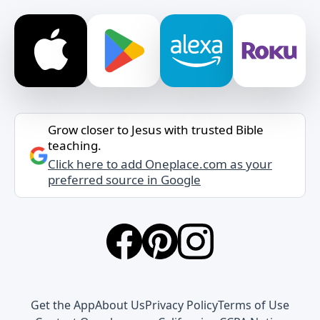
Grow closer to Jesus with trusted Bible
teaching.
Click here to add Oneplace.com as your
preferred source in Google
Get the App
About Us
Privacy Policy
Terms of Use