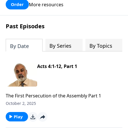
More resources
Order
Past Episodes
By Series
By Topics
By Date
Acts 4:1-12, Part 1
The First Persecution of the Assembly Part 1
October 2, 2025
Play