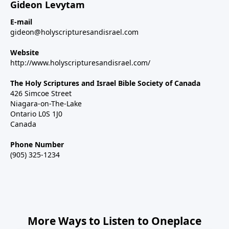
Gideon Levytam
E-mail
gideon@holyscripturesandisrael.com
Website
http://www.holyscripturesandisrael.com/
The Holy Scriptures and Israel Bible Society of Canada
426 Simcoe Street
Niagara-on-The-Lake
Ontario L0S 1J0
Canada
Phone Number
(905) 325-1234
More Ways to Listen to Oneplace