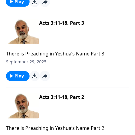
Play
Acts 3:11-18, Part 3
There is Preaching in Yeshua’s Name Part 3
September 29, 2025
Play
Acts 3:11-18, Part 2
There is Preaching in Yeshua’s Name Part 2