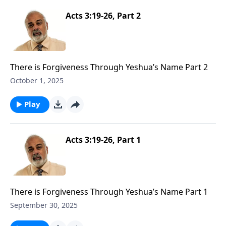
Acts 3:19-26, Part 2
There is Forgiveness Through Yeshua’s Name Part 2
October 1, 2025
Play
Acts 3:19-26, Part 1
There is Forgiveness Through Yeshua’s Name Part 1
September 30, 2025