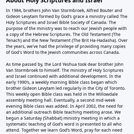
About Holy Scriptures and Israel
In 1984, brothers John Van Stormbroek, Alfred Bouter and
Gideon Levytam formed by God’s grace a ministry called The
Holy Scriptures and Israel Bible Society of Canada. The
purpose of the ministry was to reach our Jewish people with
a copy of the Hebrew Scriptures. The Old Testament (The
Tenach) and the New Testament (The Brit Ha-Hadasha). Over
the years, we've had the privilege of providing many copies
of God's Word to the Jewish communities across Canada.
As time passed by, the Lord Yeshua took dear brother John
Van Stormbroek to himself. The ministry of Holy Scriptures
and Israel continued with additional development. In the
early 1990’s, a weekly morning Bible class began which
brother Gideon Levytam led regularly in the City of Toronto.
This weekly open Bible class was held in the Willowdale
assembly meeting hall. Eventually, a second mid-week
evening Bible class was added. In April 2002, the need for
an additional outreach Bible teaching meeting arose. We
begun a Saturday (Shabbat) ministry meeting in which a
systematic teaching of God’s word is presented to all who
attend. Together we learn God’s Word, pray for each need