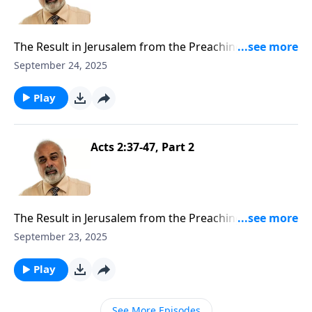
The Result in Jerusalem from the Preaching of the
Gospel Part 3
September 24, 2025
Play
Acts 2:37-47, Part 2
The Result in Jerusalem from the Preaching of the
Gospel Part 2
September 23, 2025
Play
See More Episodes