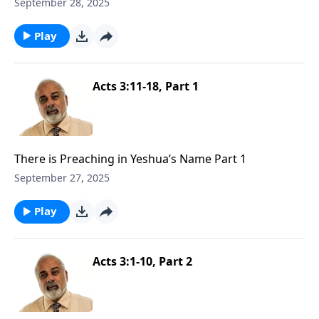
September 28, 2025
Play
Acts 3:11-18, Part 1
There is Preaching in Yeshua’s Name Part 1
September 27, 2025
Play
Acts 3:1-10, Part 2