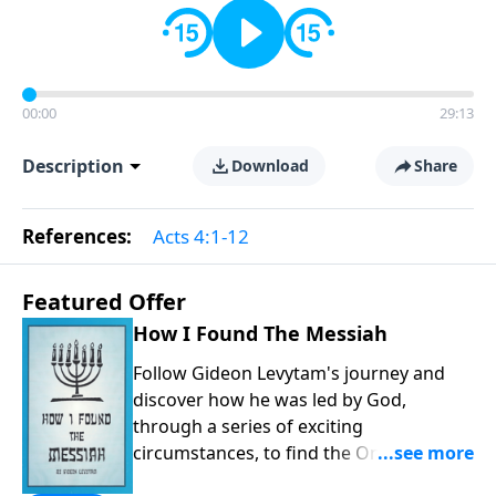
00:00
29:13
Description
Download
Share
References:
Acts 4:1-12
Featured Offer
How I Found The Messiah
Follow Gideon Levytam's journey and
discover how he was led by God,
through a series of exciting
circumstances, to find the One his
people are still waiting for.