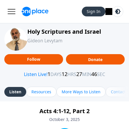
Sign In
Holy Scriptures and Israel
Gideon Levytam
Follow
Donate
Listen
Resources
More Ways to Listen
Contact
Acts 4:1-12, Part 2
October 3, 2025