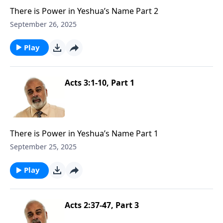
There is Power in Yeshua’s Name Part 2
September 26, 2025
Play
Acts 3:1-10, Part 1
There is Power in Yeshua’s Name Part 1
September 25, 2025
Play
Acts 2:37-47, Part 3