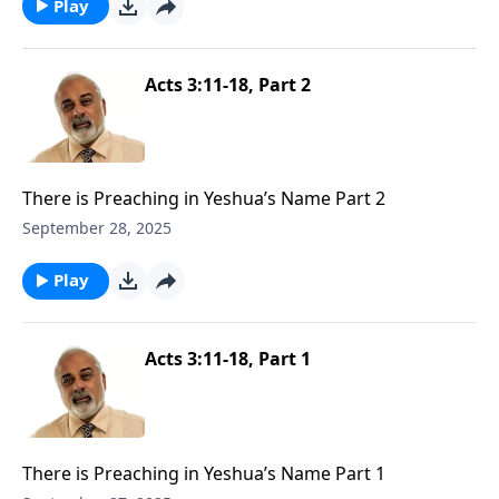
Play
Acts 3:11-18, Part 2
There is Preaching in Yeshua’s Name Part 2
September 28, 2025
Play
Acts 3:11-18, Part 1
There is Preaching in Yeshua’s Name Part 1