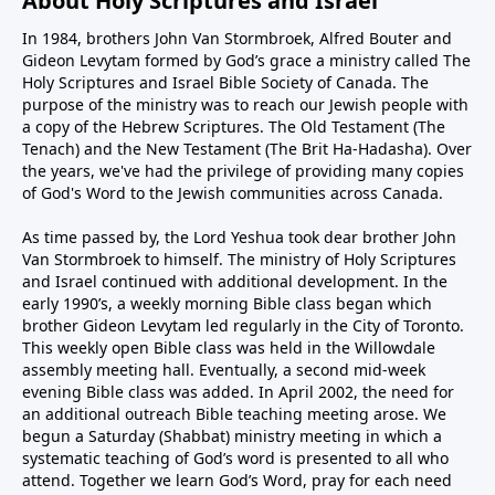
About Holy Scriptures and Israel
In 1984, brothers John Van Stormbroek, Alfred Bouter and
Gideon Levytam formed by God’s grace a ministry called The
Holy Scriptures and Israel Bible Society of Canada. The
purpose of the ministry was to reach our Jewish people with
a copy of the Hebrew Scriptures. The Old Testament (The
Tenach) and the New Testament (The Brit Ha-Hadasha). Over
the years, we've had the privilege of providing many copies
of God's Word to the Jewish communities across Canada.
As time passed by, the Lord Yeshua took dear brother John
Van Stormbroek to himself. The ministry of Holy Scriptures
and Israel continued with additional development. In the
early 1990’s, a weekly morning Bible class began which
brother Gideon Levytam led regularly in the City of Toronto.
This weekly open Bible class was held in the Willowdale
assembly meeting hall. Eventually, a second mid-week
evening Bible class was added. In April 2002, the need for
an additional outreach Bible teaching meeting arose. We
begun a Saturday (Shabbat) ministry meeting in which a
systematic teaching of God’s word is presented to all who
attend. Together we learn God’s Word, pray for each need