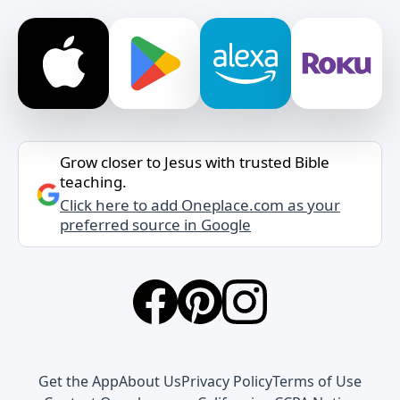
Grow closer to Jesus with trusted Bible
teaching.
Click here to add Oneplace.com as your
preferred source in Google
Get the App
About Us
Privacy Policy
Terms of Use