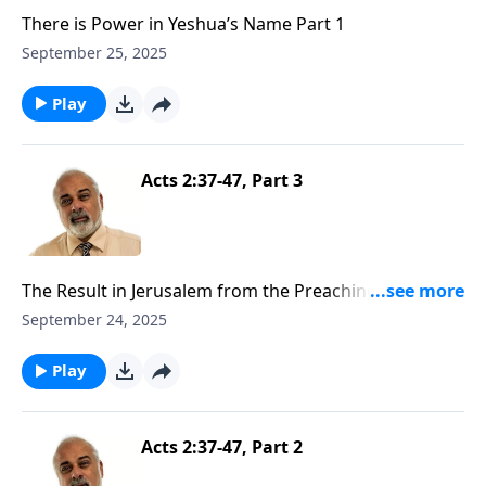
There is Power in Yeshua’s Name Part 1
September 25, 2025
Play
Acts 2:37-47, Part 3
The Result in Jerusalem from the Preaching of the
Gospel Part 3
September 24, 2025
Play
Acts 2:37-47, Part 2