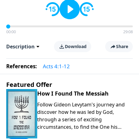
00:00
29:08
Description
Download
Share
References:
Acts 4:1-12
Featured Offer
How I Found The Messiah
Follow Gideon Levytam's journey and
discover how he was led by God,
through a series of exciting
circumstances, to find the One his
people are still waiting for.