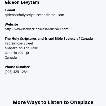
Gideon Levytam
E-mail
gideon@holyscripturesandisrael.com
Website
http://www.holyscripturesandisrael.com/
The Holy Scriptures and Israel Bible Society of Canada
426 Simcoe Street
Niagara-on-The-Lake
Ontario L0S 1J0
Canada
Phone Number
(905) 325-1234
More Ways to Listen to Oneplace