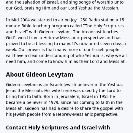
and the salvation of Israel, and sing songs of worship unto
our God, praising Him and our Lord Yeshua the Messiah.
In Mid 2004 we started to air on Joy 1250 Radio station a 15
minute Bible teaching program called "The Holy Scriptures
and Israel" with Gideon Levytam. The broadcast teaches
God’s word from a Hebrew Messianic perspective and has
proved to be a blessing to many. It's now aired seven days a
week. Our prayer is that many more of our Israeli people
will have a clear understanding of who Yeshua is, why we all
need him, and come to know him as their Lord and Messiah.
About Gideon Levytam
Gideon Levytam is an Israeli-Jewish believer in the Yeshua,
Jesus the Messiah. His wife Irene was used by the Lord to
bring him to faith. Born in Jerusalem, Israel in 1955 he
became a believer in 1979. Since his coming to faith in the
Messiah, Gideon has had a desire to share the gospel with
his Jewish people from a Hebrew-Messianic perspective.
Contact Holy Scriptures and Israel with