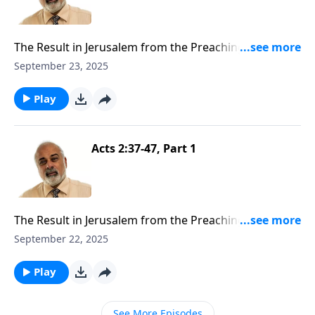
The Result in Jerusalem from the Preaching of the
Gospel Part 2
September 23, 2025
Play
Acts 2:37-47, Part 1
The Result in Jerusalem from the Preaching of the
Gospel Part 1
September 22, 2025
Play
See More Episodes