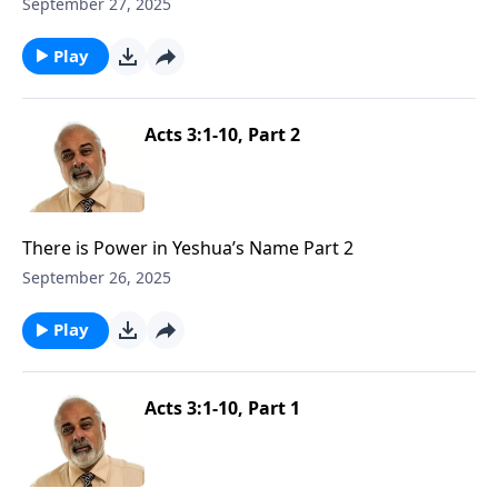
September 27, 2025
Play
Acts 3:1-10, Part 2
There is Power in Yeshua’s Name Part 2
September 26, 2025
Play
Acts 3:1-10, Part 1