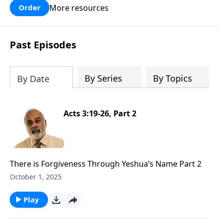
More resources
Order
Past Episodes
By Series
By Topics
By Date
Acts 3:19-26, Part 2
There is Forgiveness Through Yeshua’s Name Part 2
October 1, 2025
Play