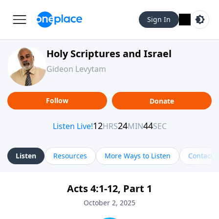
Sign In
Holy Scriptures and Israel
Gideon Levytam
Follow
Donate
Listen
Resources
More Ways to Listen
Contact
Acts 4:1-12, Part 1
October 2, 2025