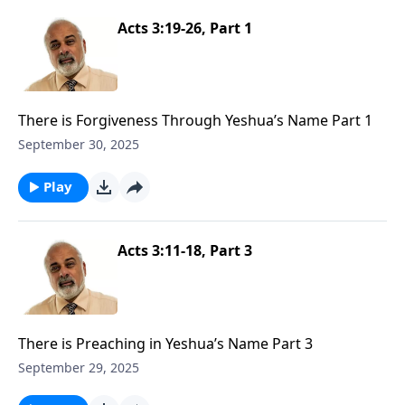
Acts 3:19-26, Part 1
There is Forgiveness Through Yeshua’s Name Part 1
September 30, 2025
Play
Acts 3:11-18, Part 3
There is Preaching in Yeshua’s Name Part 3
September 29, 2025