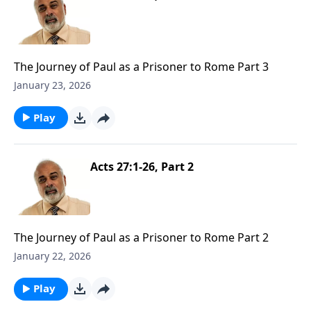
The Journey of Paul as a Prisoner to Rome Part 3
January 23, 2026
Play
Acts 27:1-26, Part 2
The Journey of Paul as a Prisoner to Rome Part 2
January 22, 2026
Play