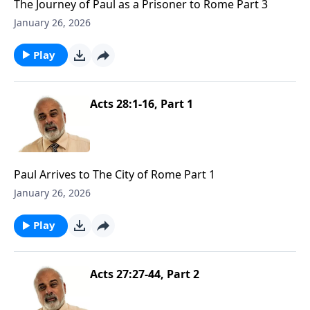
The Journey of Paul as a Prisoner to Rome Part 3
January 26, 2026
Play
Acts 28:1-16, Part 1
Paul Arrives to The City of Rome Part 1
January 26, 2026
Play
Acts 27:27-44, Part 2