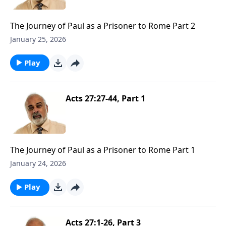
The Journey of Paul as a Prisoner to Rome Part 2
January 25, 2026
Play
Acts 27:27-44, Part 1
The Journey of Paul as a Prisoner to Rome Part 1
January 24, 2026
Play
Acts 27:1-26, Part 3