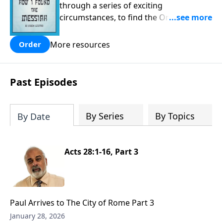
through a series of exciting
circumstances, to find the One his
people are still waiting for.
More resources
Order
Past Episodes
By Series
By Topics
By Date
Acts 28:1-16, Part 3
Paul Arrives to The City of Rome Part 3
January 28, 2026