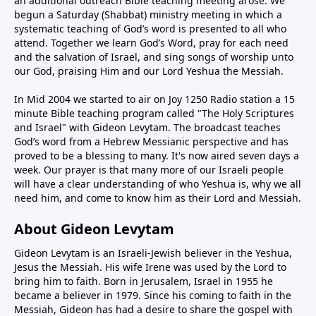
an additional outreach Bible teaching meeting arose. We
begun a Saturday (Shabbat) ministry meeting in which a
systematic teaching of God’s word is presented to all who
attend. Together we learn God’s Word, pray for each need
and the salvation of Israel, and sing songs of worship unto
our God, praising Him and our Lord Yeshua the Messiah.
In Mid 2004 we started to air on Joy 1250 Radio station a 15
minute Bible teaching program called "The Holy Scriptures
and Israel" with Gideon Levytam. The broadcast teaches
God’s word from a Hebrew Messianic perspective and has
proved to be a blessing to many. It's now aired seven days a
week. Our prayer is that many more of our Israeli people
will have a clear understanding of who Yeshua is, why we all
need him, and come to know him as their Lord and Messiah.
About Gideon Levytam
Gideon Levytam is an Israeli-Jewish believer in the Yeshua,
Jesus the Messiah. His wife Irene was used by the Lord to
bring him to faith. Born in Jerusalem, Israel in 1955 he
became a believer in 1979. Since his coming to faith in the
Messiah, Gideon has had a desire to share the gospel with