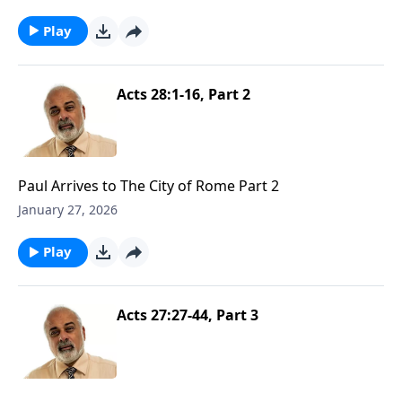
Play
Acts 28:1-16, Part 2
Paul Arrives to The City of Rome Part 2
January 27, 2026
Play
Acts 27:27-44, Part 3