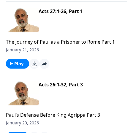
Acts 27:1-26, Part 1
The Journey of Paul as a Prisoner to Rome Part 1
January 21, 2026
Play
Acts 26:1-32, Part 3
Paul’s Defense Before King Agrippa Part 3
January 20, 2026