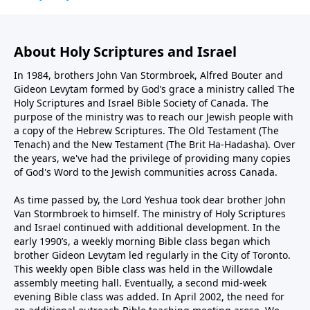
About Holy Scriptures and Israel
In 1984, brothers John Van Stormbroek, Alfred Bouter and
Gideon Levytam formed by God’s grace a ministry called The
Holy Scriptures and Israel Bible Society of Canada. The
purpose of the ministry was to reach our Jewish people with
a copy of the Hebrew Scriptures. The Old Testament (The
Tenach) and the New Testament (The Brit Ha-Hadasha). Over
the years, we've had the privilege of providing many copies
of God's Word to the Jewish communities across Canada.
As time passed by, the Lord Yeshua took dear brother John
Van Stormbroek to himself. The ministry of Holy Scriptures
and Israel continued with additional development. In the
early 1990’s, a weekly morning Bible class began which
brother Gideon Levytam led regularly in the City of Toronto.
This weekly open Bible class was held in the Willowdale
assembly meeting hall. Eventually, a second mid-week
evening Bible class was added. In April 2002, the need for