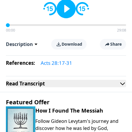
00:00
29:08
Description
Download
Share
References:
Acts 28:17-31
Read
Transcript
Featured Offer
How I Found The Messiah
Follow Gideon Levytam's journey and
discover how he was led by God,