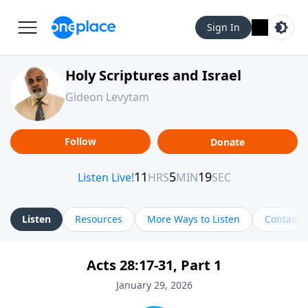
Sign In
Holy Scriptures and Israel
Gideon Levytam
Follow
Donate
Listen
Resources
More Ways to Listen
Contact
Acts 28:17-31, Part 1
January 29, 2026