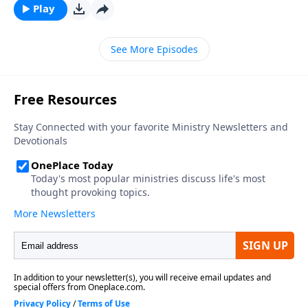
Play
See More Episodes