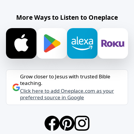
More Ways to Listen to Oneplace
Grow closer to Jesus with trusted Bible
teaching.
Click here to add Oneplace.com as your
preferred source in Google