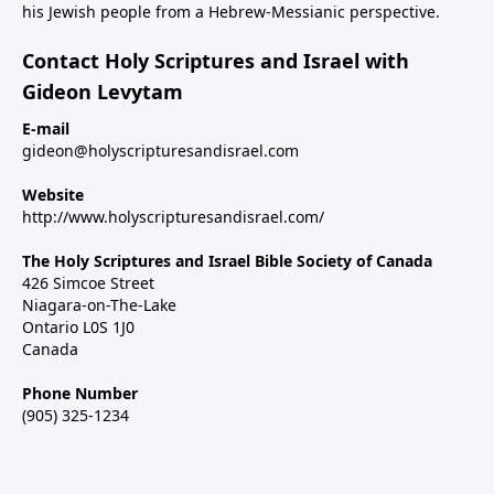
his Jewish people from a Hebrew-Messianic perspective.
Contact Holy Scriptures and Israel with
Gideon Levytam
E-mail
gideon@holyscripturesandisrael.com
Website
http://www.holyscripturesandisrael.com/
The Holy Scriptures and Israel Bible Society of Canada
426 Simcoe Street
Niagara-on-The-Lake
Ontario L0S 1J0
Canada
Phone Number
(905) 325-1234