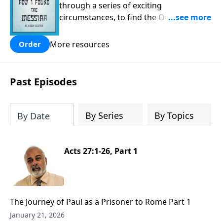
through a series of exciting
circumstances, to find the One his
people are still waiting for.
More resources
Order
Past Episodes
By Series
By Topics
By Date
Acts 27:1-26, Part 1
The Journey of Paul as a Prisoner to Rome Part 1
January 21, 2026