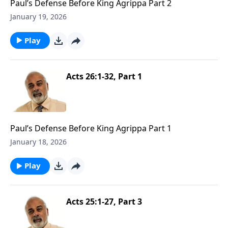
Paul’s Defense Before King Agrippa Part 2
January 19, 2026
Play
Acts 26:1-32, Part 1
Paul’s Defense Before King Agrippa Part 1
January 18, 2026
Play
Acts 25:1-27, Part 3