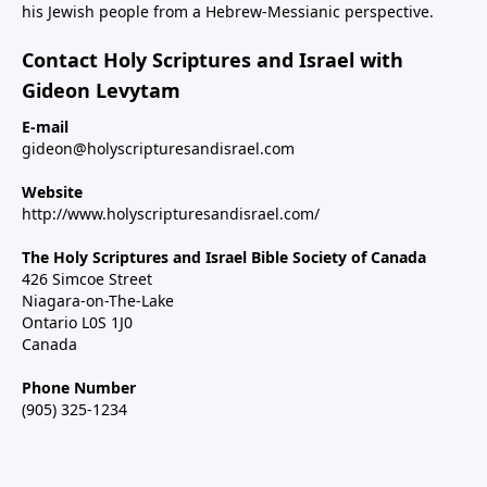
his Jewish people from a Hebrew-Messianic perspective.
Contact Holy Scriptures and Israel with
Gideon Levytam
E-mail
gideon@holyscripturesandisrael.com
Website
http://www.holyscripturesandisrael.com/
The Holy Scriptures and Israel Bible Society of Canada
426 Simcoe Street
Niagara-on-The-Lake
Ontario L0S 1J0
Canada
Phone Number
(905) 325-1234