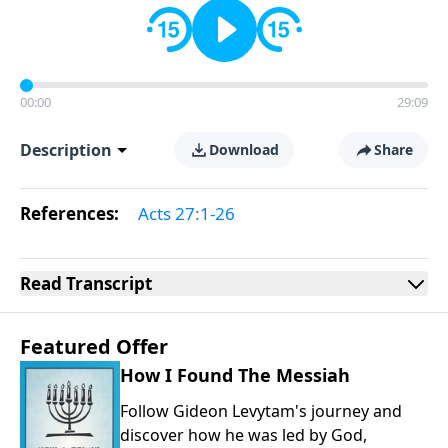
00:00
29:09
Description
Download
Share
References:
Acts 27:1-26
Read
Transcript
Featured Offer
How I Found The Messiah
Follow Gideon Levytam's journey and
discover how he was led by God,