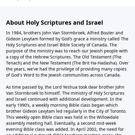
About Holy Scriptures and Israel
In 1984, brothers John Van Stormbroek, Alfred Bouter and
Gideon Levytam formed by God’s grace a ministry called The
Holy Scriptures and Israel Bible Society of Canada. The
purpose of the ministry was to reach our Jewish people with
a copy of the Hebrew Scriptures. The Old Testament (The
Tenach) and the New Testament (The Brit Ha-Hadasha). Over
the years, we've had the privilege of providing many copies
of God's Word to the Jewish communities across Canada.
As time passed by, the Lord Yeshua took dear brother John
Van Stormbroek to himself. The ministry of Holy Scriptures
and Israel continued with additional development. In the
early 1990’s, a weekly morning Bible class began which
brother Gideon Levytam led regularly in the City of Toronto.
This weekly open Bible class was held in the Willowdale
assembly meeting hall. Eventually, a second mid-week
evening Bible class was added. In April 2002, the need for