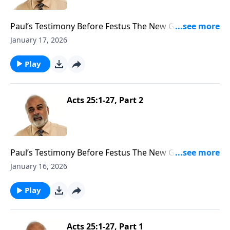
Paul’s Testimony Before Festus The New Governor
Part 3
January 17, 2026
Play
Acts 25:1-27, Part 2
Paul’s Testimony Before Festus The New Governor
Part 2
January 16, 2026
Play
Acts 25:1-27, Part 1