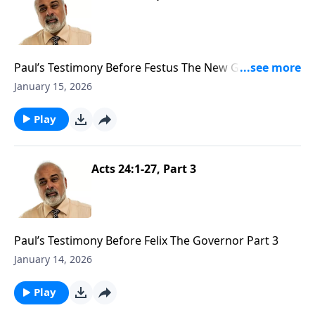
Paul’s Testimony Before Festus The New Governor
Part 1
January 15, 2026
Play
Acts 24:1-27, Part 3
Paul’s Testimony Before Felix The Governor Part 3
January 14, 2026
Play