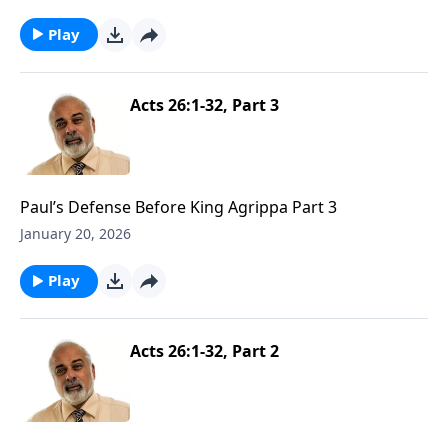
Play
Acts 26:1-32, Part 3
Paul’s Defense Before King Agrippa Part 3
January 20, 2026
Play
Acts 26:1-32, Part 2