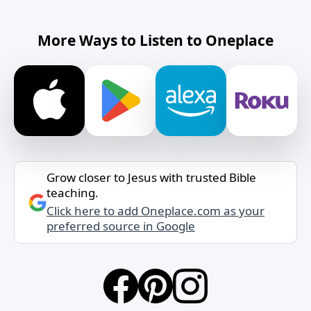
More Ways to Listen to Oneplace
Grow closer to Jesus with trusted Bible
teaching.
Click here to add Oneplace.com as your
preferred source in Google