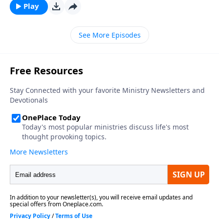
Play
See More Episodes