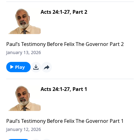
Acts 24:1-27, Part 2
Paul’s Testimony Before Felix The Governor Part 2
January 13, 2026
Play
Acts 24:1-27, Part 1
Paul’s Testimony Before Felix The Governor Part 1
January 12, 2026