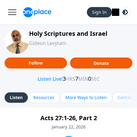
Sign In
Holy Scriptures and Israel
Gideon Levytam
Follow
Donate
Listen
Resources
More Ways to Listen
Contact
Acts 27:1-26, Part 2
January 22, 2026