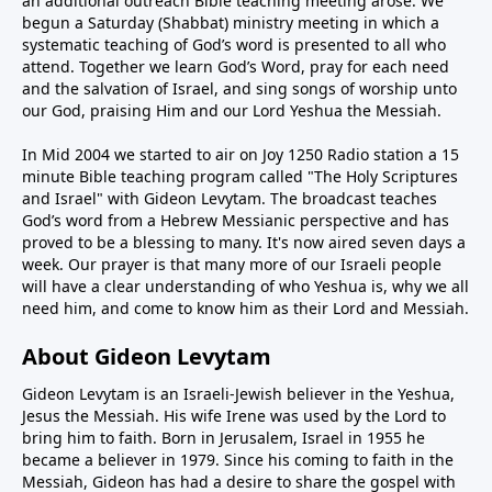
an additional outreach Bible teaching meeting arose. We
begun a Saturday (Shabbat) ministry meeting in which a
systematic teaching of God’s word is presented to all who
attend. Together we learn God’s Word, pray for each need
and the salvation of Israel, and sing songs of worship unto
our God, praising Him and our Lord Yeshua the Messiah.
In Mid 2004 we started to air on Joy 1250 Radio station a 15
minute Bible teaching program called "The Holy Scriptures
and Israel" with Gideon Levytam. The broadcast teaches
God’s word from a Hebrew Messianic perspective and has
proved to be a blessing to many. It's now aired seven days a
week. Our prayer is that many more of our Israeli people
will have a clear understanding of who Yeshua is, why we all
need him, and come to know him as their Lord and Messiah.
About Gideon Levytam
Gideon Levytam is an Israeli-Jewish believer in the Yeshua,
Jesus the Messiah. His wife Irene was used by the Lord to
bring him to faith. Born in Jerusalem, Israel in 1955 he
became a believer in 1979. Since his coming to faith in the
Messiah, Gideon has had a desire to share the gospel with