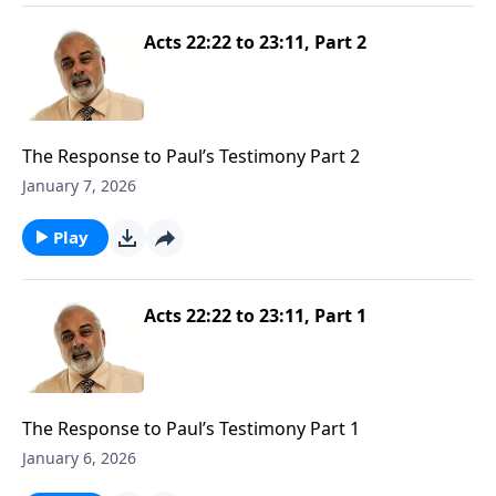
Acts 22:22 to 23:11, Part 2
The Response to Paul’s Testimony Part 2
January 7, 2026
Play
Acts 22:22 to 23:11, Part 1
The Response to Paul’s Testimony Part 1
January 6, 2026