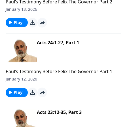
Paul’s Testimony Before Felix The Governor Part 2
January 13, 2026
Play
Acts 24:1-27, Part 1
Paul’s Testimony Before Felix The Governor Part 1
January 12, 2026
Play
Acts 23:12-35, Part 3