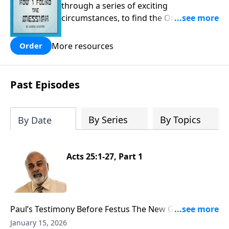
through a series of exciting
circumstances, to find the One his
people are still waiting for.
More resources
Order
Past Episodes
By Series
By Topics
By Date
Acts 25:1-27, Part 1
Paul’s Testimony Before Festus The New Governor
Part 1
January 15, 2026