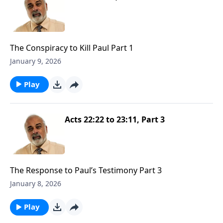
The Conspiracy to Kill Paul Part 1
January 9, 2026
Play
Acts 22:22 to 23:11, Part 3
The Response to Paul’s Testimony Part 3
January 8, 2026
Play