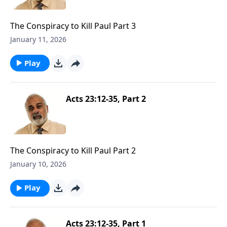
The Conspiracy to Kill Paul Part 3
January 11, 2026
Play
Acts 23:12-35, Part 2
The Conspiracy to Kill Paul Part 2
January 10, 2026
Play
Acts 23:12-35, Part 1