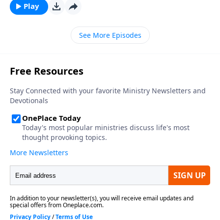
Play
See More Episodes