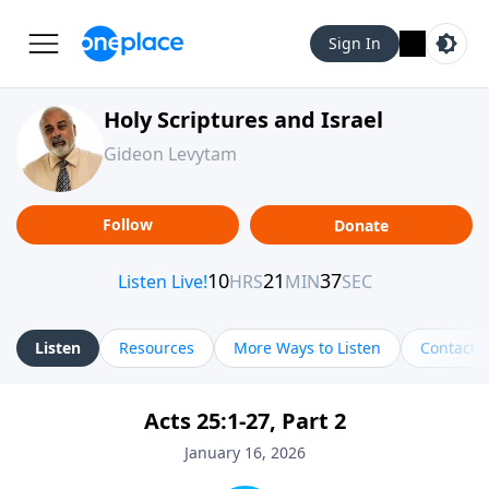
Sign In
Holy Scriptures and Israel
Gideon Levytam
Follow
Donate
Listen
Resources
More Ways to Listen
Contact
Acts 25:1-27, Part 2
January 16, 2026