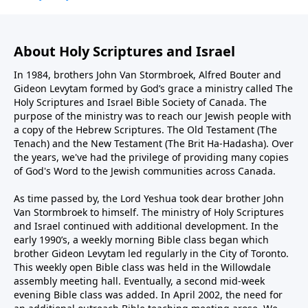
About Holy Scriptures and Israel
In 1984, brothers John Van Stormbroek, Alfred Bouter and
Gideon Levytam formed by God’s grace a ministry called The
Holy Scriptures and Israel Bible Society of Canada. The
purpose of the ministry was to reach our Jewish people with
a copy of the Hebrew Scriptures. The Old Testament (The
Tenach) and the New Testament (The Brit Ha-Hadasha). Over
the years, we've had the privilege of providing many copies
of God's Word to the Jewish communities across Canada.
As time passed by, the Lord Yeshua took dear brother John
Van Stormbroek to himself. The ministry of Holy Scriptures
and Israel continued with additional development. In the
early 1990’s, a weekly morning Bible class began which
brother Gideon Levytam led regularly in the City of Toronto.
This weekly open Bible class was held in the Willowdale
assembly meeting hall. Eventually, a second mid-week
evening Bible class was added. In April 2002, the need for