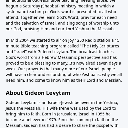
an additional outreach Bible teaching meeting arose. We
begun a Saturday (Shabbat) ministry meeting in which a
systematic teaching of God’s word is presented to all who
attend. Together we learn God’s Word, pray for each need
and the salvation of Israel, and sing songs of worship unto
our God, praising Him and our Lord Yeshua the Messiah.
In Mid 2004 we started to air on Joy 1250 Radio station a 15
minute Bible teaching program called "The Holy Scriptures
and Israel" with Gideon Levytam. The broadcast teaches
God’s word from a Hebrew Messianic perspective and has
proved to be a blessing to many. It's now aired seven days a
week. Our prayer is that many more of our Israeli people
will have a clear understanding of who Yeshua is, why we all
need him, and come to know him as their Lord and Messiah.
About Gideon Levytam
Gideon Levytam is an Israeli-Jewish believer in the Yeshua,
Jesus the Messiah. His wife Irene was used by the Lord to
bring him to faith. Born in Jerusalem, Israel in 1955 he
became a believer in 1979. Since his coming to faith in the
Messiah, Gideon has had a desire to share the gospel with