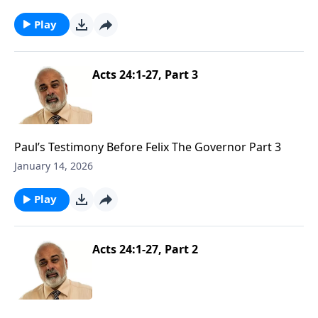
Play
Acts 24:1-27, Part 3
Paul’s Testimony Before Felix The Governor Part 3
January 14, 2026
Play
Acts 24:1-27, Part 2