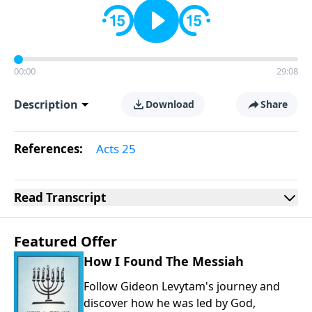
00:00
29:08
Description
Download
Share
References:
Acts 25
Read
Transcript
Featured Offer
How I Found The Messiah
Follow Gideon Levytam's journey and
discover how he was led by God,