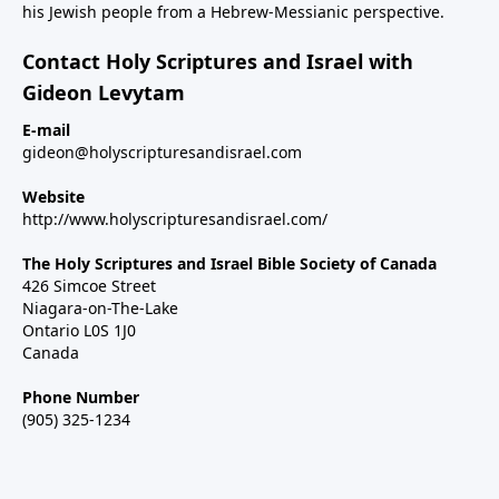
his Jewish people from a Hebrew-Messianic perspective.
Contact Holy Scriptures and Israel with
Gideon Levytam
E-mail
gideon@holyscripturesandisrael.com
Website
http://www.holyscripturesandisrael.com/
The Holy Scriptures and Israel Bible Society of Canada
426 Simcoe Street
Niagara-on-The-Lake
Ontario L0S 1J0
Canada
Phone Number
(905) 325-1234