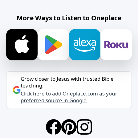
More Ways to Listen to Oneplace
Grow closer to Jesus with trusted Bible
teaching.
Click here to add Oneplace.com as your
preferred source in Google