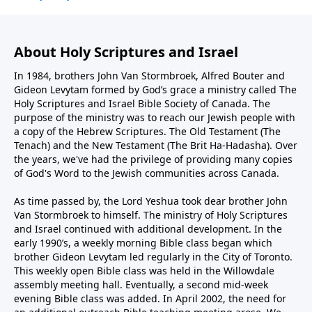
About Holy Scriptures and Israel
In 1984, brothers John Van Stormbroek, Alfred Bouter and
Gideon Levytam formed by God’s grace a ministry called The
Holy Scriptures and Israel Bible Society of Canada. The
purpose of the ministry was to reach our Jewish people with
a copy of the Hebrew Scriptures. The Old Testament (The
Tenach) and the New Testament (The Brit Ha-Hadasha). Over
the years, we've had the privilege of providing many copies
of God's Word to the Jewish communities across Canada.
As time passed by, the Lord Yeshua took dear brother John
Van Stormbroek to himself. The ministry of Holy Scriptures
and Israel continued with additional development. In the
early 1990’s, a weekly morning Bible class began which
brother Gideon Levytam led regularly in the City of Toronto.
This weekly open Bible class was held in the Willowdale
assembly meeting hall. Eventually, a second mid-week
evening Bible class was added. In April 2002, the need for