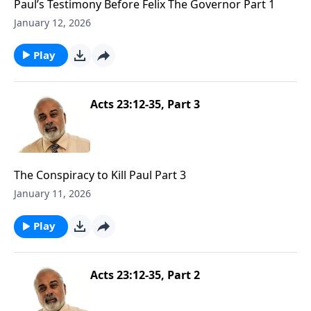
Paul’s Testimony Before Felix The Governor Part 1
January 12, 2026
Play
Acts 23:12-35, Part 3
The Conspiracy to Kill Paul Part 3
January 11, 2026
Play
Acts 23:12-35, Part 2