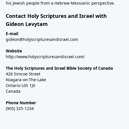
his Jewish people from a Hebrew-Messianic perspective.
Contact Holy Scriptures and Israel with
Gideon Levytam
E-mail
gideon@holyscripturesandisrael.com
Website
http://www.holyscripturesandisrael.com/
The Holy Scriptures and Israel Bible Society of Canada
426 Simcoe Street
Niagara-on-The-Lake
Ontario L0S 1J0
Canada
Phone Number
(905) 325-1234