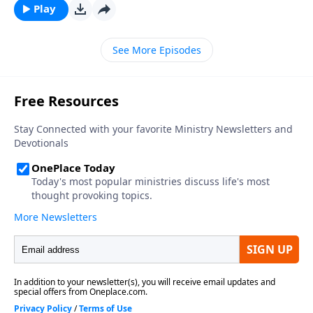
Play
See More Episodes