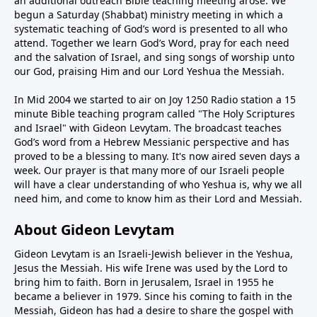
an additional outreach Bible teaching meeting arose. We
begun a Saturday (Shabbat) ministry meeting in which a
systematic teaching of God’s word is presented to all who
attend. Together we learn God’s Word, pray for each need
and the salvation of Israel, and sing songs of worship unto
our God, praising Him and our Lord Yeshua the Messiah.
In Mid 2004 we started to air on Joy 1250 Radio station a 15
minute Bible teaching program called "The Holy Scriptures
and Israel" with Gideon Levytam. The broadcast teaches
God’s word from a Hebrew Messianic perspective and has
proved to be a blessing to many. It's now aired seven days a
week. Our prayer is that many more of our Israeli people
will have a clear understanding of who Yeshua is, why we all
need him, and come to know him as their Lord and Messiah.
About Gideon Levytam
Gideon Levytam is an Israeli-Jewish believer in the Yeshua,
Jesus the Messiah. His wife Irene was used by the Lord to
bring him to faith. Born in Jerusalem, Israel in 1955 he
became a believer in 1979. Since his coming to faith in the
Messiah, Gideon has had a desire to share the gospel with