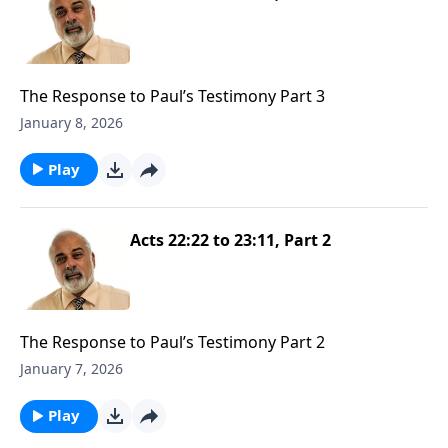
The Response to Paul’s Testimony Part 3
January 8, 2026
Play
Acts 22:22 to 23:11, Part 2
The Response to Paul’s Testimony Part 2
January 7, 2026
Play