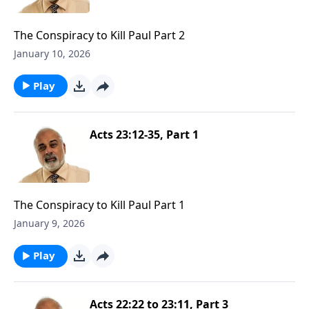
The Conspiracy to Kill Paul Part 2
January 10, 2026
Play
Acts 23:12-35, Part 1
The Conspiracy to Kill Paul Part 1
January 9, 2026
Play
Acts 22:22 to 23:11, Part 3