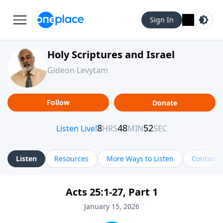
Sign In
Holy Scriptures and Israel
Gideon Levytam
Follow
Donate
Listen
Resources
More Ways to Listen
Contact
Acts 25:1-27, Part 1
January 15, 2026