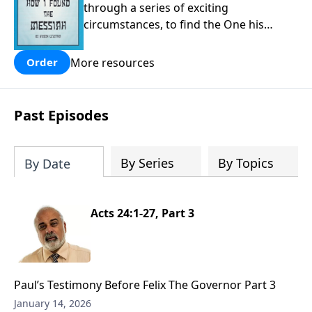
through a series of exciting
circumstances, to find the One his
people are still waiting for.
More resources
Order
Past Episodes
By Series
By Topics
By Date
Acts 24:1-27, Part 3
Paul’s Testimony Before Felix The Governor Part 3
January 14, 2026