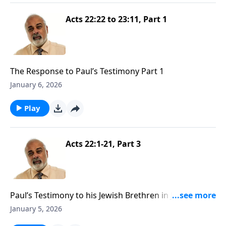
Acts 22:22 to 23:11, Part 1
The Response to Paul’s Testimony Part 1
January 6, 2026
Play
Acts 22:1-21, Part 3
Paul’s Testimony to his Jewish Brethren in Jerusalem
Part 3
January 5, 2026