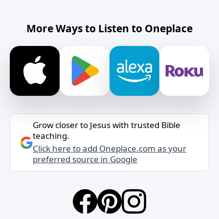
More Ways to Listen to Oneplace
Grow closer to Jesus with trusted Bible
teaching.
Click here to add Oneplace.com as your
preferred source in Google