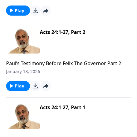
Play
Acts 24:1-27, Part 2
Paul’s Testimony Before Felix The Governor Part 2
January 13, 2026
Play
Acts 24:1-27, Part 1