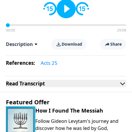
00:00
29:08
Description
Download
Share
References:
Acts 25
Read
Transcript
Featured Offer
How I Found The Messiah
Follow Gideon Levytam's journey and
discover how he was led by God,