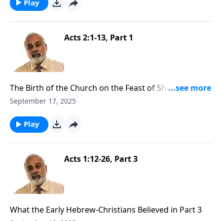
Play
Acts 2:1-13, Part 1
The Birth of the Church on the Feast of Shavuot Part
1
September 17, 2025
Play
Acts 1:12-26, Part 3
What the Early Hebrew-Christians Believed in Part 3