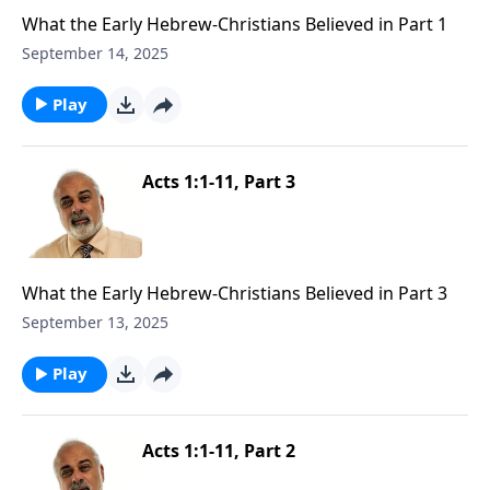
What the Early Hebrew-Christians Believed in Part 1
September 14, 2025
Play
Acts 1:1-11, Part 3
What the Early Hebrew-Christians Believed in Part 3
September 13, 2025
Play
Acts 1:1-11, Part 2