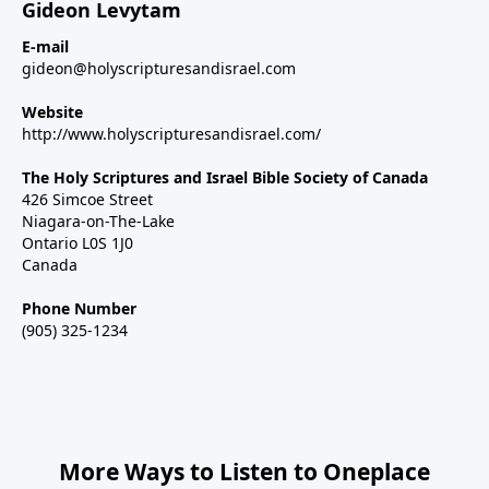
Gideon Levytam
E-mail
gideon@holyscripturesandisrael.com
Website
http://www.holyscripturesandisrael.com/
The Holy Scriptures and Israel Bible Society of Canada
426 Simcoe Street
Niagara-on-The-Lake
Ontario L0S 1J0
Canada
Phone Number
(905) 325-1234
More Ways to Listen to Oneplace