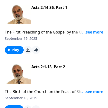
Acts 2:14-36, Part 1
The First Preaching of the Gospel by the Church Part
1
September 19, 2025
Play
Acts 2:1-13, Part 2
The Birth of the Church on the Feast of Shavuot Part
2
September 18, 2025