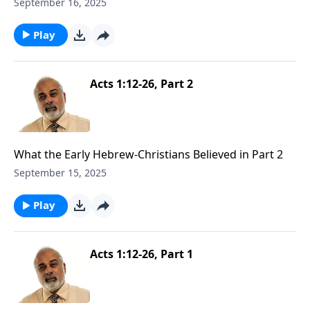
September 16, 2025
Play
Acts 1:12-26, Part 2
What the Early Hebrew-Christians Believed in Part 2
September 15, 2025
Play
Acts 1:12-26, Part 1