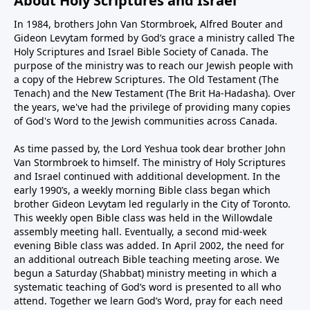
About Holy Scriptures and Israel
In 1984, brothers John Van Stormbroek, Alfred Bouter and
Gideon Levytam formed by God’s grace a ministry called The
Holy Scriptures and Israel Bible Society of Canada. The
purpose of the ministry was to reach our Jewish people with
a copy of the Hebrew Scriptures. The Old Testament (The
Tenach) and the New Testament (The Brit Ha-Hadasha). Over
the years, we've had the privilege of providing many copies
of God's Word to the Jewish communities across Canada.
As time passed by, the Lord Yeshua took dear brother John
Van Stormbroek to himself. The ministry of Holy Scriptures
and Israel continued with additional development. In the
early 1990’s, a weekly morning Bible class began which
brother Gideon Levytam led regularly in the City of Toronto.
This weekly open Bible class was held in the Willowdale
assembly meeting hall. Eventually, a second mid-week
evening Bible class was added. In April 2002, the need for
an additional outreach Bible teaching meeting arose. We
begun a Saturday (Shabbat) ministry meeting in which a
systematic teaching of God’s word is presented to all who
attend. Together we learn God’s Word, pray for each need