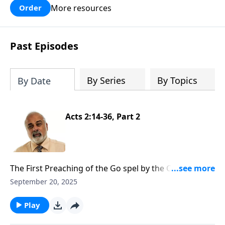
More resources
Order
Past Episodes
By Series
By Topics
By Date
Acts 2:14-36, Part 2
The First Preaching of the Go spel by the Church Part
2
September 20, 2025
Play