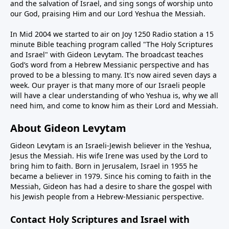
and the salvation of Israel, and sing songs of worship unto
our God, praising Him and our Lord Yeshua the Messiah.
In Mid 2004 we started to air on Joy 1250 Radio station a 15
minute Bible teaching program called "The Holy Scriptures
and Israel" with Gideon Levytam. The broadcast teaches
God’s word from a Hebrew Messianic perspective and has
proved to be a blessing to many. It's now aired seven days a
week. Our prayer is that many more of our Israeli people
will have a clear understanding of who Yeshua is, why we all
need him, and come to know him as their Lord and Messiah.
About Gideon Levytam
Gideon Levytam is an Israeli-Jewish believer in the Yeshua,
Jesus the Messiah. His wife Irene was used by the Lord to
bring him to faith. Born in Jerusalem, Israel in 1955 he
became a believer in 1979. Since his coming to faith in the
Messiah, Gideon has had a desire to share the gospel with
his Jewish people from a Hebrew-Messianic perspective.
Contact Holy Scriptures and Israel with