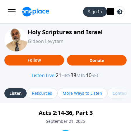
Sign In
Holy Scriptures and Israel
Gideon Levytam
Follow
Donate
Listen
Resources
More Ways to Listen
Contact
Acts 2:14-36, Part 3
September 21, 2025