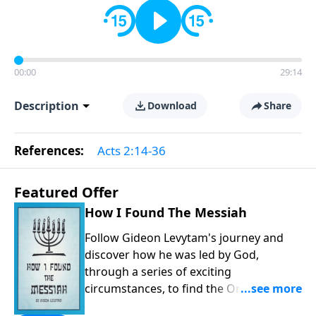
00:00
29:14
Description
Download
Share
References:
Acts 2:14-36
Featured Offer
How I Found The Messiah
Follow Gideon Levytam's journey and
discover how he was led by God,
through a series of exciting
circumstances, to find the One his
people are still waiting for.