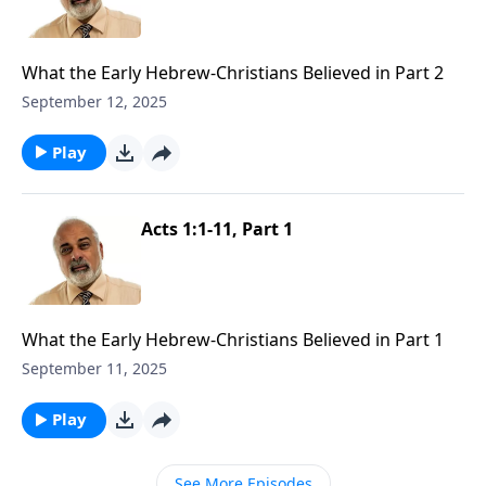
What the Early Hebrew-Christians Believed in Part 2
September 12, 2025
Play
Acts 1:1-11, Part 1
What the Early Hebrew-Christians Believed in Part 1
September 11, 2025
Play
See More Episodes