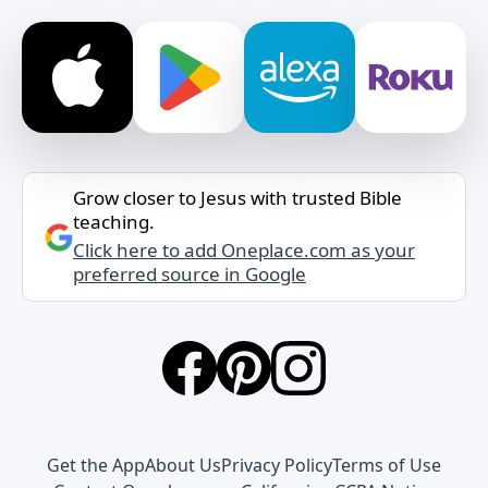
Grow closer to Jesus with trusted Bible
teaching.
Click here to add Oneplace.com as your
preferred source in Google
Get the App
About Us
Privacy Policy
Terms of Use