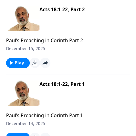
Acts 18:1-22, Part 2
Paul’s Preaching in Corinth Part 2
December 15, 2025
Play
Acts 18:1-22, Part 1
Paul’s Preaching in Corinth Part 1
December 14, 2025