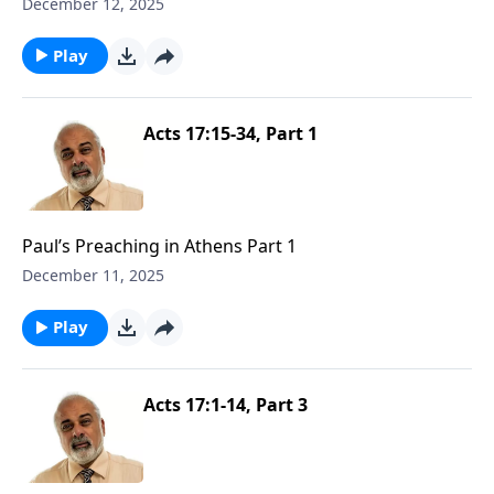
December 12, 2025
Play
Acts 17:15-34, Part 1
Paul’s Preaching in Athens Part 1
December 11, 2025
Play
Acts 17:1-14, Part 3