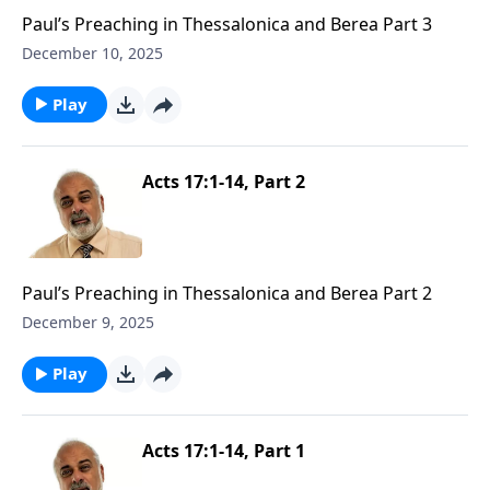
Paul’s Preaching in Thessalonica and Berea Part 3
December 10, 2025
Play
Acts 17:1-14, Part 2
Paul’s Preaching in Thessalonica and Berea Part 2
December 9, 2025
Play
Acts 17:1-14, Part 1