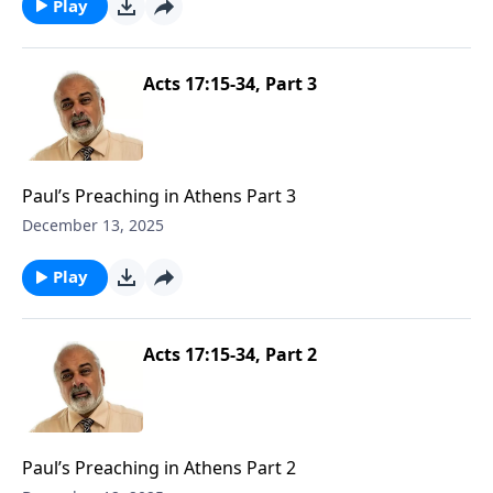
Play
Acts 17:15-34, Part 3
Paul’s Preaching in Athens Part 3
December 13, 2025
Play
Acts 17:15-34, Part 2
Paul’s Preaching in Athens Part 2