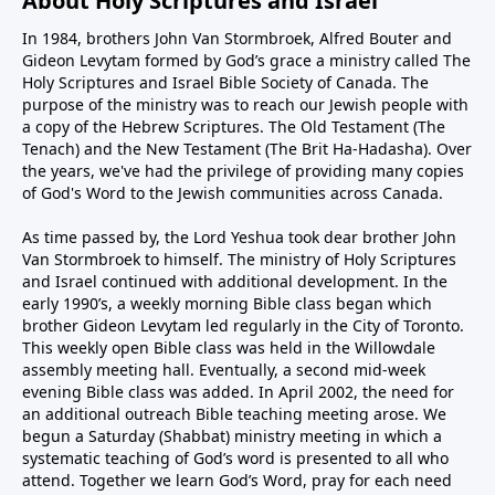
About Holy Scriptures and Israel
In 1984, brothers John Van Stormbroek, Alfred Bouter and
Gideon Levytam formed by God’s grace a ministry called The
Holy Scriptures and Israel Bible Society of Canada. The
purpose of the ministry was to reach our Jewish people with
a copy of the Hebrew Scriptures. The Old Testament (The
Tenach) and the New Testament (The Brit Ha-Hadasha). Over
the years, we've had the privilege of providing many copies
of God's Word to the Jewish communities across Canada.
As time passed by, the Lord Yeshua took dear brother John
Van Stormbroek to himself. The ministry of Holy Scriptures
and Israel continued with additional development. In the
early 1990’s, a weekly morning Bible class began which
brother Gideon Levytam led regularly in the City of Toronto.
This weekly open Bible class was held in the Willowdale
assembly meeting hall. Eventually, a second mid-week
evening Bible class was added. In April 2002, the need for
an additional outreach Bible teaching meeting arose. We
begun a Saturday (Shabbat) ministry meeting in which a
systematic teaching of God’s word is presented to all who
attend. Together we learn God’s Word, pray for each need