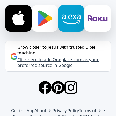
Grow closer to Jesus with trusted Bible
teaching.
Click here to add Oneplace.com as your
preferred source in Google
Get the App
About Us
Privacy Policy
Terms of Use