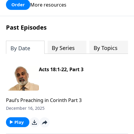
More resources
Order
Past Episodes
By Series
By Topics
By Date
Acts 18:1-22, Part 3
Paul’s Preaching in Corinth Part 3
December 16, 2025
Play