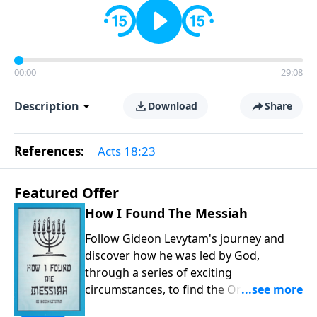
00:00
29:08
Description
Download
Share
References:
Acts 18:23
Featured Offer
How I Found The Messiah
Follow Gideon Levytam's journey and
discover how he was led by God,
through a series of exciting
circumstances, to find the One his
people are still waiting for.