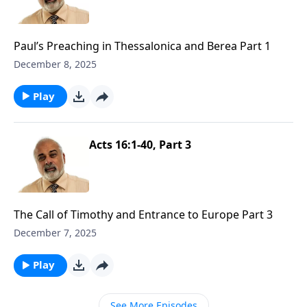
Paul’s Preaching in Thessalonica and Berea Part 1
December 8, 2025
Play
Acts 16:1-40, Part 3
The Call of Timothy and Entrance to Europe Part 3
December 7, 2025
Play
See More Episodes