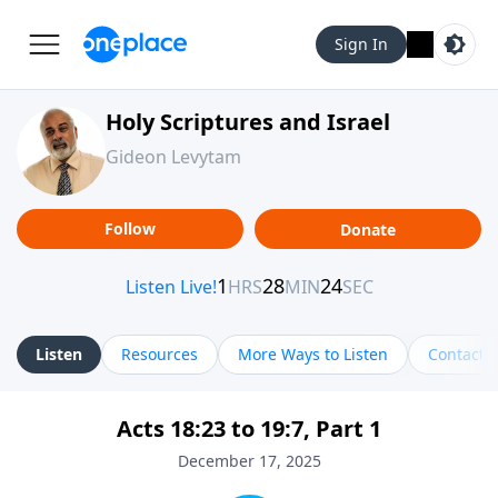
Sign In
Holy Scriptures and Israel
Gideon Levytam
Follow
Donate
Listen
Resources
More Ways to Listen
Contact
Acts 18:23 to 19:7, Part 1
December 17, 2025