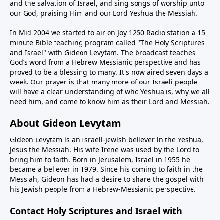
and the salvation of Israel, and sing songs of worship unto
our God, praising Him and our Lord Yeshua the Messiah.
In Mid 2004 we started to air on Joy 1250 Radio station a 15
minute Bible teaching program called "The Holy Scriptures
and Israel" with Gideon Levytam. The broadcast teaches
God’s word from a Hebrew Messianic perspective and has
proved to be a blessing to many. It's now aired seven days a
week. Our prayer is that many more of our Israeli people
will have a clear understanding of who Yeshua is, why we all
need him, and come to know him as their Lord and Messiah.
About Gideon Levytam
Gideon Levytam is an Israeli-Jewish believer in the Yeshua,
Jesus the Messiah. His wife Irene was used by the Lord to
bring him to faith. Born in Jerusalem, Israel in 1955 he
became a believer in 1979. Since his coming to faith in the
Messiah, Gideon has had a desire to share the gospel with
his Jewish people from a Hebrew-Messianic perspective.
Contact Holy Scriptures and Israel with