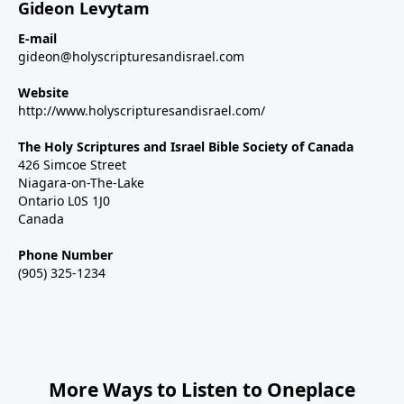
Gideon Levytam
E-mail
gideon@holyscripturesandisrael.com
Website
http://www.holyscripturesandisrael.com/
The Holy Scriptures and Israel Bible Society of Canada
426 Simcoe Street
Niagara-on-The-Lake
Ontario L0S 1J0
Canada
Phone Number
(905) 325-1234
More Ways to Listen to Oneplace