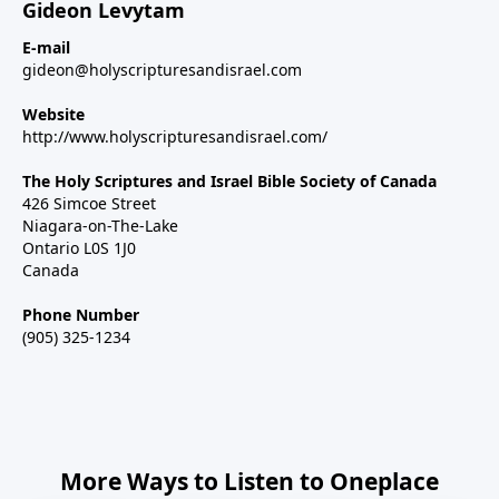
Gideon Levytam
E-mail
gideon@holyscripturesandisrael.com
Website
http://www.holyscripturesandisrael.com/
The Holy Scriptures and Israel Bible Society of Canada
426 Simcoe Street
Niagara-on-The-Lake
Ontario L0S 1J0
Canada
Phone Number
(905) 325-1234
More Ways to Listen to Oneplace