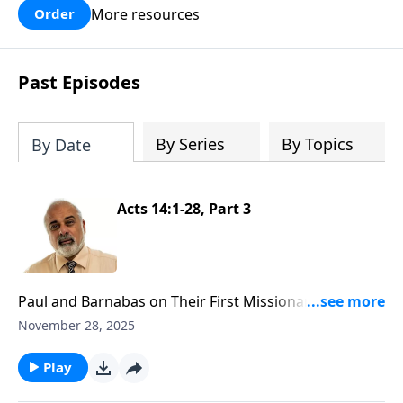
More resources
Order
Past Episodes
By Series
By Topics
By Date
Acts 14:1-28, Part 3
Paul and Barnabas on Their First Missionary Journey
Part 3
November 28, 2025
Play