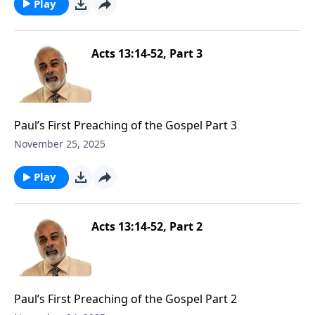
Play
Acts 13:14-52, Part 3
Paul’s First Preaching of the Gospel Part 3
November 25, 2025
Play
Acts 13:14-52, Part 2
Paul’s First Preaching of the Gospel Part 2