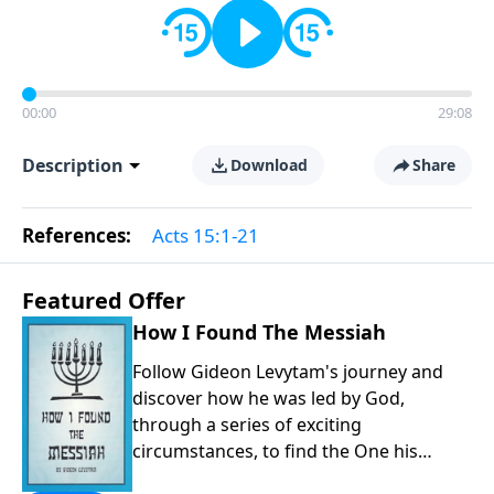
00:00
29:08
Description
Download
Share
References:
Acts 15:1-21
Featured Offer
How I Found The Messiah
Follow Gideon Levytam's journey and
discover how he was led by God,
through a series of exciting
circumstances, to find the One his
people are still waiting for.