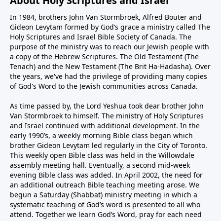
About Holy Scriptures and Israel
In 1984, brothers John Van Stormbroek, Alfred Bouter and
Gideon Levytam formed by God’s grace a ministry called The
Holy Scriptures and Israel Bible Society of Canada. The
purpose of the ministry was to reach our Jewish people with
a copy of the Hebrew Scriptures. The Old Testament (The
Tenach) and the New Testament (The Brit Ha-Hadasha). Over
the years, we've had the privilege of providing many copies
of God's Word to the Jewish communities across Canada.
As time passed by, the Lord Yeshua took dear brother John
Van Stormbroek to himself. The ministry of Holy Scriptures
and Israel continued with additional development. In the
early 1990’s, a weekly morning Bible class began which
brother Gideon Levytam led regularly in the City of Toronto.
This weekly open Bible class was held in the Willowdale
assembly meeting hall. Eventually, a second mid-week
evening Bible class was added. In April 2002, the need for
an additional outreach Bible teaching meeting arose. We
begun a Saturday (Shabbat) ministry meeting in which a
systematic teaching of God’s word is presented to all who
attend. Together we learn God’s Word, pray for each need