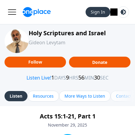
Sign In
Holy Scriptures and Israel
Gideon Levytam
Follow
Donate
Listen
Resources
More Ways to Listen
Contact
Acts 15:1-21, Part 1
November 29, 2025