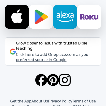
Grow closer to Jesus with trusted Bible
teaching.
Click here to add Oneplace.com as your
preferred source in Google
Get the App
About Us
Privacy Policy
Terms of Use