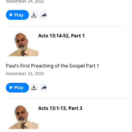
November 24, 2025
Play
Acts 13:14-52, Part 1
Paul’s First Preaching of the Gospel Part 1
November 23, 2025
Play
Acts 13:1-13, Part 3