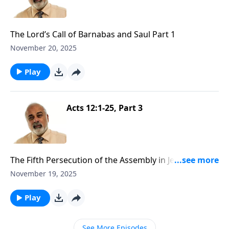
The Lord’s Call of Barnabas and Saul Part 1
November 20, 2025
Play
Acts 12:1-25, Part 3
The Fifth Persecution of the Assembly in Jerusalem
Part 3
November 19, 2025
Play
See More Episodes