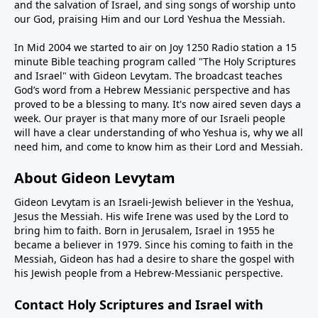
and the salvation of Israel, and sing songs of worship unto
our God, praising Him and our Lord Yeshua the Messiah.
In Mid 2004 we started to air on Joy 1250 Radio station a 15
minute Bible teaching program called "The Holy Scriptures
and Israel" with Gideon Levytam. The broadcast teaches
God’s word from a Hebrew Messianic perspective and has
proved to be a blessing to many. It's now aired seven days a
week. Our prayer is that many more of our Israeli people
will have a clear understanding of who Yeshua is, why we all
need him, and come to know him as their Lord and Messiah.
About Gideon Levytam
Gideon Levytam is an Israeli-Jewish believer in the Yeshua,
Jesus the Messiah. His wife Irene was used by the Lord to
bring him to faith. Born in Jerusalem, Israel in 1955 he
became a believer in 1979. Since his coming to faith in the
Messiah, Gideon has had a desire to share the gospel with
his Jewish people from a Hebrew-Messianic perspective.
Contact Holy Scriptures and Israel with