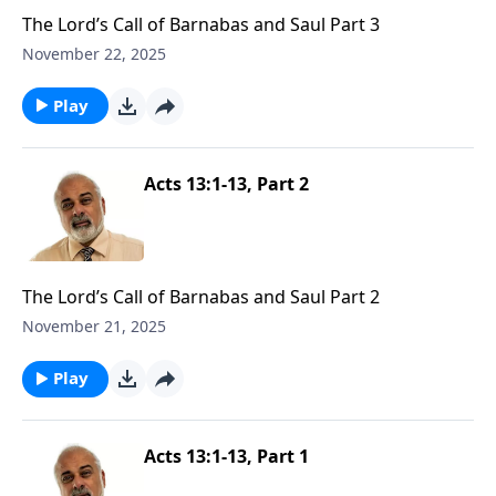
The Lord’s Call of Barnabas and Saul Part 3
November 22, 2025
Play
Acts 13:1-13, Part 2
The Lord’s Call of Barnabas and Saul Part 2
November 21, 2025
Play
Acts 13:1-13, Part 1