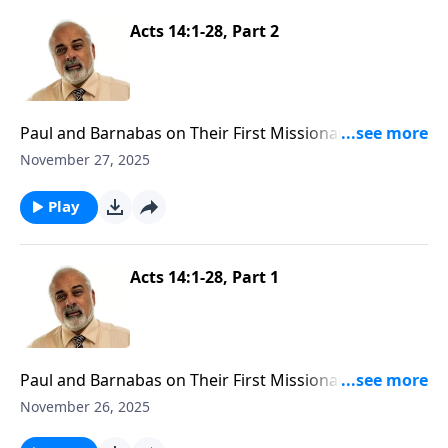
Acts 14:1-28, Part 2
Paul and Barnabas on Their First Missionary Journey
Part 2
November 27, 2025
Play
Acts 14:1-28, Part 1
Paul and Barnabas on Their First Missionary Journey
Part 1
November 26, 2025