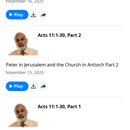
November 16, 2025
Play
Acts 11:1-30, Part 2
Peter in Jerusalem and the Church in Antioch Part 2
November 15, 2025
Play
Acts 11:1-30, Part 1