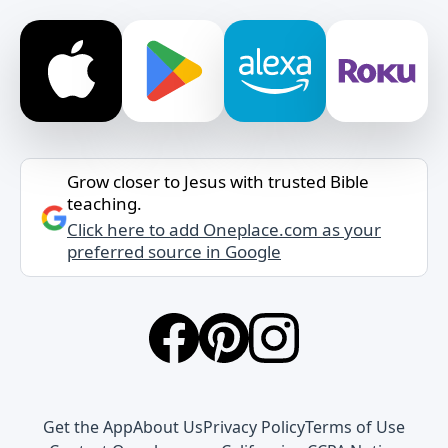
Grow closer to Jesus with trusted Bible
teaching.
Click here to add Oneplace.com as your
preferred source in Google
Get the App
About Us
Privacy Policy
Terms of Use