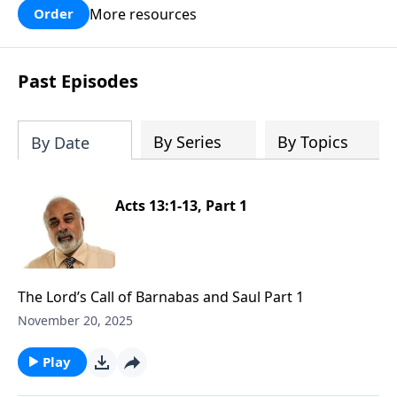
More resources
Order
Past Episodes
By Series
By Topics
By Date
Acts 13:1-13, Part 1
The Lord’s Call of Barnabas and Saul Part 1
November 20, 2025
Play