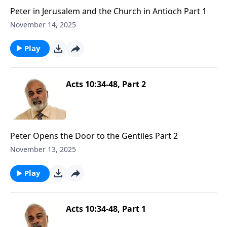
Peter in Jerusalem and the Church in Antioch Part 1
November 14, 2025
Play
Acts 10:34-48, Part 2
Peter Opens the Door to the Gentiles Part 2
November 13, 2025
Play
Acts 10:34-48, Part 1