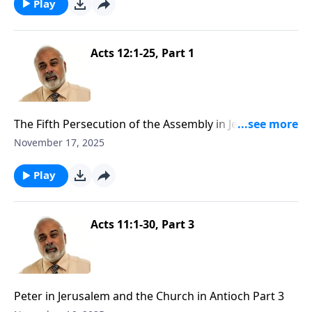
Play
Acts 12:1-25, Part 1
The Fifth Persecution of the Assembly in Jerusalem
Part 1
November 17, 2025
Play
Acts 11:1-30, Part 3
Peter in Jerusalem and the Church in Antioch Part 3