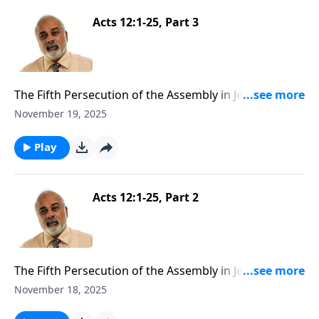
Acts 12:1-25, Part 3
The Fifth Persecution of the Assembly in Jerusalem
Part 3
November 19, 2025
Play
Acts 12:1-25, Part 2
The Fifth Persecution of the Assembly in Jerusalem
Part 2
November 18, 2025