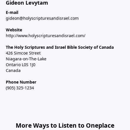
Gideon Levytam
E-mail
gideon@holyscripturesandisrael.com
Website
http://www.holyscripturesandisrael.com/
The Holy Scriptures and Israel Bible Society of Canada
426 Simcoe Street
Niagara-on-The-Lake
Ontario L0S 1J0
Canada
Phone Number
(905) 325-1234
More Ways to Listen to Oneplace