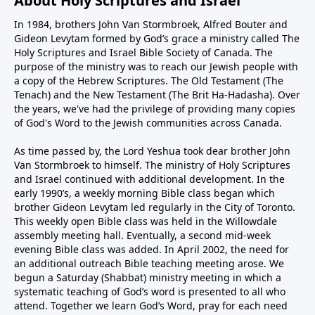
About Holy Scriptures and Israel
In 1984, brothers John Van Stormbroek, Alfred Bouter and
Gideon Levytam formed by God’s grace a ministry called The
Holy Scriptures and Israel Bible Society of Canada. The
purpose of the ministry was to reach our Jewish people with
a copy of the Hebrew Scriptures. The Old Testament (The
Tenach) and the New Testament (The Brit Ha-Hadasha). Over
the years, we've had the privilege of providing many copies
of God's Word to the Jewish communities across Canada.
As time passed by, the Lord Yeshua took dear brother John
Van Stormbroek to himself. The ministry of Holy Scriptures
and Israel continued with additional development. In the
early 1990’s, a weekly morning Bible class began which
brother Gideon Levytam led regularly in the City of Toronto.
This weekly open Bible class was held in the Willowdale
assembly meeting hall. Eventually, a second mid-week
evening Bible class was added. In April 2002, the need for
an additional outreach Bible teaching meeting arose. We
begun a Saturday (Shabbat) ministry meeting in which a
systematic teaching of God’s word is presented to all who
attend. Together we learn God’s Word, pray for each need