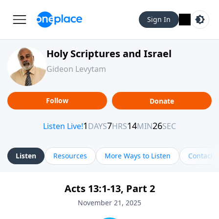
Sign In
Holy Scriptures and Israel
Gideon Levytam
Follow
Donate
Listen
Resources
More Ways to Listen
Contact
Acts 13:1-13, Part 2
November 21, 2025