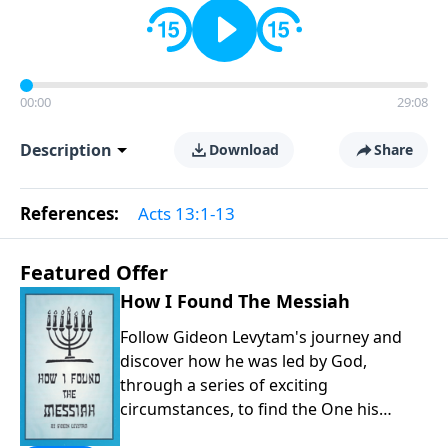
00:00
29:08
Description
Download
Share
References:
Acts 13:1-13
Featured Offer
How I Found The Messiah
Follow Gideon Levytam's journey and
discover how he was led by God,
through a series of exciting
circumstances, to find the One his
people are still waiting for.