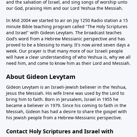
and the salvation of Israel, and sing songs of worship unto
our God, praising Him and our Lord Yeshua the Messiah.
In Mid 2004 we started to air on Joy 1250 Radio station a 15
minute Bible teaching program called "The Holy Scriptures
and Israel" with Gideon Levytam. The broadcast teaches
God’s word from a Hebrew Messianic perspective and has
proved to be a blessing to many. It's now aired seven days a
week. Our prayer is that many more of our Israeli people
will have a clear understanding of who Yeshua is, why we all
need him, and come to know him as their Lord and Messiah.
About Gideon Levytam
Gideon Levytam is an Israeli-Jewish believer in the Yeshua,
Jesus the Messiah. His wife Irene was used by the Lord to
bring him to faith. Born in Jerusalem, Israel in 1955 he
became a believer in 1979. Since his coming to faith in the
Messiah, Gideon has had a desire to share the gospel with
his Jewish people from a Hebrew-Messianic perspective.
Contact Holy Scriptures and Israel with