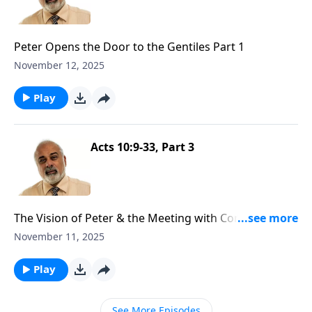
Peter Opens the Door to the Gentiles Part 1
November 12, 2025
Play
Acts 10:9-33, Part 3
The Vision of Peter & the Meeting with Cornelius Part
3
November 11, 2025
Play
See More Episodes