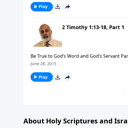
Play
2 Timothy 1:13-18, Part 1
Be True to God’s Word and God’s Servant Par
June 28, 2015
Play
About Holy Scriptures and Isra