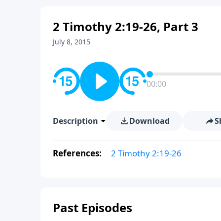
2 Timothy 2:19-26, Part 3
July 8, 2015
00:00
Description
Download
S
References:
2 Timothy 2:19-26
Past Episodes