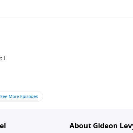
t 1
See More Episodes
el
About Gideon Le