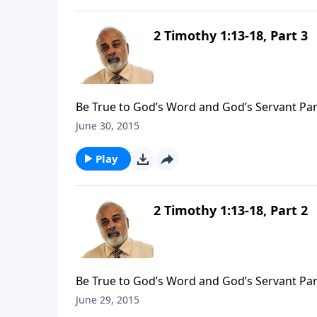
2 Timothy 1:13-18, Part 3
Be True to God’s Word and God’s Servant Par
June 30, 2015
Play
2 Timothy 1:13-18, Part 2
Be True to God’s Word and God’s Servant Par
June 29, 2015