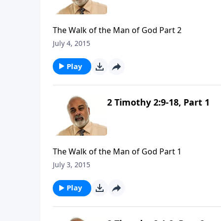
The Walk of the Man of God Part 2
July 4, 2015
Play
2 Timothy 2:9-18, Part 1
The Walk of the Man of God Part 1
July 3, 2015
Play