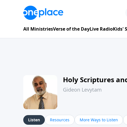
All Ministries
Verse of the Day
Live Radio
Kids'
Holy Scriptures and
Gideon Levytam
Listen
Resources
More Ways to Listen