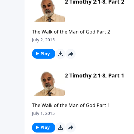
2 Timothy 2:1-8, Part 2
The Walk of the Man of God Part 2
July 2, 2015
Play
2 Timothy 2:1-8, Part 1
The Walk of the Man of God Part 1
July 1, 2015
Play