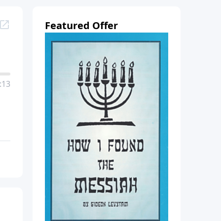
Featured Offer
:13