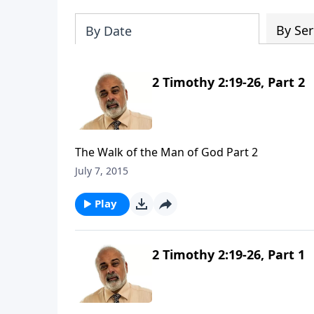
By Ser
By Date
2 Timothy 2:19-26, Part 2
The Walk of the Man of God Part 2
July 7, 2015
Play
2 Timothy 2:19-26, Part 1