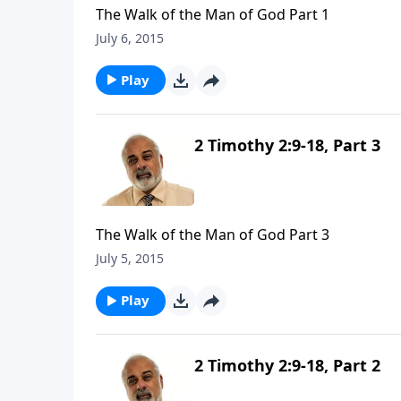
The Walk of the Man of God Part 1
July 6, 2015
Play
2 Timothy 2:9-18, Part 3
The Walk of the Man of God Part 3
July 5, 2015
Play
2 Timothy 2:9-18, Part 2