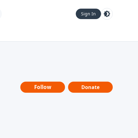
Sign In
Follow
Donate