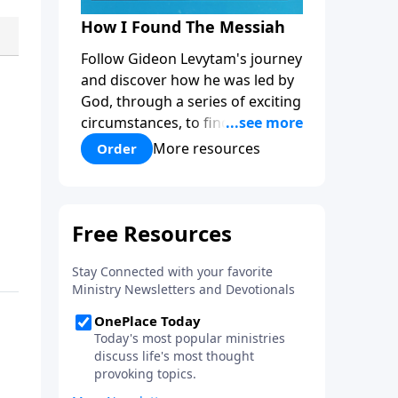
How I Found The Messiah
Follow Gideon Levytam's journey
and discover how he was led by
God, through a series of exciting
circumstances, to find the One
his people are still waiting for.
More resources
Order