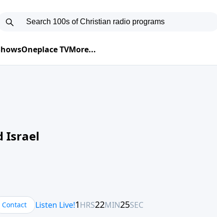
 Shows
Oneplace TV
More...
 Israel
Contact