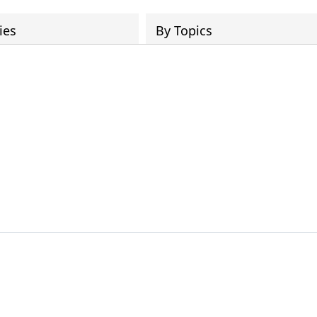
ies
By Topics