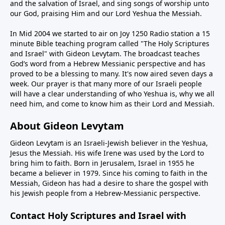
and the salvation of Israel, and sing songs of worship unto
our God, praising Him and our Lord Yeshua the Messiah.
In Mid 2004 we started to air on Joy 1250 Radio station a 15
minute Bible teaching program called "The Holy Scriptures
and Israel" with Gideon Levytam. The broadcast teaches
God’s word from a Hebrew Messianic perspective and has
proved to be a blessing to many. It's now aired seven days a
week. Our prayer is that many more of our Israeli people
will have a clear understanding of who Yeshua is, why we all
need him, and come to know him as their Lord and Messiah.
About Gideon Levytam
Gideon Levytam is an Israeli-Jewish believer in the Yeshua,
Jesus the Messiah. His wife Irene was used by the Lord to
bring him to faith. Born in Jerusalem, Israel in 1955 he
became a believer in 1979. Since his coming to faith in the
Messiah, Gideon has had a desire to share the gospel with
his Jewish people from a Hebrew-Messianic perspective.
Contact Holy Scriptures and Israel with