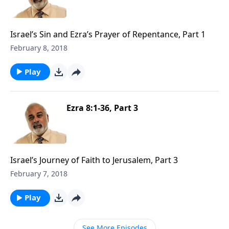
Israel’s Sin and Ezra’s Prayer of Repentance, Part 1
February 8, 2018
Play
Ezra 8:1-36, Part 3
Israel’s Journey of Faith to Jerusalem, Part 3
February 7, 2018
Play
See More Episodes