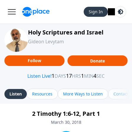
Sign In
Holy Scriptures and Israel
Gideon Levytam
Follow
Donate
Listen
Resources
More Ways to Listen
Contact
2 Timothy 1:6-12, Part 1
March 30, 2018