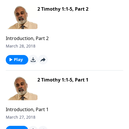
2 Timothy 1:1-5, Part 2
Introduction, Part 2
March 28, 2018
Play
2 Timothy 1:1-5, Part 1
Introduction, Part 1
March 27, 2018