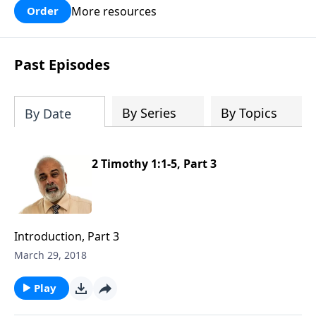
More resources
Order
Past Episodes
By Series
By Topics
By Date
2 Timothy 1:1-5, Part 3
Introduction, Part 3
March 29, 2018
Play