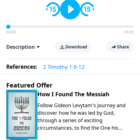
00:00
29:05
Description
Download
Share
References:
2 Timothy 1:6-12
Featured Offer
How I Found The Messiah
Follow Gideon Levytam's journey and
discover how he was led by God,
through a series of exciting
circumstances, to find the One his
people are still waiting for.