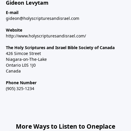
Gideon Levytam
E-mail
gideon@holyscripturesandisrael.com
Website
http://www.holyscripturesandisrael.com/
The Holy Scriptures and Israel Bible Society of Canada
426 Simcoe Street
Niagara-on-The-Lake
Ontario L0S 1J0
Canada
Phone Number
(905) 325-1234
More Ways to Listen to Oneplace