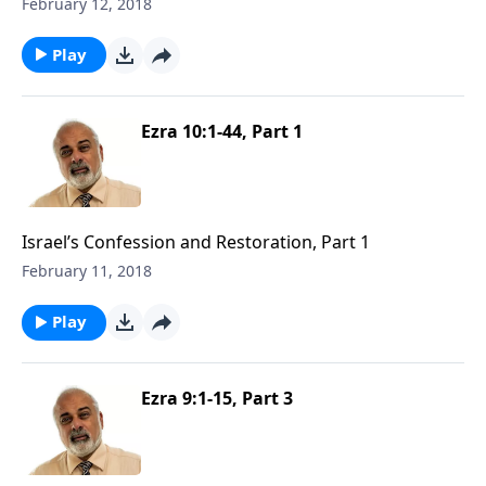
February 12, 2018
Play
Ezra 10:1-44, Part 1
Israel’s Confession and Restoration, Part 1
February 11, 2018
Play
Ezra 9:1-15, Part 3