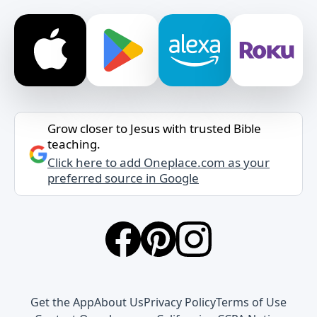
Grow closer to Jesus with trusted Bible
teaching.
Click here to add Oneplace.com as your
preferred source in Google
Get the App
About Us
Privacy Policy
Terms of Use