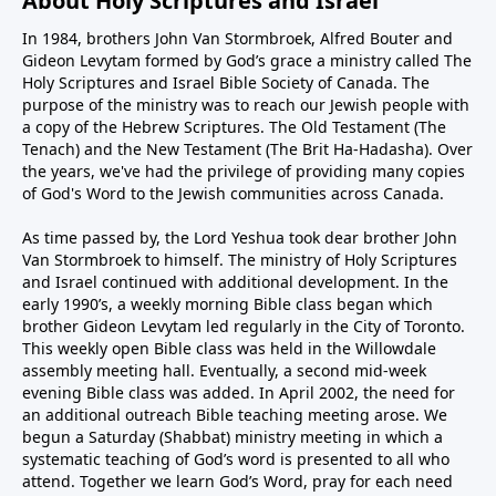
About Holy Scriptures and Israel
In 1984, brothers John Van Stormbroek, Alfred Bouter and
Gideon Levytam formed by God’s grace a ministry called The
Holy Scriptures and Israel Bible Society of Canada. The
purpose of the ministry was to reach our Jewish people with
a copy of the Hebrew Scriptures. The Old Testament (The
Tenach) and the New Testament (The Brit Ha-Hadasha). Over
the years, we've had the privilege of providing many copies
of God's Word to the Jewish communities across Canada.
As time passed by, the Lord Yeshua took dear brother John
Van Stormbroek to himself. The ministry of Holy Scriptures
and Israel continued with additional development. In the
early 1990’s, a weekly morning Bible class began which
brother Gideon Levytam led regularly in the City of Toronto.
This weekly open Bible class was held in the Willowdale
assembly meeting hall. Eventually, a second mid-week
evening Bible class was added. In April 2002, the need for
an additional outreach Bible teaching meeting arose. We
begun a Saturday (Shabbat) ministry meeting in which a
systematic teaching of God’s word is presented to all who
attend. Together we learn God’s Word, pray for each need