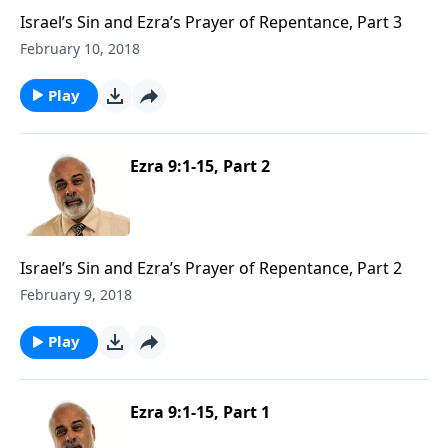
Israel’s Sin and Ezra’s Prayer of Repentance, Part 3
February 10, 2018
Play
Ezra 9:1-15, Part 2
Israel’s Sin and Ezra’s Prayer of Repentance, Part 2
February 9, 2018
Play
Ezra 9:1-15, Part 1