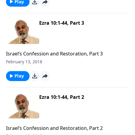
Play
Ezra 10:1-44, Part 3
Israel’s Confession and Restoration, Part 3
February 13, 2018
Play
Ezra 10:1-44, Part 2
Israel’s Confession and Restoration, Part 2