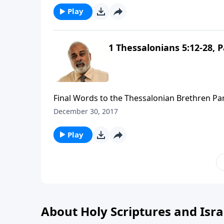
Play
1 Thessalonians 5:12-28, P
Final Words to the Thessalonian Brethren Par
December 30, 2017
Play
About Holy Scriptures and Isra