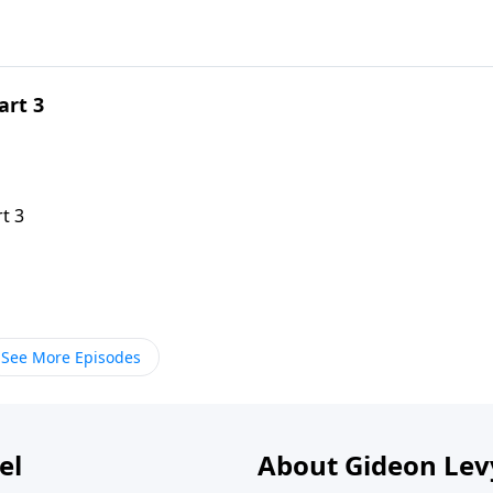
art 3
t 3
See More Episodes
el
About Gideon Le