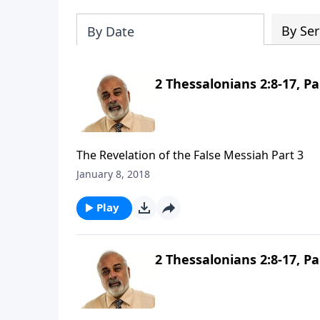
By Ser
By Date
2 Thessalonians 2:8-17, Pa
The Revelation of the False Messiah Part 3
January 8, 2018
Play
2 Thessalonians 2:8-17, Pa