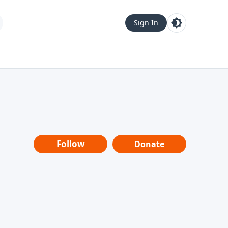
Sign In
Follow
Donate