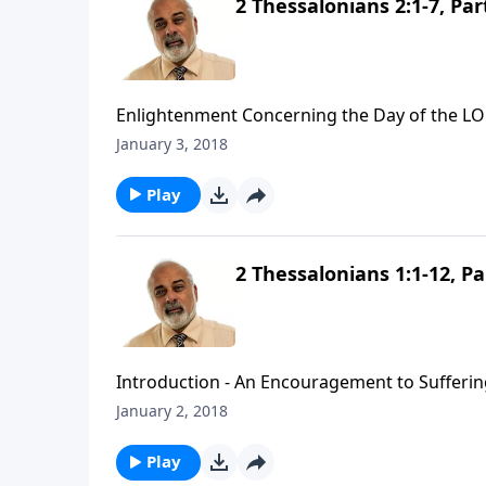
2 Thessalonians 2:1-7, Par
Enlightenment Concerning the Day of the LO
January 3, 2018
Play
2 Thessalonians 1:1-12, Pa
Introduction - An Encouragement to Suffering
January 2, 2018
Play