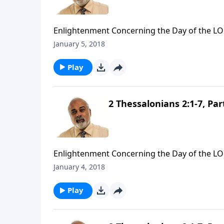
Enlightenment Concerning the Day of the LO
January 5, 2018
Play
2 Thessalonians 2:1-7, Par
Enlightenment Concerning the Day of the LO
January 4, 2018
Play