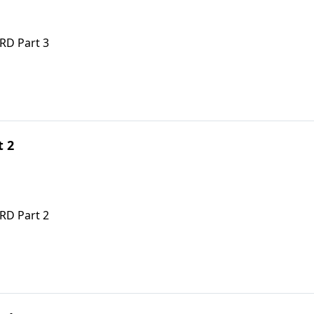
RD Part 3
t 2
RD Part 2