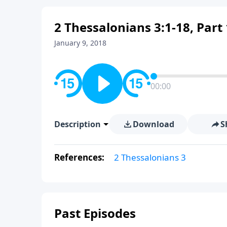
2 Thessalonians 3:1-18, Part 
January 9, 2018
00:00
Description
Download
S
References:
2 Thessalonians 3
Past Episodes