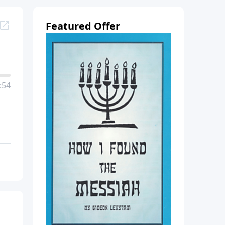
Featured Offer
:54