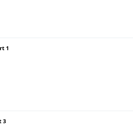
rt 1
t 3