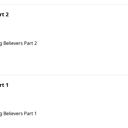
rt 2
 Believers Part 2
rt 1
 Believers Part 1