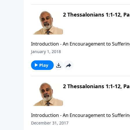
2 Thessalonians 1:1-12, Pa
Introduction - An Encouragement to Suffering
January 1, 2018
Play
2 Thessalonians 1:1-12, Pa
Introduction - An Encouragement to Suffering
December 31, 2017