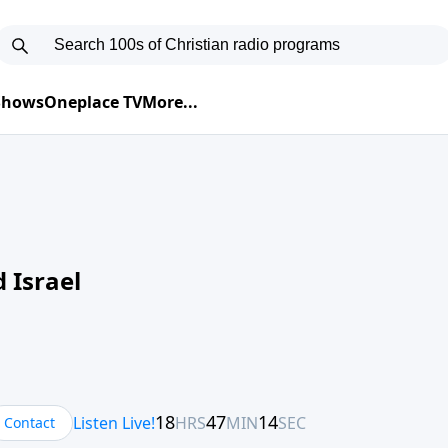
 Shows
Oneplace TV
More...
 Israel
Contact