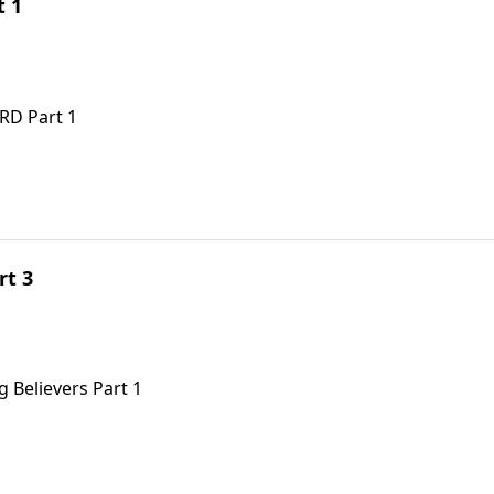
t 1
RD Part 1
rt 3
 Believers Part 1