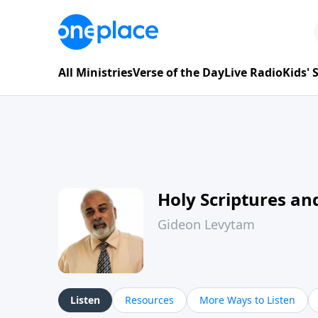
All Ministries
Verse of the Day
Live Radio
Kids'
Holy Scriptures and
Gideon Levytam
Listen
Resources
More Ways to Listen