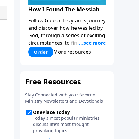
How I Found The Messiah
Follow Gideon Levytam's journey
and discover how he was led by
God, through a series of exciting
circumstances, to find the One
his people are still waiting for.
More resources
Order