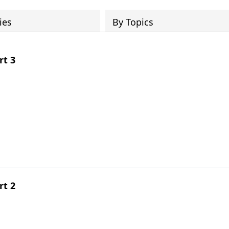
ies
By Topics
rt 3
rt 2