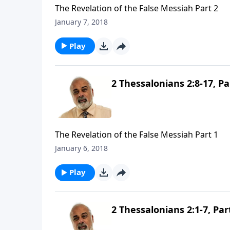
The Revelation of the False Messiah Part 2
January 7, 2018
Play
2 Thessalonians 2:8-17, Pa
The Revelation of the False Messiah Part 1
January 6, 2018
Play
2 Thessalonians 2:1-7, Par