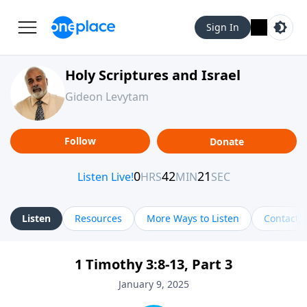
Sign In
Holy Scriptures and Israel
Gideon Levytam
Follow
Donate
Listen
Resources
More Ways to Listen
Contact
1 Timothy 3:8-13, Part 3
January 9, 2025