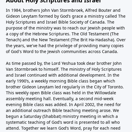
About Holy Scriptures and Israel
In 1984, brothers John Van Stormbroek, Alfred Bouter and
Gideon Levytam formed by God’s grace a ministry called The
Holy Scriptures and Israel Bible Society of Canada. The
purpose of the ministry was to reach our Jewish people with
a copy of the Hebrew Scriptures. The Old Testament (The
Tenach) and the New Testament (The Brit Ha-Hadasha). Over
the years, we've had the privilege of providing many copies
of God's Word to the Jewish communities across Canada.
As time passed by, the Lord Yeshua took dear brother John
Van Stormbroek to himself. The ministry of Holy Scriptures
and Israel continued with additional development. In the
early 1990’s, a weekly morning Bible class began which
brother Gideon Levytam led regularly in the City of Toronto.
This weekly open Bible class was held in the Willowdale
assembly meeting hall. Eventually, a second mid-week
evening Bible class was added. In April 2002, the need for
an additional outreach Bible teaching meeting arose. We
begun a Saturday (Shabbat) ministry meeting in which a
systematic teaching of God’s word is presented to all who
attend. Together we learn God’s Word, pray for each need