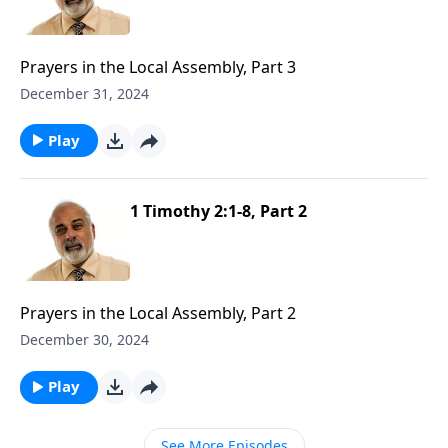
Prayers in the Local Assembly, Part 3
December 31, 2024
Play
1 Timothy 2:1-8, Part 2
Prayers in the Local Assembly, Part 2
December 30, 2024
Play
See More Episodes