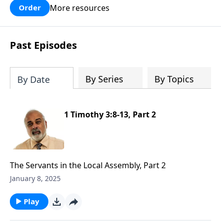
More resources
Order
Past Episodes
By Series
By Topics
By Date
1 Timothy 3:8-13, Part 2
The Servants in the Local Assembly, Part 2
January 8, 2025
Play