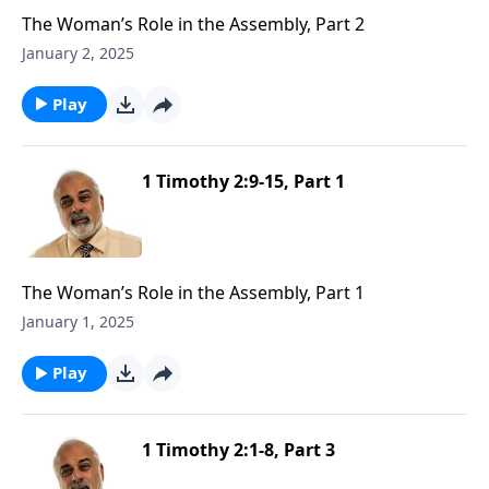
The Woman’s Role in the Assembly, Part 2
January 2, 2025
Play
1 Timothy 2:9-15, Part 1
The Woman’s Role in the Assembly, Part 1
January 1, 2025
Play
1 Timothy 2:1-8, Part 3