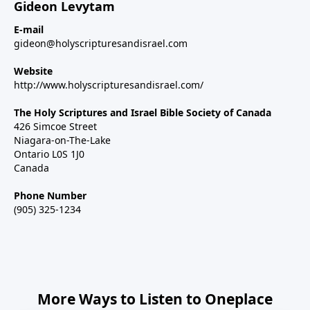
Gideon Levytam
E-mail
gideon@holyscripturesandisrael.com
Website
http://www.holyscripturesandisrael.com/
The Holy Scriptures and Israel Bible Society of Canada
426 Simcoe Street
Niagara-on-The-Lake
Ontario L0S 1J0
Canada
Phone Number
(905) 325-1234
More Ways to Listen to Oneplace