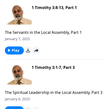
1 Timothy 3:8-13, Part 1
The Servants in the Local Assembly, Part 1
January 7, 2025
Play
1 Timothy 3:1-7, Part 3
The Spiritual Leadership in the Local Assembly, Part 3
January 6, 2025