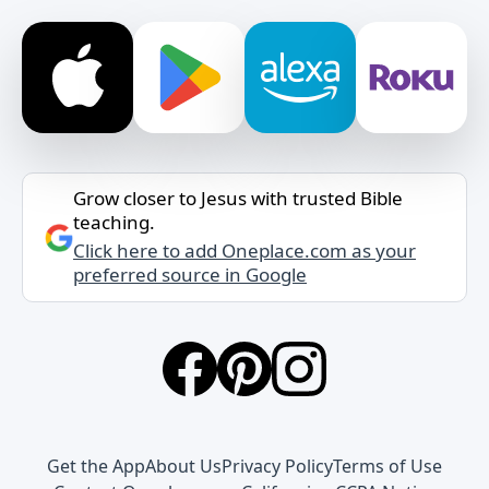
Grow closer to Jesus with trusted Bible
teaching.
Click here to add Oneplace.com as your
preferred source in Google
Get the App
About Us
Privacy Policy
Terms of Use