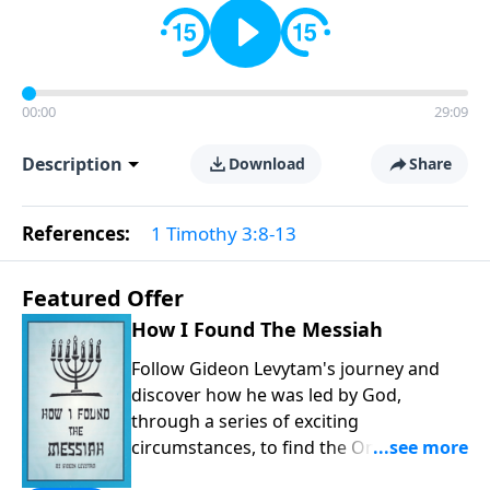
00:00
29:09
Description
Download
Share
References:
1 Timothy 3:8-13
Featured Offer
How I Found The Messiah
Follow Gideon Levytam's journey and
discover how he was led by God,
through a series of exciting
circumstances, to find the One his
people are still waiting for.