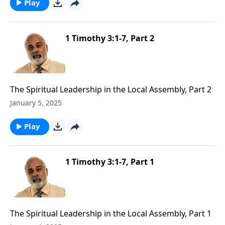
Play
1 Timothy 3:1-7, Part 2
The Spiritual Leadership in the Local Assembly, Part 2
January 5, 2025
Play
1 Timothy 3:1-7, Part 1
The Spiritual Leadership in the Local Assembly, Part 1