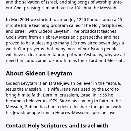
and the salvation of Israel, and sing songs of worship unto
our God, praising Him and our Lord Yeshua the Messiah.
In Mid 2004 we started to air on Joy 1250 Radio station a 15
minute Bible teaching program called "The Holy Scriptures
and Israel" with Gideon Levytam. The broadcast teaches
God’s word from a Hebrew Messianic perspective and has
proved to be a blessing to many. It's now aired seven days a
week. Our prayer is that many more of our Israeli people
will have a clear understanding of who Yeshua is, why we all
need him, and come to know him as their Lord and Messiah.
About Gideon Levytam
Gideon Levytam is an Israeli-Jewish believer in the Yeshua,
Jesus the Messiah. His wife Irene was used by the Lord to
bring him to faith. Born in Jerusalem, Israel in 1955 he
became a believer in 1979. Since his coming to faith in the
Messiah, Gideon has had a desire to share the gospel with
his Jewish people from a Hebrew-Messianic perspective.
Contact Holy Scriptures and Israel with