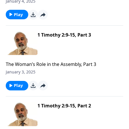
January 4, 2025
Play
1 Timothy 2:9-15, Part 3
The Woman’s Role in the Assembly, Part 3
January 3, 2025
Play
1 Timothy 2:9-15, Part 2