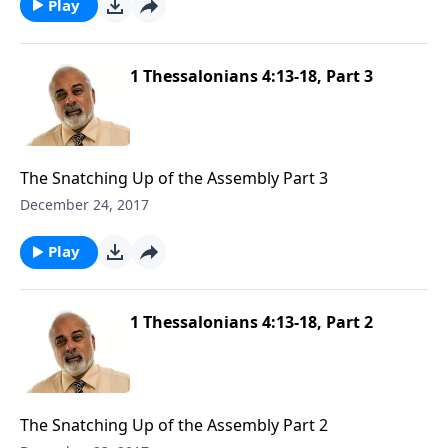
Play
1 Thessalonians 4:13-18, Part 3
The Snatching Up of the Assembly Part 3
December 24, 2017
Play
1 Thessalonians 4:13-18, Part 2
The Snatching Up of the Assembly Part 2