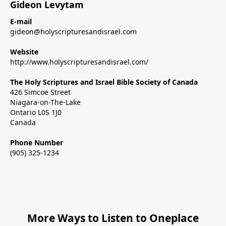
Gideon Levytam
E-mail
gideon@holyscripturesandisrael.com
Website
http://www.holyscripturesandisrael.com/
The Holy Scriptures and Israel Bible Society of Canada
426 Simcoe Street
Niagara-on-The-Lake
Ontario L0S 1J0
Canada
Phone Number
(905) 325-1234
More Ways to Listen to Oneplace