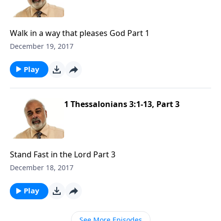
Walk in a way that pleases God Part 1
December 19, 2017
Play
1 Thessalonians 3:1-13, Part 3
Stand Fast in the Lord Part 3
December 18, 2017
Play
See More Episodes