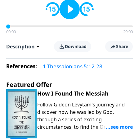
00:00
29:00
Description
Download
Share
References:
1 Thessalonians 5:12-28
Featured Offer
How I Found The Messiah
Follow Gideon Levytam's journey and
discover how he was led by God,
through a series of exciting
circumstances, to find the One his
people are still waiting for.