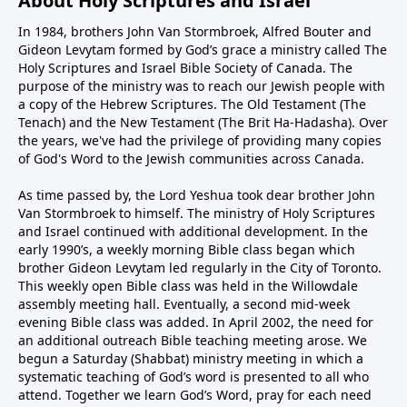
About Holy Scriptures and Israel
In 1984, brothers John Van Stormbroek, Alfred Bouter and
Gideon Levytam formed by God’s grace a ministry called The
Holy Scriptures and Israel Bible Society of Canada. The
purpose of the ministry was to reach our Jewish people with
a copy of the Hebrew Scriptures. The Old Testament (The
Tenach) and the New Testament (The Brit Ha-Hadasha). Over
the years, we've had the privilege of providing many copies
of God's Word to the Jewish communities across Canada.
As time passed by, the Lord Yeshua took dear brother John
Van Stormbroek to himself. The ministry of Holy Scriptures
and Israel continued with additional development. In the
early 1990’s, a weekly morning Bible class began which
brother Gideon Levytam led regularly in the City of Toronto.
This weekly open Bible class was held in the Willowdale
assembly meeting hall. Eventually, a second mid-week
evening Bible class was added. In April 2002, the need for
an additional outreach Bible teaching meeting arose. We
begun a Saturday (Shabbat) ministry meeting in which a
systematic teaching of God’s word is presented to all who
attend. Together we learn God’s Word, pray for each need