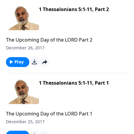
1 Thessalonians 5:1-11, Part 2
The Upcoming Day of the LORD Part 2
December 26, 2017
Play
1 Thessalonians 5:1-11, Part 1
The Upcoming Day of the LORD Part 1
December 25, 2017