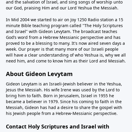
and the salvation of Israel, and sing songs of worship unto
our God, praising Him and our Lord Yeshua the Messiah.
In Mid 2004 we started to air on Joy 1250 Radio station a 15
minute Bible teaching program called "The Holy Scriptures
and Israel" with Gideon Levytam. The broadcast teaches
God’s word from a Hebrew Messianic perspective and has
proved to be a blessing to many. It's now aired seven days a
week. Our prayer is that many more of our Israeli people
will have a clear understanding of who Yeshua is, why we all
need him, and come to know him as their Lord and Messiah.
About Gideon Levytam
Gideon Levytam is an Israeli-Jewish believer in the Yeshua,
Jesus the Messiah. His wife Irene was used by the Lord to
bring him to faith. Born in Jerusalem, Israel in 1955 he
became a believer in 1979. Since his coming to faith in the
Messiah, Gideon has had a desire to share the gospel with
his Jewish people from a Hebrew-Messianic perspective.
Contact Holy Scriptures and Israel with