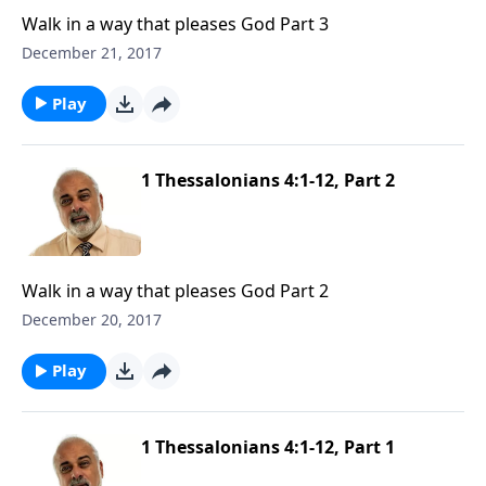
Walk in a way that pleases God Part 3
December 21, 2017
Play
1 Thessalonians 4:1-12, Part 2
Walk in a way that pleases God Part 2
December 20, 2017
Play
1 Thessalonians 4:1-12, Part 1