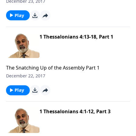
December 23, 2017
Play
1 Thessalonians 4:13-18, Part 1
The Snatching Up of the Assembly Part 1
December 22, 2017
Play
1 Thessalonians 4:1-12, Part 3