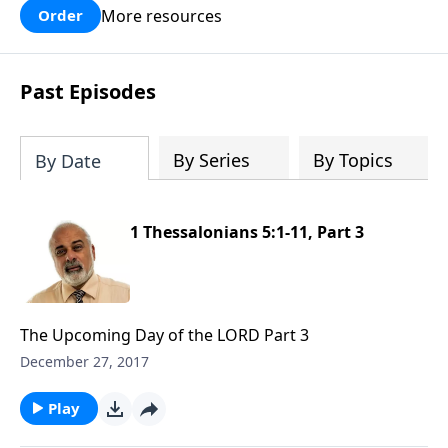
More resources
Order
Past Episodes
By Series
By Topics
By Date
1 Thessalonians 5:1-11, Part 3
The Upcoming Day of the LORD Part 3
December 27, 2017
Play