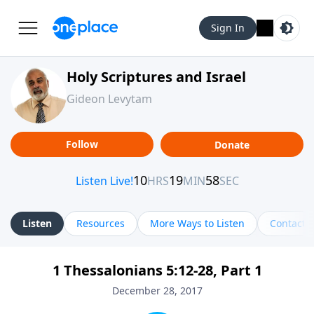
Sign In
Holy Scriptures and Israel
Gideon Levytam
Follow
Donate
Listen
Resources
More Ways to Listen
Contact
1 Thessalonians 5:12-28, Part 1
December 28, 2017