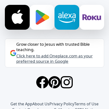
Grow closer to Jesus with trusted Bible
teaching.
Click here to add Oneplace.com as your
preferred source in Google
Get the App
About Us
Privacy Policy
Terms of Use